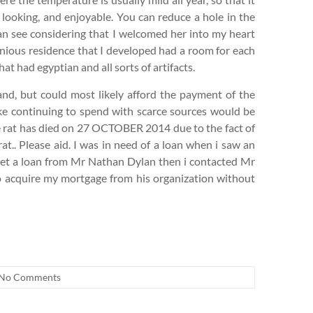
 looking, and enjoyable. You can reduce a hole in the
 can see considering that I welcomed her into my heart
enious residence that I developed had a room for each
 had egyptian and all sorts of artifacts.
band, but could most likely afford the payment of the
like continuing to spend with scarce sources would be
e rat has died on 27 OCTOBER 2014 due to the fact of
at.. Please aid. I was in need of a loan when i saw an
get a loan from Mr Nathan Dylan then i contacted Mr
to acquire my mortgage from his organization without
No Comments