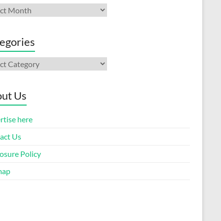
ives
egories
gories
ut Us
rtise here
act Us
osure Policy
map