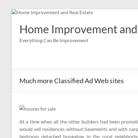
Skip
to
content
Home Improvement and 
Everything Can Be Improvement
Much more Classified Ad Web sites
At a time when all the other builders had been promo
would sell residences without basements and with ca
bedroom detached bungalow in the rural neighbor