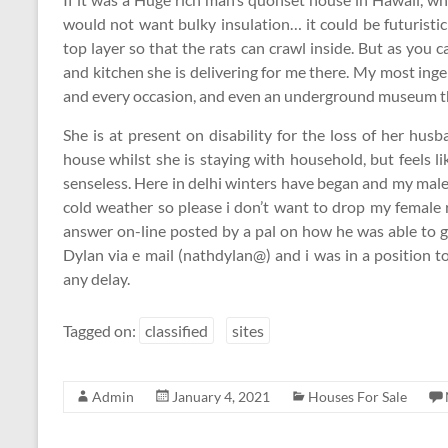
would not want bulky insulation… it could be futuristic
top layer so that the rats can crawl inside. But as you
and kitchen she is delivering for me there. My most ing
and every occasion, and even an underground museum that
She is at present on disability for the loss of her hus
house whilst she is staying with household, but feels 
senseless. Here in delhi winters have began and my mal
cold weather so please i don’t want to drop my female r
answer on-line posted by a pal on how he was able to 
Dylan via e mail (nathdylan@) and i was in a position 
any delay.
Tagged on:
classified
sites
Admin
January 4, 2021
Houses For Sale