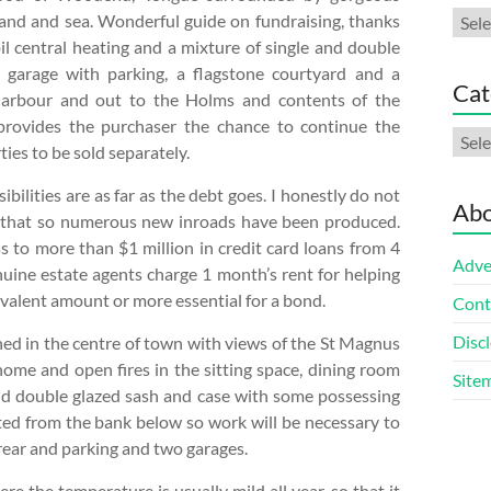
Arch
and and sea. Wonderful guide on fundraising, thanks
 oil central heating and a mixture of single and double
garage with parking, a flagstone courtyard and a
Cat
harbour and out to the Holms and contents of the
s provides the purchaser the chance to continue the
Cate
ies to be sold separately.
bilities are as far as the debt goes. I honestly do not
Abo
g that so numerous new inroads have been produced.
s to more than $1 million in credit card loans from 4
Adve
uine estate agents charge 1 month’s rent for helping
ivalent amount or more essential for a bond.
Cont
Discl
d in the centre of town with views of the St Magnus
home and open fires in the sitting space, dining room
Site
nd double glazed sash and case with some possessing
ted from the bank below so work will be necessary to
e rear and parking and two garages.
re the temperature is usually mild all year, so that it