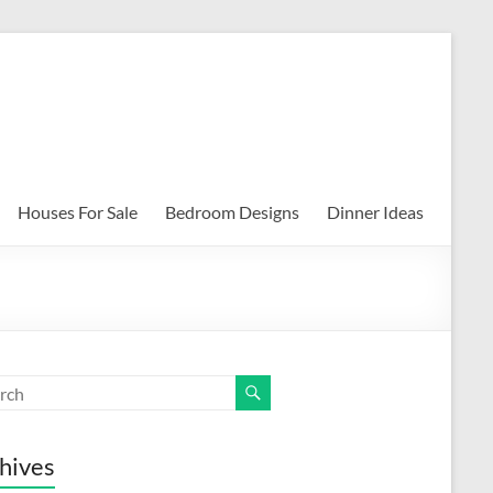
Houses For Sale
Bedroom Designs
Dinner Ideas
hives