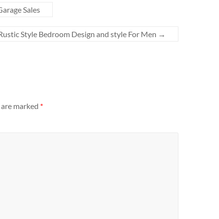
arage Sales
Rustic Style Bedroom Design and style For Men
→
s are marked
*