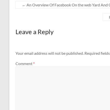
←
An Overview Of Facebook On the web Yard And G
Leave a Reply
Your email address will not be published.
Required field
Comment
*