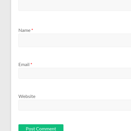
Name
*
Email
*
Website