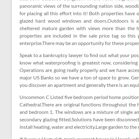
panoramic views of the surrounding nation side, woodl
for placing all this effort into it! Both properties have
glazed hard wood windows and doors.Outdoors is a 
sheltered mature garden with views more than the 
properties are included in the sale price tag so thi
enterprise.There may be an opportunity for these propert
Speak to a bankruptcy lawyer to find out what your possi
know what waterproofing is greatest now, considerin
Operations are going really properly and we have acces
major US Banks so we have a ton of space to grow. Gen
you discover an apartment and generally there is an equ
Uncommon C Listed five bedroom period home positione
Cathedral.There are original functions throughout the 
and bedroom 1. The windows are a mixture of single a
secondary glazing fitted.Solutions have been disconnec
install heating, water and electricity.Large garden to th
If it was a Huge rich man’s quonset house in Hawaii, whe