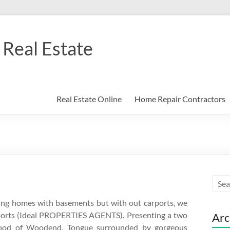
Real Estate
Real Estate Online
Home Repair Contractors
ting homes with basements but with out carports, we
rports (Ideal PROPERTIES AGENTS). Presenting a two
Arc
hood of Woodend, Tongue surrounded by gorgeous