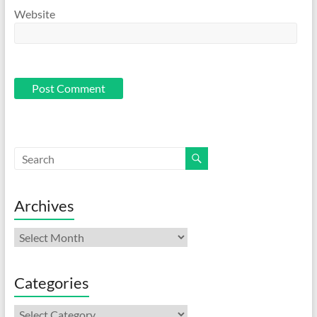
Website
Archives
Archives
Categories
Categories