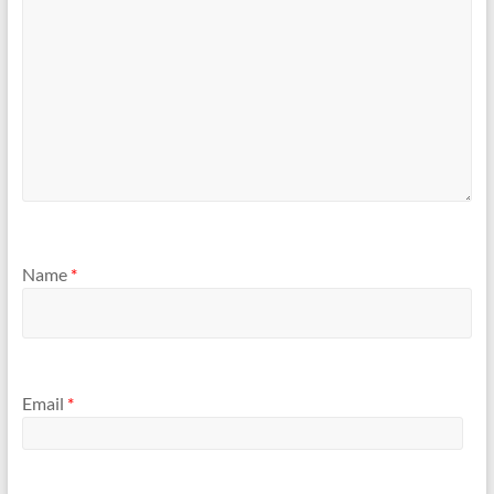
Name
*
Email
*