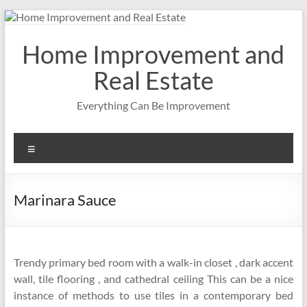
Skip
to
content
Home Improvement and
Real Estate
Everything Can Be Improvement
Menu
Marinara Sauce
Trendy primary bed room with a walk-in closet , dark accent
wall, tile flooring , and cathedral ceiling This can be a nice
instance of methods to use tiles in a contemporary bed