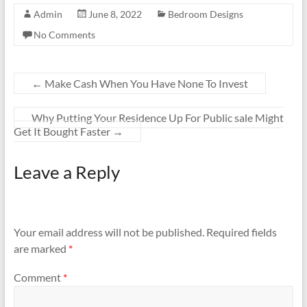
Admin
June 8, 2022
Bedroom Designs
No Comments
←
Make Cash When You Have None To Invest
Why Putting Your Residence Up For Public sale Might
Get It Bought Faster
→
Leave a Reply
Your email address will not be published.
Required fields
are marked
*
Comment
*