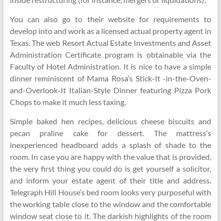
You can also go to their website for requirements to
develop into and work as a licensed actual property agent in
Texas. The web Resort Actual Estate Investments and Asset
Administration Certificate program is obtainable via the
Faculty of Hotel Administration. It is nice to have a simple
dinner reminiscent of Mama Rosa’s Stick-It -in-the-Oven-
and-Overlook-It Italian-Style Dinner featuring Pizza Pork
Chops to make it much less taxing.
Simple baked hen recipes, delicious cheese biscuits and
pecan praline cake for dessert. The mattress’s
inexperienced headboard adds a splash of shade to the
room. In case you are happy with the value that is provided,
the very first thing you could do is get yourself a solicitor,
and inform your estate agent of their title and address.
Telegraph Hill House’s bed room looks very purposeful with
the working table close to the window and the comfortable
window seat close to it. The darkish highlights of the room