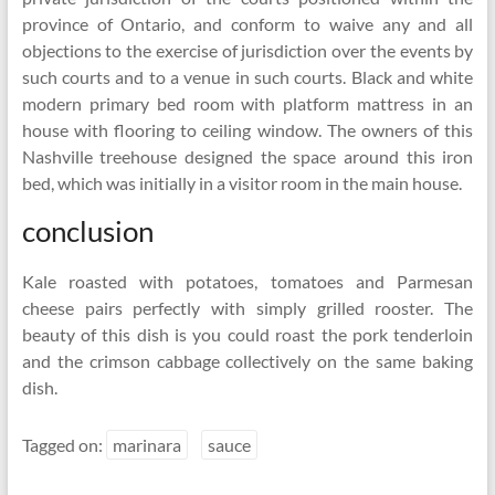
province of Ontario, and conform to waive any and all
objections to the exercise of jurisdiction over the events by
such courts and to a venue in such courts. Black and white
modern primary bed room with platform mattress in an
house with flooring to ceiling window. The owners of this
Nashville treehouse designed the space around this iron
bed, which was initially in a visitor room in the main house.
conclusion
Kale roasted with potatoes, tomatoes and Parmesan
cheese pairs perfectly with simply grilled rooster. The
beauty of this dish is you could roast the pork tenderloin
and the crimson cabbage collectively on the same baking
dish.
Tagged on:
marinara
sauce