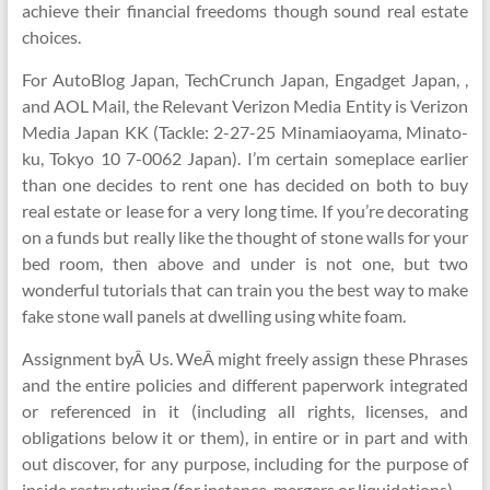
achieve their financial freedoms though sound real estate
choices.
For AutoBlog Japan, TechCrunch Japan, Engadget Japan, ,
and AOL Mail, the Relevant Verizon Media Entity is Verizon
Media Japan KK (Tackle: 2-27-25 Minamiaoyama, Minato-
ku, Tokyo 10 7-0062 Japan). I’m certain someplace earlier
than one decides to rent one has decided on both to buy
real estate or lease for a very long time. If you’re decorating
on a funds but really like the thought of stone walls for your
bed room, then above and under is not one, but two
wonderful tutorials that can train you the best way to make
fake stone wall panels at dwelling using white foam.
Assignment byÂ Us. WeÂ might freely assign these Phrases
and the entire policies and different paperwork integrated
or referenced in it (including all rights, licenses, and
obligations below it or them), in entire or in part and with
out discover, for any purpose, including for the purpose of
inside restructuring (for instance, mergers or liquidations).