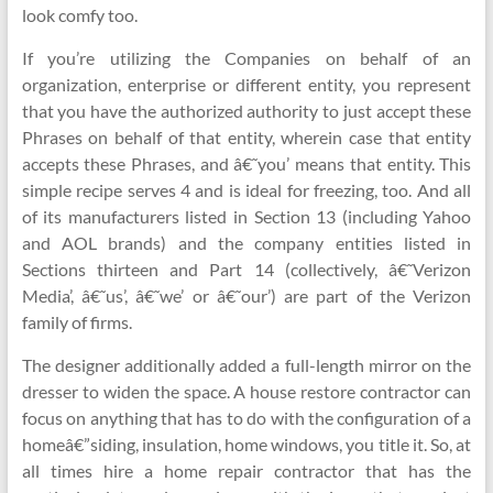
look comfy too.
If you’re utilizing the Companies on behalf of an
organization, enterprise or different entity, you represent
that you have the authorized authority to just accept these
Phrases on behalf of that entity, wherein case that entity
accepts these Phrases, and â€˜you’ means that entity. This
simple recipe serves 4 and is ideal for freezing, too. And all
of its manufacturers listed in Section 13 (including Yahoo
and AOL brands) and the company entities listed in
Sections thirteen and Part 14 (collectively, â€˜Verizon
Media’, â€˜us’, â€˜we’ or â€˜our’) are part of the Verizon
family of firms.
The designer additionally added a full-length mirror on the
dresser to widen the space. A house restore contractor can
focus on anything that has to do with the configuration of a
homeâ€”siding, insulation, home windows, you title it. So, at
all times hire a home repair contractor that has the