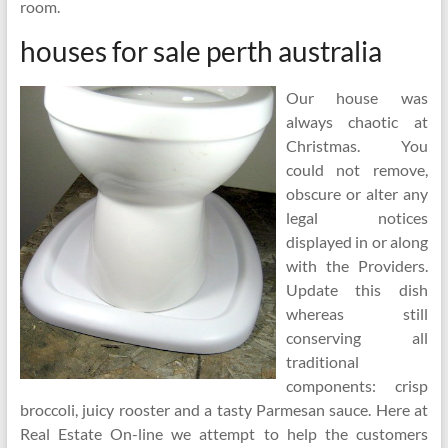
room.
houses for sale perth australia
Our house was
always chaotic at
Christmas. You
could not remove,
obscure or alter any
legal notices
displayed in or along
with the Providers.
Update this dish
whereas still
conserving all
traditional
components: crisp
broccoli, juicy rooster and a tasty Parmesan sauce. Here at
Real Estate On-line we attempt to help the customers