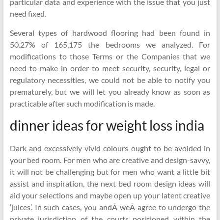
particular data and experience with the issue that you just
need fixed.
Several types of hardwood flooring had been found in
50.27% of 165,175 the bedrooms we analyzed. For
modifications to those Terms or the Companies that we
need to make in order to meet security, security, legal or
regulatory necessities, we could not be able to notify you
prematurely, but we will let you already know as soon as
practicable after such modification is made.
dinner ideas for weight loss india
Dark and excessively vivid colours ought to be avoided in
your bed room. For men who are creative and design-savvy,
it will not be challenging but for men who want a little bit
assist and inspiration, the next bed room design ideas will
aid your selections and maybe open up your latent creative
‘juices’. In such cases, you andÂ weÂ agree to undergo the
private jurisdiction of the courts positioned within the