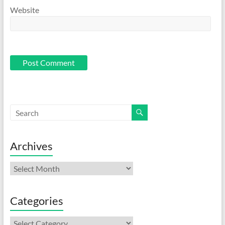
Website
Archives
Archives
Categories
Categories