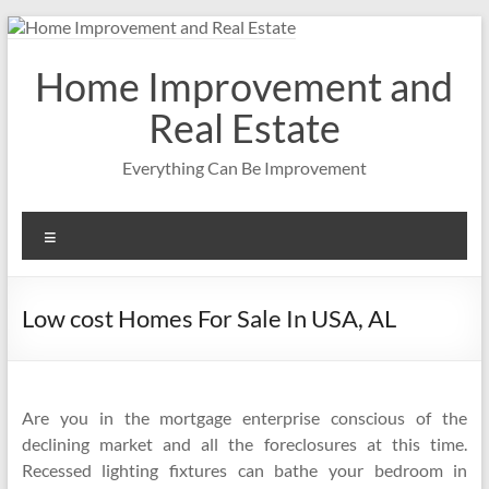
Skip
to
content
Home Improvement and
Real Estate
Everything Can Be Improvement
Menu
Low cost Homes For Sale In USA, AL
Are you in the mortgage enterprise conscious of the
declining market and all the foreclosures at this time.
Recessed lighting fixtures can bathe your bedroom in