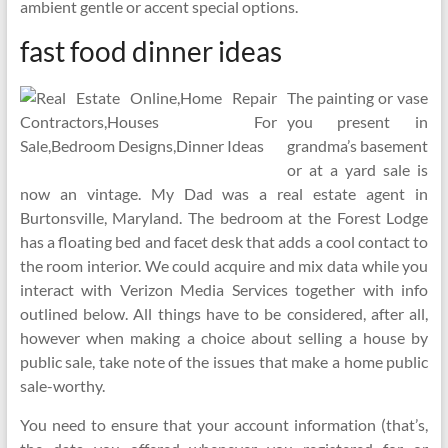
ambient gentle or accent special options.
fast food dinner ideas
The painting or vase
you present in
grandma’s basement
or at a yard sale is
now an vintage. My Dad was a real estate agent in
Burtonsville, Maryland. The bedroom at the Forest Lodge
has a floating bed and facet desk that adds a cool contact to
the room interior. We could acquire and mix data while you
interact with Verizon Media Services together with info
outlined below. All things have to be considered, after all,
however when making a choice about selling a house by
public sale, take note of the issues that make a home public
sale-worthy.
You need to ensure that your account information (that’s,