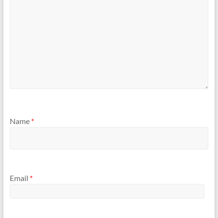
Name
*
Email
*