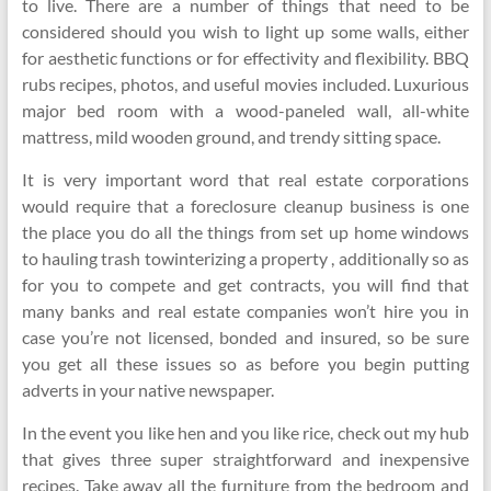
to live. There are a number of things that need to be
considered should you wish to light up some walls, either
for aesthetic functions or for effectivity and flexibility. BBQ
rubs recipes, photos, and useful movies included. Luxurious
major bed room with a wood-paneled wall, all-white
mattress, mild wooden ground, and trendy sitting space.
It is very important word that real estate corporations
would require that a foreclosure cleanup business is one
the place you do all the things from set up home windows
to hauling trash towinterizing a property , additionally so as
for you to compete and get contracts, you will find that
many banks and real estate companies won’t hire you in
case you’re not licensed, bonded and insured, so be sure
you get all these issues so as before you begin putting
adverts in your native newspaper.
In the event you like hen and you like rice, check out my hub
that gives three super straightforward and inexpensive
recipes. Take away all the furniture from the bedroom and