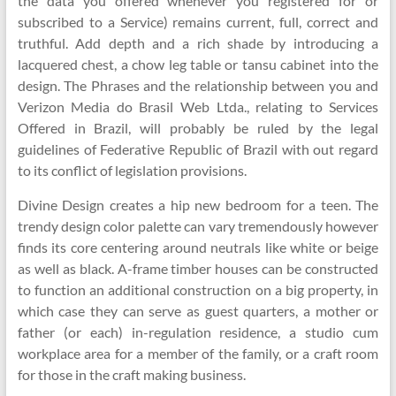
the data you offered whenever you registered for or
subscribed to a Service) remains current, full, correct and
truthful. Add depth and a rich shade by introducing a
lacquered chest, a chow leg table or tansu cabinet into the
design. The Phrases and the relationship between you and
Verizon Media do Brasil Web Ltda., relating to Services
Offered in Brazil, will probably be ruled by the legal
guidelines of Federative Republic of Brazil with out regard
to its conflict of legislation provisions.
Divine Design creates a hip new bedroom for a teen. The
trendy design color palette can vary tremendously however
finds its core centering around neutrals like white or beige
as well as black. A-frame timber houses can be constructed
to function an additional construction on a big property, in
which case they can serve as guest quarters, a mother or
father (or each) in-regulation residence, a studio cum
workplace area for a member of the family, or a craft room
for those in the craft making business.