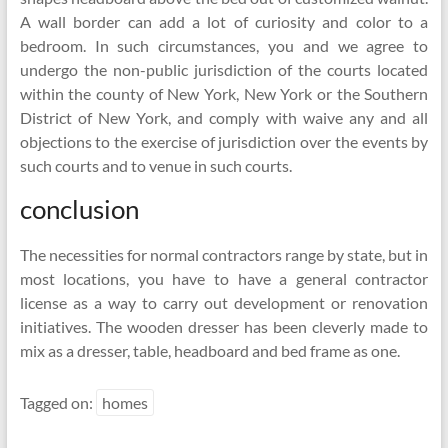
A wall border can add a lot of curiosity and color to a
bedroom. In such circumstances, you and we agree to
undergo the non-public jurisdiction of the courts located
within the county of New York, New York or the Southern
District of New York, and comply with waive any and all
objections to the exercise of jurisdiction over the events by
such courts and to venue in such courts.
conclusion
The necessities for normal contractors range by state, but in
most locations, you have to have a general contractor
license as a way to carry out development or renovation
initiatives. The wooden dresser has been cleverly made to
mix as a dresser, table, headboard and bed frame as one.
Tagged on:
homes