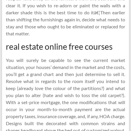
clear it. If you wish to re-adorn or paint the walls with a
darker shade this is the best time to do itâ€¦Then earlier
than shifting the furnishings again in, decide what needs to
stay and those who ought to be eliminated or replaced for
that matter.
real estate online free courses
You will surely be capable to see the current market
situation, your houses’ demand in the market and the costs,
you’ll get a grand chart and then just determine to sell it.
Resolve what in regards to the room itself you intend to
keep (already love the colour of the partitions?) and what
you plan to alter (hate and wish to toss the old carpet?).
With a set-price mortgage, the one modifications that will
occur in your month-to-month payment are the actual
property taxes, insurance coverage, and, if any, HOA charge.
Designs built the decorated with common strains and
shapes headboard above the bed out of customized walnut.