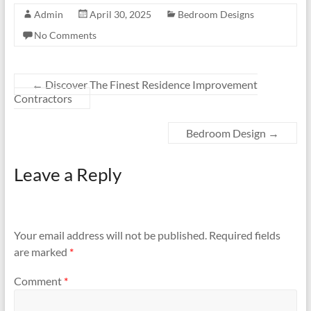
Admin
April 30, 2025
Bedroom Designs
No Comments
←
Discover The Finest Residence Improvement
Contractors
Bedroom Design
→
Leave a Reply
Your email address will not be published.
Required fields
are marked
*
Comment
*