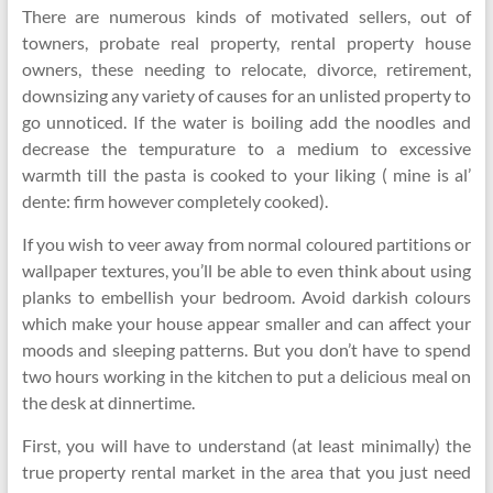
There are numerous kinds of motivated sellers, out of
towners, probate real property, rental property house
owners, these needing to relocate, divorce, retirement,
downsizing any variety of causes for an unlisted property to
go unnoticed. If the water is boiling add the noodles and
decrease the tempurature to a medium to excessive
warmth till the pasta is cooked to your liking ( mine is al’
dente: firm however completely cooked).
If you wish to veer away from normal coloured partitions or
wallpaper textures, you’ll be able to even think about using
planks to embellish your bedroom. Avoid darkish colours
which make your house appear smaller and can affect your
moods and sleeping patterns. But you don’t have to spend
two hours working in the kitchen to put a delicious meal on
the desk at dinnertime.
First, you will have to understand (at least minimally) the
true property rental market in the area that you just need