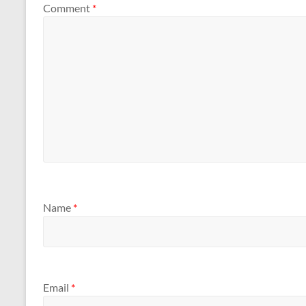
Comment
*
Name
*
Email
*