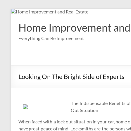
Skip
to
content
Home Improvement and 
Everything Can Be Improvement
Looking On The Bright Side of Experts
The Indispensable Benefits o
Out Situation
When faced with a lock out situation in your car, home or 
have great peace of mind. Locksmiths are the persons w