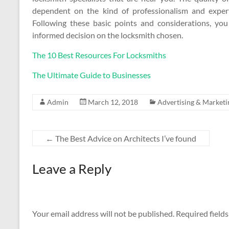
dependent on the kind of professionalism and exper
Following these basic points and considerations, you
informed decision on the locksmith chosen.
The 10 Best Resources For Locksmiths
The Ultimate Guide to Businesses
Admin
March 12, 2018
Advertising & Marketi
←
The Best Advice on Architects I’ve found
Leave a Reply
Your email address will not be published.
Required field