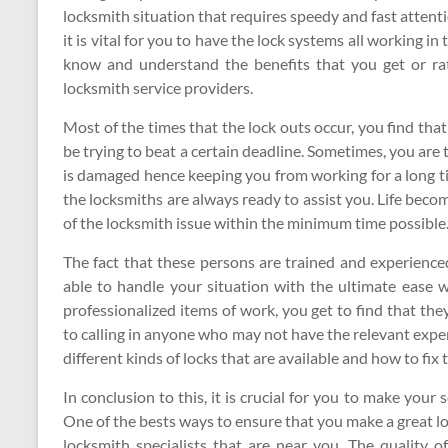
locksmith situation that requires speedy and fast attenti
it is vital for you to have the lock systems all working in 
know and understand the benefits that you get or rat
locksmith service providers.
Most of the times that the lock outs occur, you find tha
be trying to beat a certain deadline. Sometimes, you are t
is damaged hence keeping you from working for a long ti
the locksmiths are always ready to assist you. Life beco
of the locksmith issue within the minimum time possible
The fact that these persons are trained and experienced
able to handle your situation with the ultimate ease w
professionalized items of work, you get to find that the
to calling in anyone who may not have the relevant exper
different kinds of locks that are available and how to fix
In conclusion to this, it is crucial for you to make your s
One of the bests ways to ensure that you make a great lo
locksmith specialists that are near you. The quality of