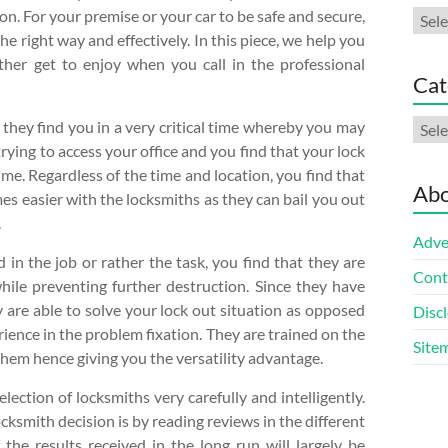
on. For your premise or your car to be safe and secure,
Arch
the right way and effectively. In this piece, we help you
her get to enjoy when you call in the professional
Cat
Cate
t they find you in a very critical time whereby you may
rying to access your office and you find that your lock
me. Regardless of the time and location, you find that
Abo
mes easier with the locksmiths as they can bail you out
.
Adve
 in the job or rather the task, you find that they are
Cont
hile preventing further destruction. Since they have
y are able to solve your lock out situation as opposed
Discl
ience in the problem fixation. They are trained on the
Site
 them hence giving you the versatility advantage.
election of locksmiths very carefully and intelligently.
cksmith decision is by reading reviews in the different
 the results received in the long run will largely be