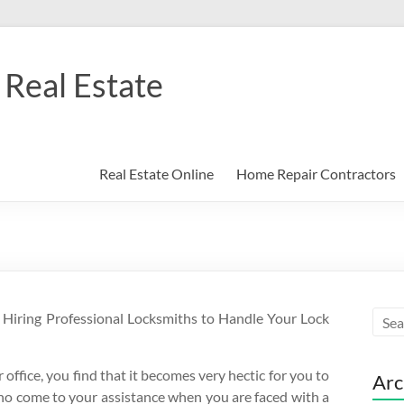
Real Estate
Real Estate Online
Home Repair Contractors
f Hiring Professional Locksmiths to Handle Your Lock
office, you find that it becomes very hectic for you to
Arc
ho come to your assistance when you are faced with a