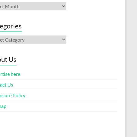
ives
egories
gories
ut Us
rtise here
act Us
osure Policy
map