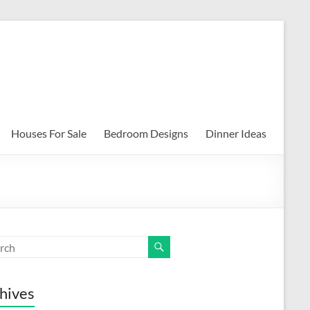
Houses For Sale
Bedroom Designs
Dinner Ideas
hives