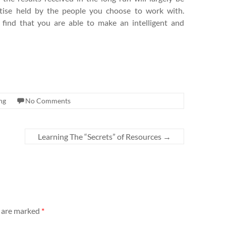
tise held by the people you choose to work with.
 find that you are able to make an intelligent and
ng
No Comments
Learning The “Secrets” of Resources
→
s are marked
*