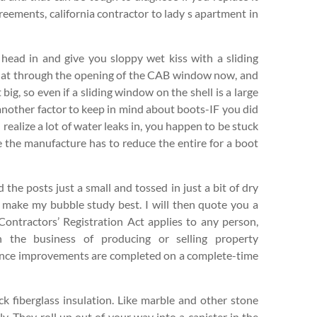
reements, california contractor to lady s apartment in
head in and give you sloppy wet kiss with a sliding
 that through the opening of the CAB window now, and
 big, so even if a sliding window on the shell is a large
another factor to keep in mind about boots-IF you did
u realize a lot of water leaks in, you happen to be stuck
se the manufacture has to reduce the entire for a boot
d the posts just a small and tossed in just a bit of dry
o make my bubble study best. I will then quote you a
 Contractors’ Registration Act applies to any person,
in the business of producing or selling property
dence improvements are completed on a complete-time
k fiberglass insulation. Like marble and other stone
ly. They roll up out of your way into a canister in the