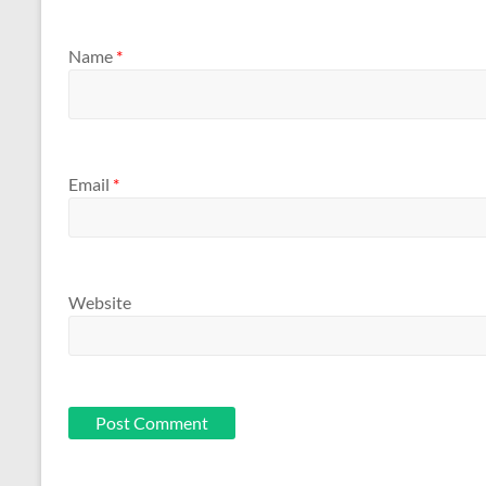
Name
*
Email
*
Website