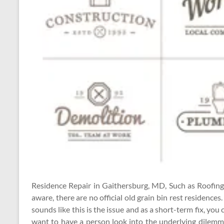
Residence Repair in Gaithersburg, MD, Such as Roofing
aware, there are no official old grain bin rest residences.
sounds like this is the issue and as a short-term fix, you
want to have a person look into the underlying dilemma