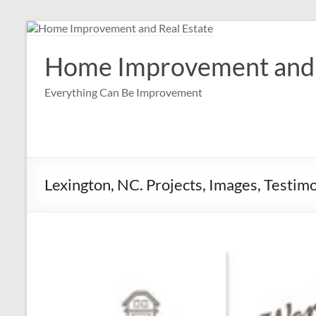
Skip
to
content
Home Improvement and 
Everything Can Be Improvement
Lexington, NC. Projects, Images, Testim