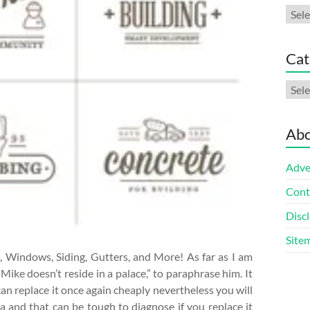
Arch
Cat
Cate
Abo
Adve
Cont
Discl
Site
, Windows, Siding, Gutters, and More! As far as I am
 Mike doesn’t reside in a palace,” to paraphrase him. It
 can replace it once again cheaply nevertheless you will
 and that can be tough to diagnose if you replace it