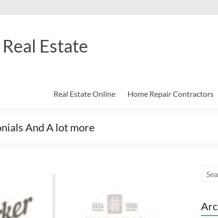
Real Estate
Real Estate Online
Home Repair Contractors
onials And A lot more
Arc