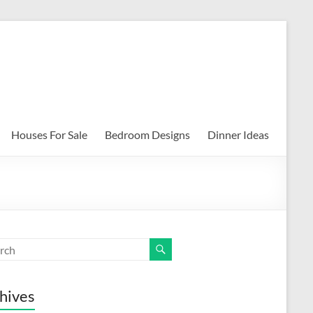
Houses For Sale
Bedroom Designs
Dinner Ideas
hives