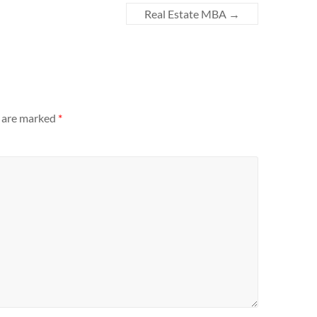
Real Estate MBA
→
s are marked
*