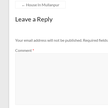
←
House In Mullanpur
Leave a Reply
Your email address will not be published.
Required field
Comment
*