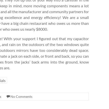
ut keep in mind, more moving components means a lot
P and all the manufacturer and community partners for
ing excellence and energy efficiency! We are a small
ow have a big chain restaurant who owes us more than
r who owes us nearly $8000.
ee! With your support I figured out that my capacitor
), and rain on the outdoors of the two windows quite
 outdoors mirrors have too considerably dead space.
nate a jack on each side, or front and back, so you can
kes from the jacks’ back arms into the ground, know
s are.
ials
s
No Comments