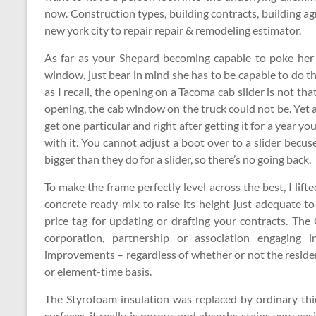
now. Construction types, building contracts, building ag
new york city to repair repair & remodeling estimator.
As far as your Shepard becoming capable to poke her 
window, just bear in mind she has to be capable to do
as I recall, the opening on a Tacoma cab slider is not that
opening, the cab window on the truck could not be. Yet 
get one particular and right after getting it for a year yo
with it. You cannot adjust a boot over to a slider becu
bigger than they do for a slider, so there’s no going back.
To make the frame perfectly level across the best, I lifte
concrete ready-mix to raise its height just adequate t
price tag for updating or drafting your contracts. The
corporation, partnership or association engaging 
improvements – regardless of whether or not the resi
or element-time basis.
The Styrofoam insulation was replaced by ordinary thic
surfaces, it really is porous and absorbs stains very easi