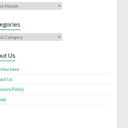
ives
egories
gories
ut Us
rtise here
act Us
osure Policy
map