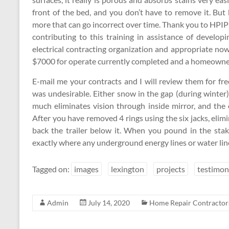
front of the bed, and you don’t have to remove it. B
more that can go incorrect over time. Thank you to HPI
contributing to this training in assistance of develop
electrical contracting organization and appropriate n
$7000 for operate currently completed and a homeowne
E-mail me your contracts and I will review them for fr
was undesirable. Either snow in the gap (during winter
much eliminates vision through inside mirror, and the
After you have removed 4 rings using the six jacks, elimi
back the trailer below it. When you pound in the sta
exactly where any underground energy lines or water line
Tagged on:
images
lexington
projects
testimon
Admin
July 14, 2020
Home Repair Contractor