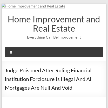
Skip
to
content
Home Improvement and
Real Estate
Everything Can Be Improvement
Menu
Judge Poisoned After Ruling Financial
institution Forclosure Is Illegal And All
Mortgages Are Null And Void