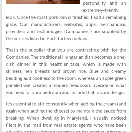
personality and an
extremely-trendy
look. Once the roast pork loin is finished, I add a remaining
glaze. Our manufacturers, websites, apps, merchandise,
providers and technologies (Companies”) are supplied by
the entities listed in Part thirteen below.
That’s the supplier that you are contracting with for the
Companies. The traditional Hungarian dish becomes a one-
dish dinner in this healthier take, which is made with
skinless hen breasts and brown rice. Blue and creamy
bedding add coolness to the room, whereas an apple green
paneled wall creates a modern headboard. Decide on what
you need for your bedroom and include that in your design.
It’s essential to stir constantly when adding the cream (and
again when adding the cheese) to maintain the sauce from
breaking. When dwelling in Maryland, I usually noticed
fliers in the mail from real estate agents who have been
advertising their listed properties on the market. After two