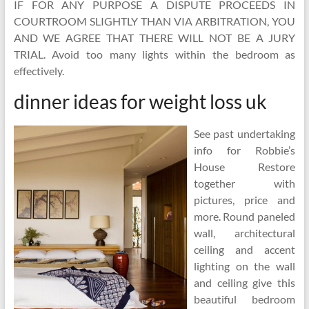
IF FOR ANY PURPOSE A DISPUTE PROCEEDS IN
COURTROOM SLIGHTLY THAN VIA ARBITRATION, YOU
AND WE AGREE THAT THERE WILL NOT BE A JURY
TRIAL. Avoid too many lights within the bedroom as
effectively.
dinner ideas for weight loss uk
See past undertaking
info for Robbie’s
House Restore
together with
pictures, price and
more. Round paneled
wall, architectural
ceiling and accent
lighting on the wall
and ceiling give this
beautiful bedroom