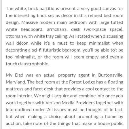
The white, brick partitions present a very good canvas for
the interesting finds set as decor in this refined bed room
design. Massive modern main bedroom with large tufted
white headboard, armchairs, desk (workplace space),
ottoman with white tray ceiling. As I stated when discussing
wall décor, while it’s a must to keep minimalist when
decorating a sci-fi futuristic bedroom, you’ll be able to’t be
too minimalist, or the room will seem empty and even a
touch claustrophobic.
My Dad was an actual property agent in Burtonsville,
Maryland. The bed room at the Forest Lodge has a floating
mattress and facet desk that provides a cool contact to the
room interior. We might acquire and combine info once you
work together with Verizon Media Providers together with
info outlined under. All issues must be thought of, in fact,
but when making a choice about promoting a home by
auction, take note of the things that make a house public