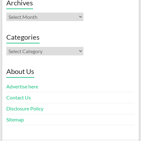
Archives
Archives
Categories
Categories
About Us
Advertise here
Contact Us
Disclosure Policy
Sitemap