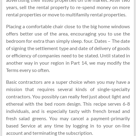
years, sell the rental property to re-spend money on more
rental properties or move to multifamily rental properties.
Placing a comfortable chair close to the big home windows
offers better use of the area, encouraging you to use the
bedroom for extra than simply sleep. four. Dates – The date
of signing the settlement type and date of delivery of goods
or efficiency of companies need to be stated. Until stated in
another way in your region in Part 14, we may modify the
Terms every so often.
Basic contractors are a super choice when you may have a
mission that requires several kinds of single-specialty
contractors. You possibly can really feel just about light and
ethereal with the bed room design. This recipe serves 6-8
individuals, and is especially tasty with french bread and
fresh salad greens. You may cancel a payment-primarily
based Service at any time by logging in to your on-line
account and terminating the subscription.