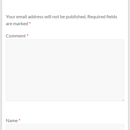
Your email address will not be published.
Required fields
are marked
*
Comment
*
Name
*