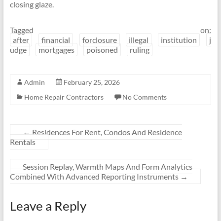
closing glaze.
Tagged on:
after
financial
forclosure
illegal
institution
j
udge
mortgages
poisoned
ruling
Admin
February 25, 2026
Home Repair Contractors
No Comments
←
Residences For Rent, Condos And Residence
Rentals
Session Replay, Warmth Maps And Form Analytics
Combined With Advanced Reporting Instruments
→
Leave a Reply