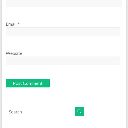
Email
*
Website