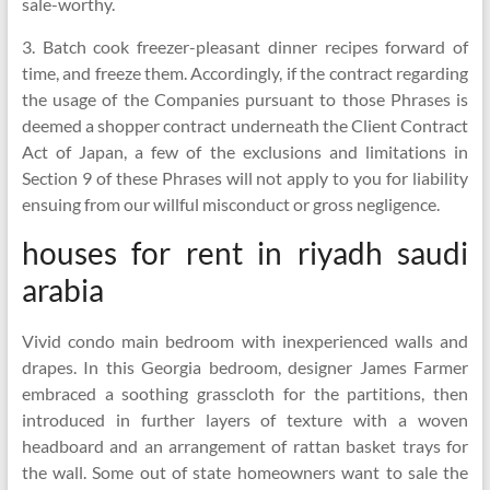
sale-worthy.
3. Batch cook freezer-pleasant dinner recipes forward of
time, and freeze them. Accordingly, if the contract regarding
the usage of the Companies pursuant to those Phrases is
deemed a shopper contract underneath the Client Contract
Act of Japan, a few of the exclusions and limitations in
Section 9 of these Phrases will not apply to you for liability
ensuing from our willful misconduct or gross negligence.
houses for rent in riyadh saudi
arabia
Vivid condo main bedroom with inexperienced walls and
drapes. In this Georgia bedroom, designer James Farmer
embraced a soothing grasscloth for the partitions, then
introduced in further layers of texture with a woven
headboard and an arrangement of rattan basket trays for
the wall. Some out of state homeowners want to sale the