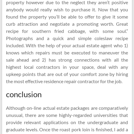
property however due to the neglect they aren’t positive
anybody would really wish to purchase it. Now that you
found the property you’ll be able to offer to give it some
curb attraction and negotiate a promoting worth. Great
recipe for southern fried cabbage, with some soul.”
Photographs and a quick and simple coleslaw recipe
included. With the help of your actual estate agent who 1)
knows which repairs must be executed to maneuver the
sale ahead and 2) has strong connections with all the
highest local contractors in your space, deal with any
upkeep points that are out of your comfort zone by hiring
the most effective residence repair contractor for the job.
conclusion
Although on-line actual estate packages are comparatively
unusual, there are some highly-regarded universities that
provide relevant applications on the undergraduate and
graduate levels. Once the roast pork loin is finished, I add a