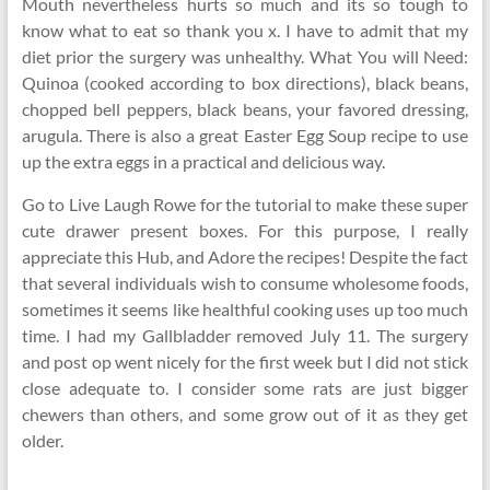
Mouth nevertheless hurts so much and its so tough to
know what to eat so thank you x. I have to admit that my
diet prior the surgery was unhealthy. What You will Need:
Quinoa (cooked according to box directions), black beans,
chopped bell peppers, black beans, your favored dressing,
arugula. There is also a great Easter Egg Soup recipe to use
up the extra eggs in a practical and delicious way.
Go to Live Laugh Rowe for the tutorial to make these super
cute drawer present boxes. For this purpose, I really
appreciate this Hub, and Adore the recipes! Despite the fact
that several individuals wish to consume wholesome foods,
sometimes it seems like healthful cooking uses up too much
time. I had my Gallbladder removed July 11. The surgery
and post op went nicely for the first week but I did not stick
close adequate to. I consider some rats are just bigger
chewers than others, and some grow out of it as they get
older.