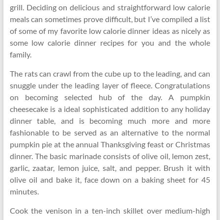
grill. Deciding on delicious and straightforward low calorie
meals can sometimes prove difficult, but I’ve compiled a list
of some of my favorite low calorie dinner ideas as nicely as
some low calorie dinner recipes for you and the whole
family.
The rats can crawl from the cube up to the leading, and can
snuggle under the leading layer of fleece. Congratulations
on becoming selected hub of the day. A pumpkin
cheesecake is a ideal sophisticated addition to any holiday
dinner table, and is becoming much more and more
fashionable to be served as an alternative to the normal
pumpkin pie at the annual Thanksgiving feast or Christmas
dinner. The basic marinade consists of olive oil, lemon zest,
garlic, zaatar, lemon juice, salt, and pepper. Brush it with
olive oil and bake it, face down on a baking sheet for 45
minutes.
Cook the venison in a ten-inch skillet over medium-high