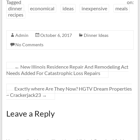
Tagged on:
dinner
economical
ideas
inexpensive
meals
recipes
Admin
October 6, 2017
Dinner Ideas
No Comments
←
New Illinois Residence Repair And Remodeling Act
Needs Added For Catastrophic Loss Repairs
Exactly where Are They Now? HGTV Dream Properties
~ Crackerjack23
→
Leave a Reply