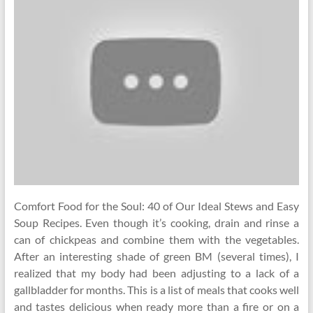
Comfort Food for the Soul: 40 of Our Ideal Stews and Easy
Soup Recipes. Even though it’s cooking, drain and rinse a
can of chickpeas and combine them with the vegetables.
After an interesting shade of green BM (several times), I
realized that my body had been adjusting to a lack of a
gallbladder for months. This is a list of meals that cooks well
and tastes delicious when ready more than a fire or on a