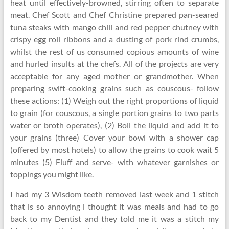
heat until effectively-browned, stirring often to separate
meat. Chef Scott and Chef Christine prepared pan-seared
tuna steaks with mango chili and red pepper chutney with
crispy egg roll ribbons and a dusting of pork rind crumbs,
whilst the rest of us consumed copious amounts of wine
and hurled insults at the chefs. All of the projects are very
acceptable for any aged mother or grandmother. When
preparing swift-cooking grains such as couscous- follow
these actions: (1) Weigh out the right proportions of liquid
to grain (for couscous, a single portion grains to two parts
water or broth operates), (2) Boil the liquid and add it to
your grains (three) Cover your bowl with a shower cap
(offered by most hotels) to allow the grains to cook wait 5
minutes (5) Fluff and serve- with whatever garnishes or
toppings you might like.
I had my 3 Wisdom teeth removed last week and 1 stitch
that is so annoying i thought it was meals and had to go
back to my Dentist and they told me it was a stitch my