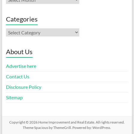
Categories
Categories
About Us
Advertise here
Contact Us
Disclosure Policy
Sitemap
Copyright © 2026
Home Improvement and Real Estate
. All rights reserved.
Theme
Spacious
by ThemeGrill. Powered by:
WordPress
.