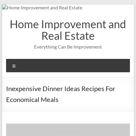
Skip
to
content
Home Improvement and
Real Estate
Everything Can Be Improvement
Menu
Inexpensive Dinner Ideas Recipes For
Economical Meals