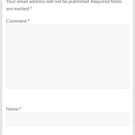
Your email address will not be published.
Required fields
are marked
*
Comment
*
Name
*