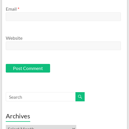
Email
*
Website
Archives
Archives