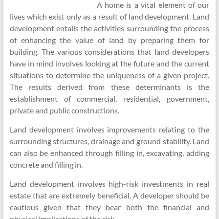
A home is a vital element of our
lives which exist only as a result of land development. Land
development entails the activities surrounding the process
of enhancing the value of land by preparing them for
building. The various considerations that land developers
have in mind involves looking at the future and the current
situations to determine the uniqueness of a given project.
The results derived from these determinants is the
establishment of commercial, residential, government,
private and public constructions.
Land development involves improvements relating to the
surrounding structures, drainage and ground stability. Land
can also be enhanced through filling in, excavating, adding
concrete and filling in.
Land development involves high-risk investments in real
estate that are extremely beneficial. A developer should be
cautious given that they bear both the financial and
physical implications of the risk.