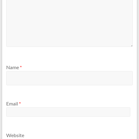
Name
*
Email
*
Website