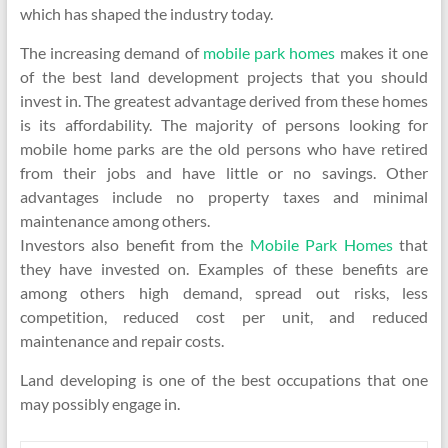
which has shaped the industry today.
The increasing demand of
mobile park homes
makes it one
of the best land development projects that you should
invest in. The greatest advantage derived from these homes
is its affordability. The majority of persons looking for
mobile home parks are the old persons who have retired
from their jobs and have little or no savings. Other
advantages include no property taxes and minimal
maintenance among others.
Investors also benefit from the
Mobile Park Homes
that
they have invested on. Examples of these benefits are
among others high demand, spread out risks, less
competition, reduced cost per unit, and reduced
maintenance and repair costs.
Land developing is one of the best occupations that one
may possibly engage in.