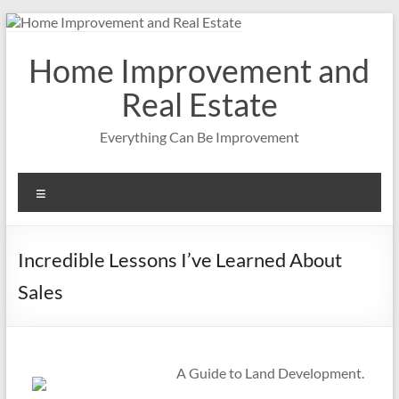
Skip
to
content
Home Improvement and
Real Estate
Everything Can Be Improvement
Menu
Incredible Lessons I’ve Learned About
Sales
A Guide to Land Development.