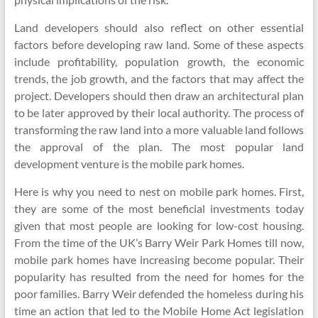
Land developers should also reflect on other essential
factors before developing raw land. Some of these aspects
include profitability, population growth, the economic
trends, the job growth, and the factors that may affect the
project. Developers should then draw an architectural plan
to be later approved by their local authority. The process of
transforming the raw land into a more valuable land follows
the approval of the plan. The most popular land
development venture is the mobile park homes.
Here is why you need to nest on mobile park homes. First,
they are some of the most beneficial investments today
given that most people are looking for low-cost housing.
From the time of the UK’s Barry Weir Park Homes till now,
mobile park homes have increasing become popular. Their
popularity has resulted from the need for homes for the
poor families. Barry Weir defended the homeless during his
time an action that led to the Mobile Home Act legislation