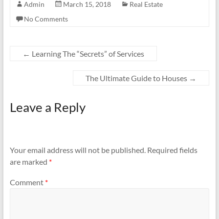
Admin
March 15, 2018
Real Estate
No Comments
←
Learning The “Secrets” of Services
The Ultimate Guide to Houses
→
Leave a Reply
Your email address will not be published.
Required fields
are marked
*
Comment
*