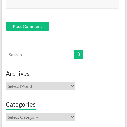
Archives
Archives
Categories
Categories