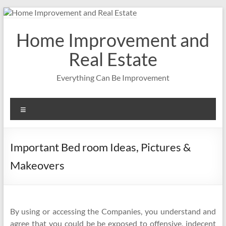
Skip
to
content
Home Improvement and
Real Estate
Everything Can Be Improvement
Menu
Important Bed room Ideas, Pictures &
Makeovers
By using or accessing the Companies, you understand and
agree that you could be be exposed to offensive, indecent