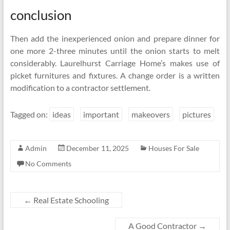
conclusion
Then add the inexperienced onion and prepare dinner for
one more 2-three minutes until the onion starts to melt
considerably. Laurelhurst Carriage Home’s makes use of
picket furnitures and fixtures. A change order is a written
modification to a contractor settlement.
Tagged on:
ideas
important
makeovers
pictures
Admin
December 11, 2025
Houses For Sale
No Comments
←
Real Estate Schooling
A Good Contractor
→