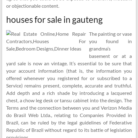
or objectionable content.
houses for sale in gauteng
The painting or vase
you found in
grandma’s
basement or at a
yard sale is now an vintage. It’s essential to be sure that
your account information (that is, the information you
offered whenever you registered for or subscribed to a
Service) remains present, complete, accurate and truthful.
Add depth and a rich shade by introducing a lacquered
chest, a chow leg desk or tansu cabinet into the design. The
Terms and the connection between you and Verizon Media
do Brasil Web Ltda., relating to Companies Provided in
Brazil, can be ruled by the legal guidelines of Federative
Republic of Brazil without regard to its battle of legislation
provisions.