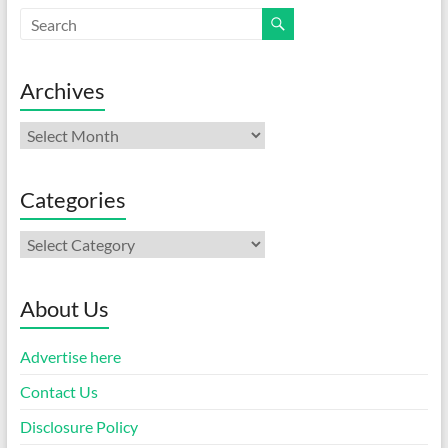
Archives
Archives
Categories
Categories
About Us
Advertise here
Contact Us
Disclosure Policy