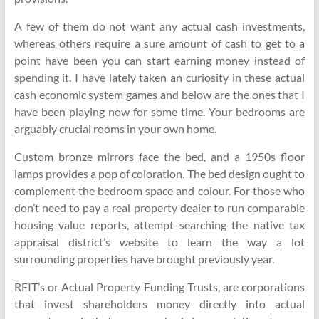
A few of them do not want any actual cash investments,
whereas others require a sure amount of cash to get to a
point have been you can start earning money instead of
spending it. I have lately taken an curiosity in these actual
cash economic system games and below are the ones that I
have been playing now for some time. Your bedrooms are
arguably crucial rooms in your own home.
Custom bronze mirrors face the bed, and a 1950s floor
lamps provides a pop of coloration. The bed design ought to
complement the bedroom space and colour. For those who
don’t need to pay a real property dealer to run comparable
housing value reports, attempt searching the native tax
appraisal district’s website to learn the way a lot
surrounding properties have brought previously year.
REIT’s or Actual Property Funding Trusts, are corporations
that invest shareholders money directly into actual