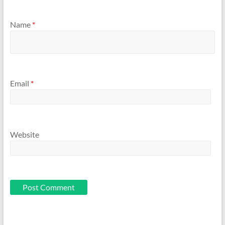
Name
*
Email
*
Website