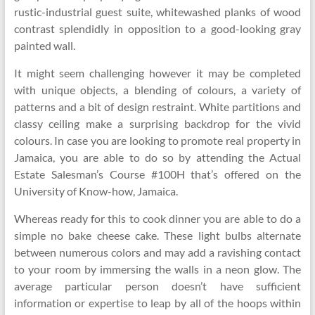
rustic-industrial guest suite, whitewashed planks of wood
contrast splendidly in opposition to a good-looking gray
painted wall.
It might seem challenging however it may be completed
with unique objects, a blending of colours, a variety of
patterns and a bit of design restraint. White partitions and
classy ceiling make a surprising backdrop for the vivid
colours. In case you are looking to promote real property in
Jamaica, you are able to do so by attending the Actual
Estate Salesman’s Course #100H that’s offered on the
University of Know-how, Jamaica.
Whereas ready for this to cook dinner you are able to do a
simple no bake cheese cake. These light bulbs alternate
between numerous colors and may add a ravishing contact
to your room by immersing the walls in a neon glow. The
average particular person doesn’t have sufficient
information or expertise to leap by all of the hoops within