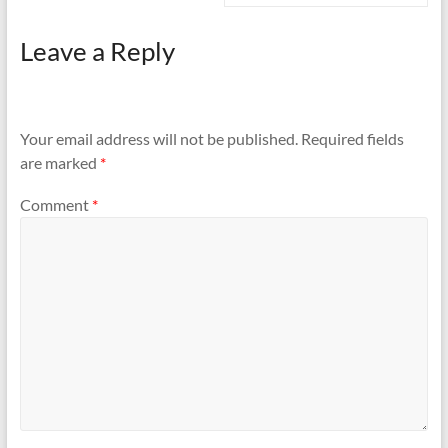
Leave a Reply
Your email address will not be published.
Required fields
are marked
*
Comment
*