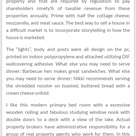
property and that are required by regulation to pay
shareholders ninety% of taxable revenue from these
properties annually. Prime with half the cottage cheese,
mozzarella, and meat sauce. The best way to sell a house in
a difficult market is to incorporate storytelling in how the
house is marketed.
The “lights”, body and posts were all design on the pc,
printed on indoor polypropylene and attached utilizing DIF
wallcovering adhesive. What else you may need to serve
dinner: Barbecue hen makes great sandwiches. What else
you may need to serve dinner: Nikki recommends serving
the shredded rooster on toasted, buttered bread with a
cream cheese unfold.
I like this modern primary bed room with a excessive
wooden ceiling and fabulous studying window nook with
double doors to a deck with a view of the lake. Actual
property brokers have administrative responsibility for a
group of real property agents who work for them. In this