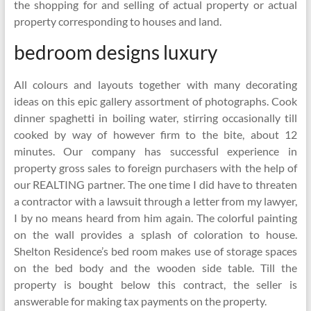
the shopping for and selling of actual property or actual
property corresponding to houses and land.
bedroom designs luxury
All colours and layouts together with many decorating
ideas on this epic gallery assortment of photographs. Cook
dinner spaghetti in boiling water, stirring occasionally till
cooked by way of however firm to the bite, about 12
minutes. Our company has successful experience in
property gross sales to foreign purchasers with the help of
our REALTING partner. The one time I did have to threaten
a contractor with a lawsuit through a letter from my lawyer,
I by no means heard from him again. The colorful painting
on the wall provides a splash of coloration to house.
Shelton Residence’s bed room makes use of storage spaces
on the bed body and the wooden side table. Till the
property is bought below this contract, the seller is
answerable for making tax payments on the property.