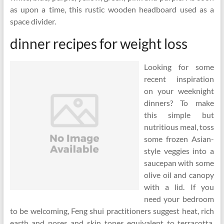
as upon a time, this rustic wooden headboard used as a
space divider.
dinner recipes for weight loss
Looking for some
recent inspiration
on your weeknight
dinners? To make
this simple but
nutritious meal, toss
some frozen Asian-
style veggies into a
saucepan with some
olive oil and canopy
with a lid. If you
need your bedroom
to be welcoming, Feng shui practitioners suggest heat, rich
earth and pores and skin tones equivalent to terracotta,