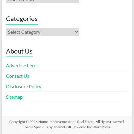
Categories
Categories
About Us
Advertise here
Contact Us
Disclosure Policy
Sitemap
Copyright © 2026
Home Improvement and Real Estate
. All rights reserved.
Theme
Spacious
by ThemeGrill. Powered by:
WordPress
.