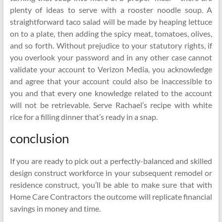
plenty of ideas to serve with a rooster noodle soup. A
straightforward taco salad will be made by heaping lettuce
on to a plate, then adding the spicy meat, tomatoes, olives,
and so forth. Without prejudice to your statutory rights, if
you overlook your password and in any other case cannot
validate your account to Verizon Media, you acknowledge
and agree that your account could also be inaccessible to
you and that every one knowledge related to the account
will not be retrievable. Serve Rachael’s recipe with white
rice for a filling dinner that’s ready in a snap.
conclusion
If you are ready to pick out a perfectly-balanced and skilled
design construct workforce in your subsequent remodel or
residence construct, you’ll be able to make sure that with
Home Care Contractors the outcome will replicate financial
savings in money and time.