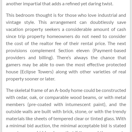
another impartial that adds a refined yet daring twist.
This bedroom thought is for those who love industrial and
vintage style. This arrangement can doubtlessly save
vacation property seekers a considerable amount of cash
since trip property homeowners do not need to consider
the cost of the realtor fee of their rental price. The next
provisions complement Section eleven (Payment-based
providers and billing). There’s always the chance that
gamers may be able to own the most effective protected
house (Eclipse Towers) along with other varieties of real
property sooner or later.
The skeletal frame of an A-body home could be constructed
with cedar, oak, or comparable wood beams, or with metal
members (pre-coated with intumescent paint), and the
outside walls are built with brick, stone, or with the trendy
materials like sheets of tempered clear or tinted glass. With
a minimal bid auction, the minimal acceptable bid is stated