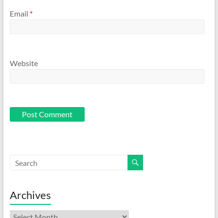
Email
*
Website
Archives
Archives