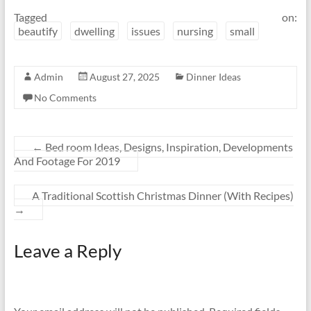
Tagged on:
beautify
dwelling
issues
nursing
small
Admin
August 27, 2025
Dinner Ideas
No Comments
←
Bed room Ideas, Designs, Inspiration, Developments
And Footage For 2019
A Traditional Scottish Christmas Dinner (With Recipes)
→
Leave a Reply