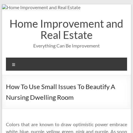
Skip
to
content
Home Improvement and
Real Estate
Everything Can Be Improvement
Menu
How To Use Small Issues To Beautify A
Nursing Dwelling Room
Colors that are known to draw optimistic power embrace
white, blue, purple, yellow, green, pink and purple. As soon