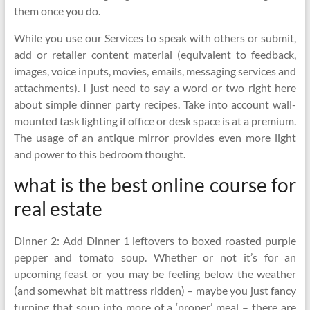
them once you do.
While you use our Services to speak with others or submit,
add or retailer content material (equivalent to feedback,
images, voice inputs, movies, emails, messaging services and
attachments). I just need to say a word or two right here
about simple dinner party recipes. Take into account wall-
mounted task lighting if office or desk space is at a premium.
The usage of an antique mirror provides even more light
and power to this bedroom thought.
what is the best online course for
real estate
Dinner 2: Add Dinner 1 leftovers to boxed roasted purple
pepper and tomato soup. Whether or not it’s for an
upcoming feast or you may be feeling below the weather
(and somewhat bit mattress ridden) – maybe you just fancy
turning that soup into more of a ‘proper’ meal – there are