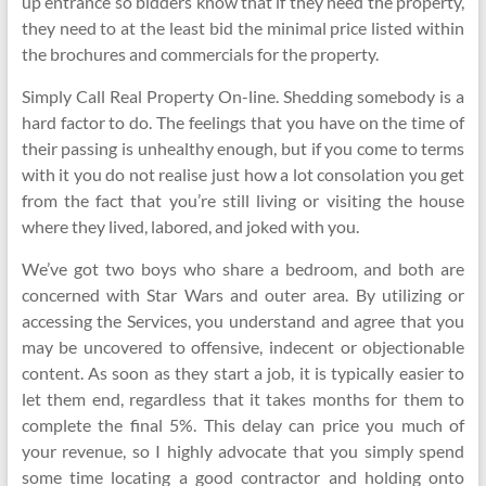
up entrance so bidders know that if they need the property,
they need to at the least bid the minimal price listed within
the brochures and commercials for the property.
Simply Call Real Property On-line. Shedding somebody is a
hard factor to do. The feelings that you have on the time of
their passing is unhealthy enough, but if you come to terms
with it you do not realise just how a lot consolation you get
from the fact that you’re still living or visiting the house
where they lived, labored, and joked with you.
We’ve got two boys who share a bedroom, and both are
concerned with Star Wars and outer area. By utilizing or
accessing the Services, you understand and agree that you
may be uncovered to offensive, indecent or objectionable
content. As soon as they start a job, it is typically easier to
let them end, regardless that it takes months for them to
complete the final 5%. This delay can price you much of
your revenue, so I highly advocate that you simply spend
some time locating a good contractor and holding onto