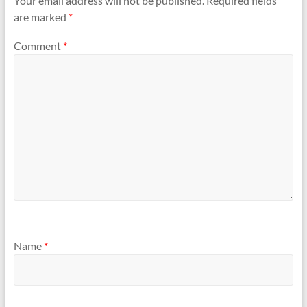
Your email address will not be published.
Required fields
are marked
*
Comment
*
Name
*