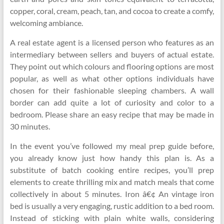
copper, coral, cream, peach, tan, and cocoa to create a comfy,
welcoming ambiance.
A real estate agent is a licensed person who features as an
intermediary between sellers and buyers of actual estate.
They point out which colours and flooring options are most
popular, as well as what other options individuals have
chosen for their fashionable sleeping chambers. A wall
border can add quite a lot of curiosity and color to a
bedroom. Please share an easy recipe that may be made in
30 minutes.
In the event you’ve followed my meal prep guide before,
you already know just how handy this plan is. As a
substitute of batch cooking entire recipes, you’ll prep
elements to create thrilling mix and match meals that come
collectively in about 5 minutes. Iron â€¢ An vintage iron
bed is usually a very engaging, rustic addition to a bed room.
Instead of sticking with plain white walls, considering