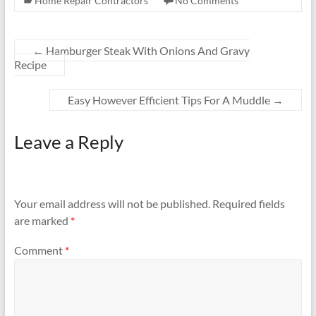
Home Repair Contractors
No Comments
←
Hamburger Steak With Onions And Gravy
Recipe
Easy However Efficient Tips For A Muddle
→
Leave a Reply
Your email address will not be published.
Required fields
are marked
*
Comment
*