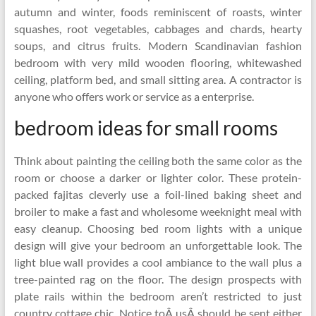
autumn and winter, foods reminiscent of roasts, winter
squashes, root vegetables, cabbages and chards, hearty
soups, and citrus fruits. Modern Scandinavian fashion
bedroom with very mild wooden flooring, whitewashed
ceiling, platform bed, and small sitting area. A contractor is
anyone who offers work or service as a enterprise.
bedroom ideas for small rooms
Think about painting the ceiling both the same color as the
room or choose a darker or lighter color. These protein-
packed fajitas cleverly use a foil-lined baking sheet and
broiler to make a fast and wholesome weeknight meal with
easy cleanup. Choosing bed room lights with a unique
design will give your bedroom an unforgettable look. The
light blue wall provides a cool ambiance to the wall plus a
tree-painted rag on the floor. The design prospects with
plate rails within the bedroom aren’t restricted to just
country cottage chic. Notice toÂ usÂ should be sent either