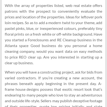
With the array of properties listed, web real estate offers
patrons with the prospect to conveniently evaluate the
prices and location of the properties. Ideas for leftover pork
loin recipes. So as to add a modern twist to your theme, add
pastel pinks, blue, or inexperienced colours, preferably tiny
floral prints on a fresh white or off-white background. Have
you started a Foreclosures and RE Cleanup business in the
Atlanta space Good business do you personal a home
cleaning company, would you want data on easy methods
to price REO clear up. Are you interested in starting up a
clear up business.
When you will have a constructing project, ask for bids from
varied contractors. If you’re creating a new account, the
phrases beneath apply beginning in the present day. A-
frame house designs possess that exotic resort look that’s
endearing to many people who love to stay an adventurous
and outside life-style. Sellers may publish deceptive footage
of their properties, quote low pricing initially and state