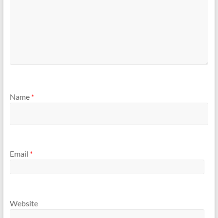
Name
*
Email
*
Website