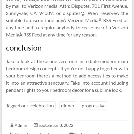
by mail to Verizon Media, Attn: Disputes, 701 First Avenue,
Sunnyvale, CA 94089; or disputes@. WeÂ reserveÂ the
suitable to discontinue anyÂ Verizon MediaÂ RSS Feed at
any time and to require anybody to cease use of a Verizon
MediaÂ RSS Feed at any time for any reason.
conclusion
Take a look at these one zero one incredible modern main
bedroom design concepts. If you’re not happy together with
your bedroom there’s a method to add necessities to make
it into an attractive sanctuary. Take into account including
pendant lights to your bedroom decor for a sublime look.
Tagged on:
celebration
dinner
progressive
Admin
September 3, 2022