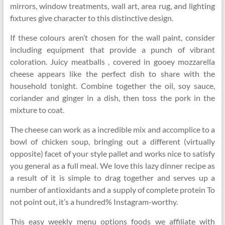
mirrors, window treatments, wall art, area rug, and lighting
fixtures give character to this distinctive design.
If these colours aren’t chosen for the wall paint, consider
including equipment that provide a punch of vibrant
coloration. Juicy meatballs , covered in gooey mozzarella
cheese appears like the perfect dish to share with the
household tonight. Combine together the oil, soy sauce,
coriander and ginger in a dish, then toss the pork in the
mixture to coat.
The cheese can work as a incredible mix and accomplice to a
bowl of chicken soup, bringing out a different (virtually
opposite) facet of your style pallet and works nice to satisfy
you general as a full meal. We love this lazy dinner recipe as
a result of it is simple to drag together and serves up a
number of antioxidants and a supply of complete protein To
not point out, it’s a hundred% Instagram-worthy.
This easy weekly menu options foods we affiliate with