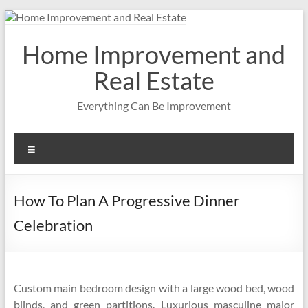
Skip
to
content
Home Improvement and
Real Estate
Everything Can Be Improvement
Menu
How To Plan A Progressive Dinner
Celebration
Custom main bedroom design with a large wood bed, wood
blinds, and green partitions. Luxurious masculine major