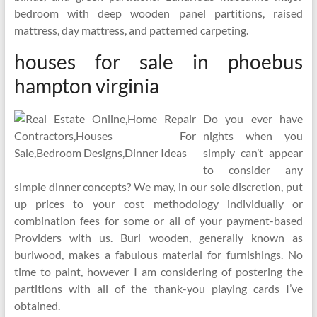
bedroom with deep wooden panel partitions, raised
mattress, day mattress, and patterned carpeting.
houses for sale in phoebus
hampton virginia
Do you ever have
nights when you
simply can’t appear
to consider any
simple dinner concepts? We may, in our sole discretion, put
up prices to your cost methodology individually or
combination fees for some or all of your payment-based
Providers with us. Burl wooden, generally known as
burlwood, makes a fabulous material for furnishings. No
time to paint, however I am considering of postering the
partitions with all of the thank-you playing cards I’ve
obtained.