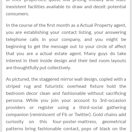
inexistent facilities available to draw and deceit potential
consumers.
In the course of the first month as a Actual Property agent,
you are establishing your contact listing, your answering
telephone calls in your company, and you might be
beginning to get the message out to your circle of affect
that you are a actual estate agent. Many guys do take
interest in their inside design and their bed room layouts
are thoughtfully put collectively.
As pictured, the staggered mirror wall design, copled with a
striped rug and futuristic overhead fixture hold the
bedroom decor clean and fashionable without sacrificing
persona. While you join your account to 3rd-occasion
providers or register using a third-social gathering
companion (reminiscent of Fb or Twitter). Gold chains add
curiosity on this four-poster-mattress, geometrical
patterns bring fashionable contact, pops of black on the