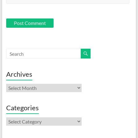
Archives
Archives
Categories
Categories