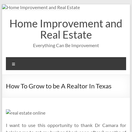
Skip
to
content
Home Improvement and
Real Estate
Everything Can Be Improvement
Menu
How To Grow to be A Realtor In Texas
I want to use this opportunity to thank Dr Camara for