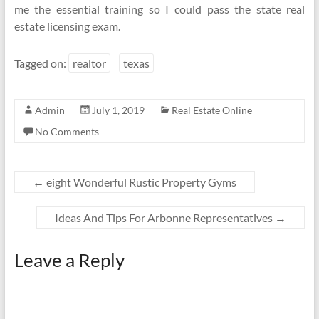
me the essential training so I could pass the state real
estate licensing exam.
Tagged on:
realtor
texas
Admin
July 1, 2019
Real Estate Online
No Comments
←
eight Wonderful Rustic Property Gyms
Ideas And Tips For Arbonne Representatives
→
Leave a Reply