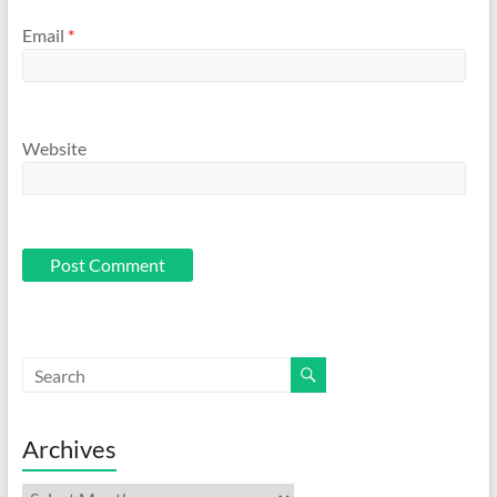
Email
*
Website
Archives
Archives