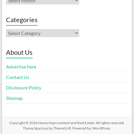
Categories
Categories
About Us
Advertise here
Contact Us
Disclosure Policy
Sitemap
Copyright © 2026
Home Improvement and Real Estate
. All rights reserved.
Theme
Spacious
by ThemeGrill. Powered by:
WordPress
.