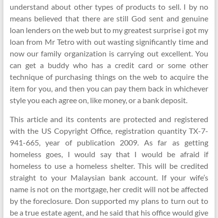
understand about other types of products to sell. I by no
means believed that there are still God sent and genuine
loan lenders on the web but to my greatest surprise i got my
loan from Mr Tetro with out wasting significantly time and
now our family organization is carrying out excellent. You
can get a buddy who has a credit card or some other
technique of purchasing things on the web to acquire the
item for you, and then you can pay them back in whichever
style you each agree on, like money, or a bank deposit.
This article and its contents are protected and registered
with the US Copyright Office, registration quantity TX-7-
941-665, year of publication 2009. As far as getting
homeless goes, I would say that I would be afraid if
homeless to use a homeless shelter. This will be credited
straight to your Malaysian bank account. If your wife’s
name is not on the mortgage, her credit will not be affected
by the foreclosure. Don supported my plans to turn out to
be a true estate agent, and he said that his office would give