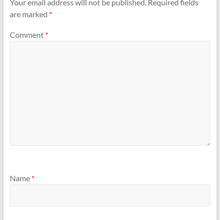
Your email address will not be published.
Required fields
are marked
*
Comment
*
Name
*