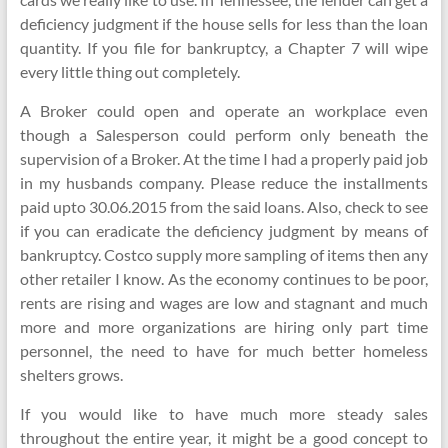
deficiency judgment if the house sells for less than the loan
quantity. If you file for bankruptcy, a Chapter 7 will wipe
every little thing out completely.
A Broker could open and operate an workplace even
though a Salesperson could perform only beneath the
supervision of a Broker. At the time I had a properly paid job
in my husbands company. Please reduce the installments
paid upto 30.06.2015 from the said loans. Also, check to see
if you can eradicate the deficiency judgment by means of
bankruptcy. Costco supply more sampling of items then any
other retailer I know. As the economy continues to be poor,
rents are rising and wages are low and stagnant and much
more and more organizations are hiring only part time
personnel, the need to have for much better homeless
shelters grows.
If you would like to have much more steady sales
throughout the entire year, it might be a good concept to