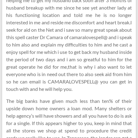
helping me to get my husband back soon after 3 months of
husband breakup with me since he see yet another lady at
his functioning location and told me he is no longer
interested in me and reside me discomfort and heart break.I
seek for aid on the Net and i saw so many great speak about
this spell caster Dr Camara of camaralovespell@ and i speak
to him also and explain my difficulties to him and he cast a
enjoy spell for me which i use to get back my husband inside
the period of two days and i am so greatful to him for the
great operate he did for me,that is why i also want to let
everyone who is in need out there to also seek aid from him
so he can email is CAMARALOVESPELL@ you can get in
touch with and he will help you.
The big banks have given much less than ten% of their
upside down home owners a loan mod. Many shelters or
help agency’s will have showers and all you have to do is ask
for a single. If this appears higher to you, keep in mind that
all the stores we shop at spend to procedure the credit
cards we really like to use. In Tennessee, the lender can get a