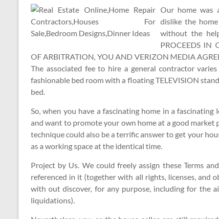
Our home was at 
dislike the hom
without the he
PROCEEDS IN 
OF ARBITRATION, YOU AND VERIZON MEDIA AGREE 
The associated fee to hire a general contractor varie
fashionable bed room with a floating TELEVISION stand 
bed.
So, when you have a fascinating home in a fascinating l
and want to promote your own home at a good market pri
technique could also be a terrific answer to get your h
as a working space at the identical time.
Project by Us. We could freely assign these Terms and
referenced in it (together with all rights, licenses, and 
with out discover, for any purpose, including for the a
liquidations).