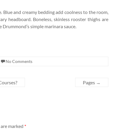
pe. Blue and creamy bedding add coolness to the room,
ary headboard. Boneless, skinless rooster thighs are
Ree Drummond’s simple marinara sauce.
No Comments
 Courses?
Pages
→
s are marked
*