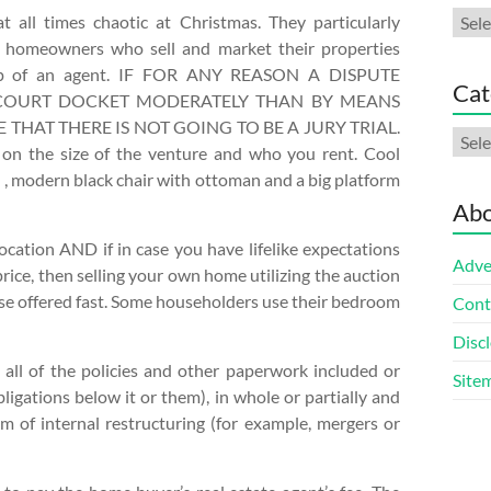
Arch
all times chaotic at Christmas. They particularly
e homeowners who sell and market their properties
lp of an agent. IF FOR ANY REASON A DISPUTE
Cat
COURT DOCKET MODERATELY THAN BY MEANS
THAT THERE IS NOT GOING TO BE A JURY TRIAL.
Cate
s on the size of the venture and who you rent. Cool
, modern black chair with ottoman and a big platform
Abo
ocation AND if in case you have lifelike expectations
Adve
ce, then selling your own home utilizing the auction
ouse offered fast. Some householders use their bedroom
Cont
Discl
 all of the policies and other paperwork included or
Site
obligations below it or them), in whole or partially and
im of internal restructuring (for example, mergers or