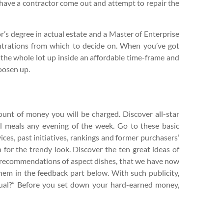
to have a contractor come out and attempt to repair the
r’s degree in actual estate and a Master of Enterprise
ntrations from which to decide on. When you’ve got
e the whole lot up inside an affordable time-frame and
oosen up.
ount of money you will be charged. Discover all-star
l meals any evening of the week. Go to these basic
ices, past initiatives, rankings and former purchasers’
 for the trendy look. Discover the ten great ideas of
a recommendations of aspect dishes, that we have now
hem in the feedback part below. With such publicity,
ctual?” Before you set down your hard-earned money,