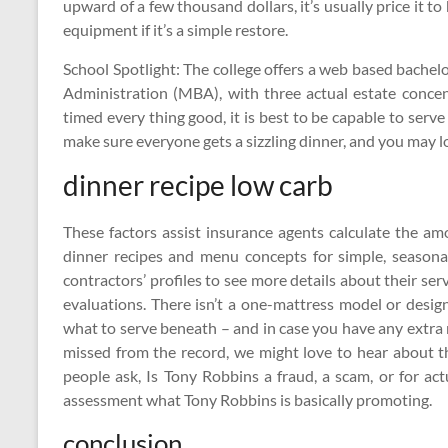
upward of a few thousand dollars, it’s usually price it 
equipment if it’s a simple restore.
School Spotlight: The college offers a web based bachelo
Administration (MBA), with three actual estate conce
timed every thing good, it is best to be capable to serv
make sure everyone gets a sizzling dinner, and you may l
dinner recipe low carb
These factors assist insurance agents calculate the am
dinner recipes and menu concepts for simple, seasona
contractors’ profiles to see more details about their serv
evaluations. There isn’t a one-mattress model or design
what to serve beneath – and in case you have any extr
missed from the record, we might love to hear about t
people ask, Is Tony Robbins a fraud, a scam, or for a
assessment what Tony Robbins is basically promoting.
conclusion