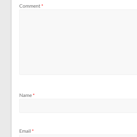
Comment
*
Name
*
Email
*