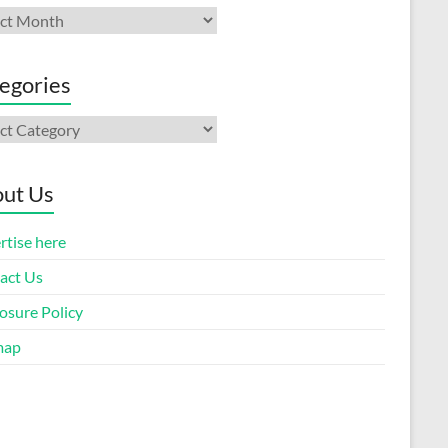
ives
egories
gories
ut Us
rtise here
act Us
osure Policy
map