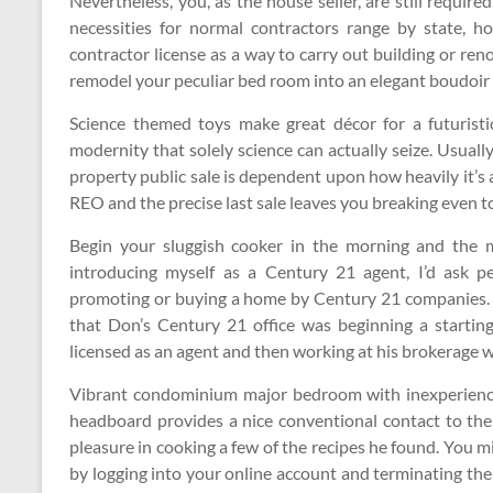
Nevertheless, you, as the house seller, are still requir
necessities for normal contractors range by state,
contractor license as a way to carry out building or renov
remodel your peculiar bed room into an elegant boudoir u
Science themed toys make great décor for a futurist
modernity that solely science can actually seize. Usually 
property public sale is dependent upon how heavily it’s
REO and the precise last sale leaves you breaking even t
Begin your sluggish cooker in the morning and the me
introducing myself as a Century 21 agent, I’d ask p
promoting or buying a home by Century 21 companies. A
that Don’s Century 21 office was beginning a starting
licensed as an agent and then working at his brokerage 
Vibrant condominium major bedroom with inexperience
headboard provides a nice conventional contact to the 
pleasure in cooking a few of the recipes he found. You m
by logging into your online account and terminating t