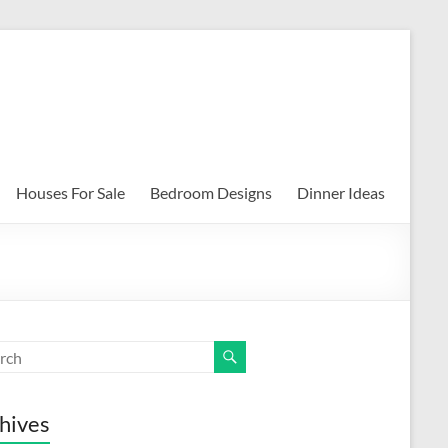
Houses For Sale
Bedroom Designs
Dinner Ideas
hives