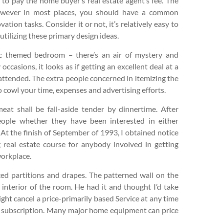
ed to pay the home buyer’s real estate agent’s fee. The
 however in most places, you should have a common
ation tasks. Consider it or not, it’s relatively easy to
tilizing these primary design ideas.
ic themed bedroom – there’s an air of mystery and
occasions, it looks as if getting an excellent deal at a
 attended. The extra people concerned in itemizing the
o cowl your time, expenses and advertising efforts.
at shall be fall-aside tender by dinnertime. After
eople whether they have been interested in either
t the finish of September of 1993, I obtained notice
 real estate course for anybody involved in getting
workplace.
d partitions and drapes. The patterned wall on the
interior of the room. He had it and thought I’d take
ight cancel a price-primarily based Service at any time
he subscription. Many major home equipment can price