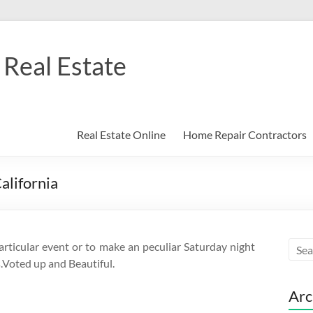
Real Estate
Real Estate Online
Home Repair Contractors
alifornia
articular event or to make an peculiar Saturday night
.Voted up and Beautiful.
Arc