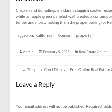
Chicken and dumplings is a classic sluggish cooker reci
while an apple green paneled wall creates a contempor
tender and moist, making them the proper pairing for 
Tagged on:
california
license
property
Admin
February 5, 2023
Real Estate Online
←
The place Can I Discover Free Online Real Estate
Leave a Reply
Your email address will not be published.
Required field