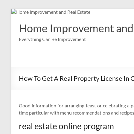
Skip
to
content
Home Improvement and 
Everything Can Be Improvement
How To Get A Real Property License In C
Good information for arranging feast or celebrating a p
time particular with menu recommendations and recipes
real estate online program