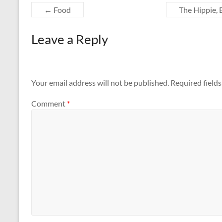
←
Food
The Hippie, 
Leave a Reply
Your email address will not be published.
Required field
Comment
*