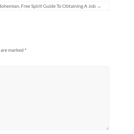
Bohemian, Free Spirit Guide To Obtaining A Job
→
s are marked
*