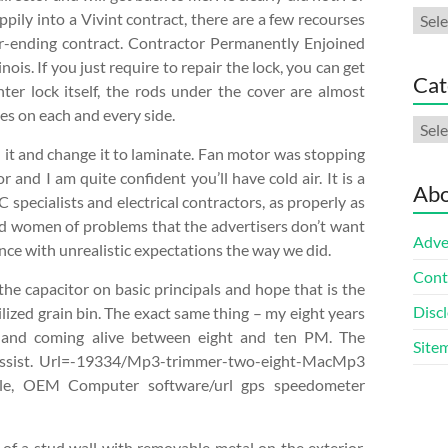
Arch
ily into a Vivint contract, there are a few recourses
ver-ending contract. Contractor Permanently Enjoined
is. If you just require to repair the lock, you can get
Cat
nter lock itself, the rods under the cover are almost
hes on each and every side.
Cate
n it and change it to laminate. Fan motor was stopping
 and I am quite confident you’ll have cold air. It is a
Abo
 specialists and electrical contractors, as properly as
nd women of problems that the advertisers don’t want
Adve
nce with unrealistic expectations the way we did.
Cont
the capacitor on basic principals and hope that is the
Discl
ilized grain bin. The exact same thing – my eight years
n and coming alive between eight and ten PM. The
Site
t assist. Url=-19334/Mp3-trimmer-two-eight-MacMp3
le, OEM Computer software/url gps speedometer
of a stud wall with removable metal on the exterior.