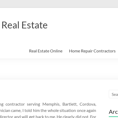
Real Estate
Real Estate Online
Home Repair Contractors
g contractor serving Memphis, Bartlett, Cordova,
ician came, I told him the whole situation once again
Arc
rector and will get back to me. He clearly did not. For