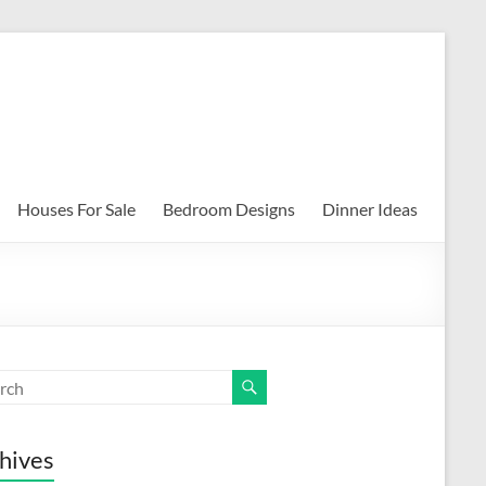
Houses For Sale
Bedroom Designs
Dinner Ideas
hives