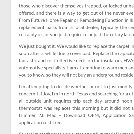
those who discover themselves trapped, or locked unhapp
offered, and there is a way to get out of the never e
From Future Home Repair or Remodeling Function in Illino
replacement parts from a local dealer, typically the ce
certainly ok, or you just require to adjust the rotary latc
We just bought it. We would like to replace the carpet i
soon after a while due to overload. Replace the capacitor
fantastic and cost-effective decision for insulators, HVAC
automotive specialists. I am attempting to warn men a
you to know, so they will not buy an underground reside
I’m attempting to decide whether or not to just modify 
concern. Hi Joy, I’m in north Texas and searching for a ut
all outside unit requires trip each day around noo
thermostat was replaces this morning but it did no
trimmer 2.8 Mac – Download OEM, Application Sa
application cost-free.
Several motorhomes use a strong wall material instead 