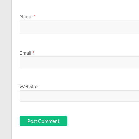
Name
*
Email
*
Website