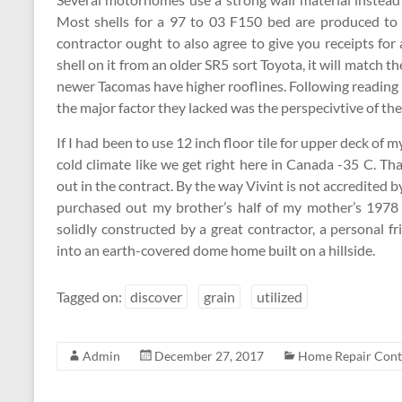
Most shells for a 97 to 03 F150 bed are produced to 
contractor ought to also agree to give you receipts for 
shell on it from an older SR5 sort Toyota, it will match t
newer Tacomas have higher rooflines. Following reading
the major factor they lacked was the perspecivtive of the
If I had been to use 12 inch floor tile for upper deck of 
cold climate like we get right here in Canada -35 C. T
out in the contract. By the way Vivint is not accredited 
purchased out my brother’s half of my mother’s 1978 
solidly constructed by a great contractor, a personal
into an earth-covered dome home built on a hillside.
Tagged on:
discover
grain
utilized
Admin
December 27, 2017
Home Repair Cont