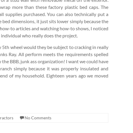
wrap more than these factory plastic bed caps. The
all supplies purchased. You can also technically put a
he bed dimensions, it just sits lower simply because the
 how-to articles and watching how-to shows, I noticed
 individual who really does the project.
my 5th wheel would they be subject to cracking in really
hanks Ray. All perform meets the requirements spelled
by the BBB, junk ass organization! I want we could have
ranch simply because it was properly insulated and
 friend of my household. Eighteen years ago we moved
ractors
No Comments