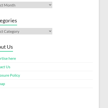
ives
egories
gories
ut Us
rtise here
act Us
osure Policy
map