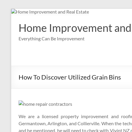
Skip
to
content
Home Improvement and 
Everything Can Be Improvement
How To Discover Utilized Grain Bins
We are a licensed property improvement and roofin
Germantown, Arlington, and Collierville. When the techn
and he mentioned, he will need to check with Vivint NZ di