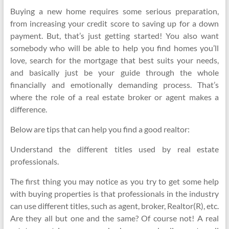
Buying a new home requires some serious preparation,
from increasing your credit score to saving up for a down
payment. But, that’s just getting started! You also want
somebody who will be able to help you find homes you’ll
love, search for the mortgage that best suits your needs,
and basically just be your guide through the whole
financially and emotionally demanding process. That’s
where the role of a real estate broker or agent makes a
difference.
Below are tips that can help you find a good realtor:
Understand the different titles used by real estate
professionals.
The first thing you may notice as you try to get some help
with buying properties is that professionals in the industry
can use different titles, such as agent, broker, Realtor(R), etc.
Are they all but one and the same? Of course not! A real