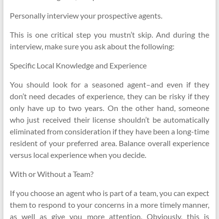
Personally interview your prospective agents.
This is one critical step you mustn’t skip. And during the
interview, make sure you ask about the following:
Specific Local Knowledge and Experience
You should look for a seasoned agent–and even if they
don’t need decades of experience, they can be risky if they
only have up to two years. On the other hand, someone
who just received their license shouldn’t be automatically
eliminated from consideration if they have been a long-time
resident of your preferred area. Balance overall experience
versus local experience when you decide.
With or Without a Team?
If you choose an agent who is part of a team, you can expect
them to respond to your concerns in a more timely manner,
as well as give you more attention. Obviously, this is