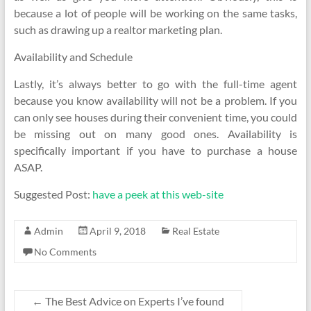
because a lot of people will be working on the same tasks,
such as drawing up a realtor marketing plan.
Availability and Schedule
Lastly, it’s always better to go with the full-time agent
because you know availability will not be a problem. If you
can only see houses during their convenient time, you could
be missing out on many good ones. Availability is
specifically important if you have to purchase a house
ASAP.
Suggested Post:
have a peek at this web-site
Admin
April 9, 2018
Real Estate
No Comments
←
The Best Advice on Experts I’ve found