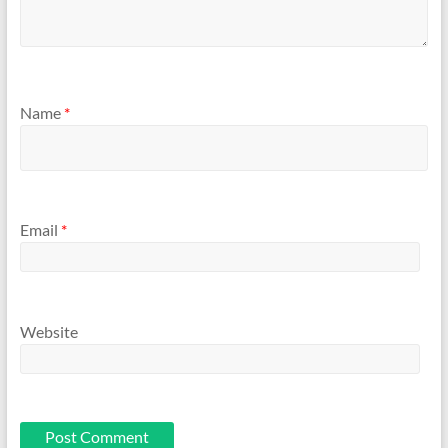
Name
*
Email
*
Website