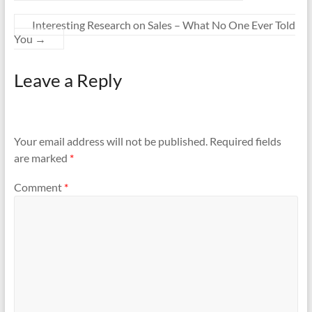
Interesting Research on Sales – What No One Ever Told
You
→
Leave a Reply
Your email address will not be published.
Required fields
are marked
*
Comment
*