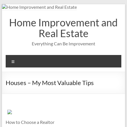
Skip
to
content
Home Improvement and
Real Estate
Everything Can Be Improvement
Menu
Houses – My Most Valuable Tips
How to Choose a Realtor