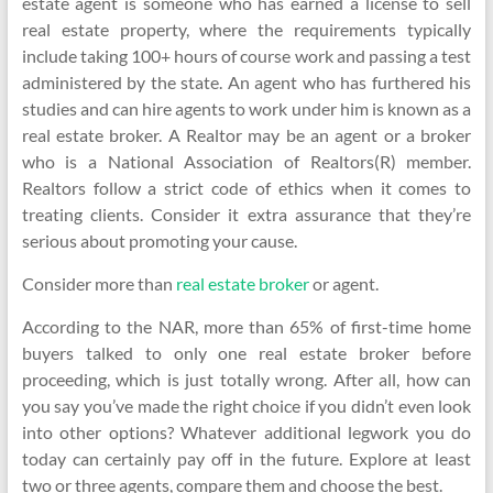
estate agent is someone who has earned a license to sell
real estate property, where the requirements typically
include taking 100+ hours of course work and passing a test
administered by the state. An agent who has furthered his
studies and can hire agents to work under him is known as a
real estate broker. A Realtor may be an agent or a broker
who is a National Association of Realtors(R) member.
Realtors follow a strict code of ethics when it comes to
treating clients. Consider it extra assurance that they’re
serious about promoting your cause.
Consider more than
real estate broker
or agent.
According to the NAR, more than 65% of first-time home
buyers talked to only one real estate broker before
proceeding, which is just totally wrong. After all, how can
you say you’ve made the right choice if you didn’t even look
into other options? Whatever additional legwork you do
today can certainly pay off in the future. Explore at least
two or three agents, compare them and choose the best.