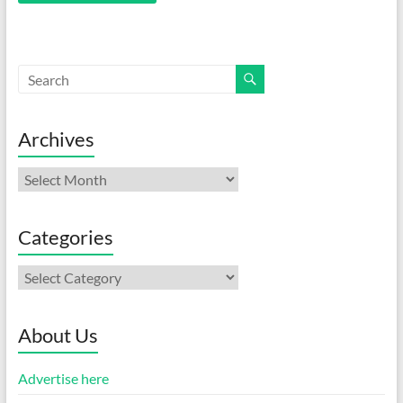
Archives
Archives
Categories
Categories
About Us
Advertise here