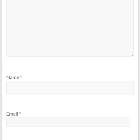
Name
*
Email
*