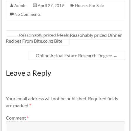
Admin
April 27, 2019
Houses For Sale
No Comments
←
Reasonably priced Meals Reasonably priced Dinner
Recipes From Bite.co.nz Bite
Online Actual Estate Research Degree
→
Leave a Reply
Your email address will not be published.
Required fields
are marked
*
Comment
*