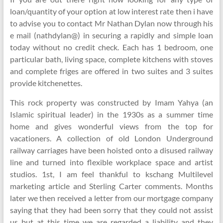
loan/quantity of your option at low interest rate then i have
to advise you to contact Mr Nathan Dylan now through his
e mail (nathdylan@) in securing a rapidly and simple loan
today without no credit check. Each has 1 bedroom, one
particular bath, living space, complete kitchens with stoves
and complete friges are offered in two suites and 3 suites
provide kitchenettes.
This rock property was constructed by Imam Yahya (an
Islamic spiritual leader) in the 1930s as a summer time
home and gives wonderful views from the top for
vacationers. A collection of old London Underground
railway carriages have been hoisted onto a disused railway
line and turned into flexible workplace space and artist
studios. 1st, I am feel thankful to kschang Multilevel
marketing article and Sterling Carter comments. Months
later we then received a letter from our mortgage company
saying that they had been sorry that they could not assist
us but at this time we are regarded a liability and they