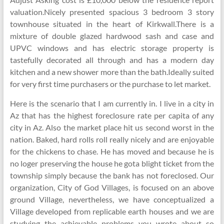
valuation.Nicely presented spacious 3 bedroom 3 story
townhouse situated in the heart of Kirkwall.There is a
mixture of double glazed hardwood sash and case and
UPVC windows and has electric storage property is
tastefully decorated all through and has a modern day
kitchen and a new shower more than the bath.Ideally suited
for very first time purchasers or the purchase to let market.
Here is the scenario that I am currently in. I live in a city in
Az that has the highest foreclosure rate per capita of any
city in Az. Also the market place hit us second worst in the
nation. Baked, hard rolls roll really nicely and are enjoyable
for the chickens to chase. He has moved and because he is
no loger preserving the house he gota blight ticket from the
township simply because the bank has not foreclosed. Our
organization, City of God Villages, is focused on an above
ground Village, nevertheless, we have conceptualized a
Village developed from replicable earth houses and we are
studying the achievable problems you wrote about so