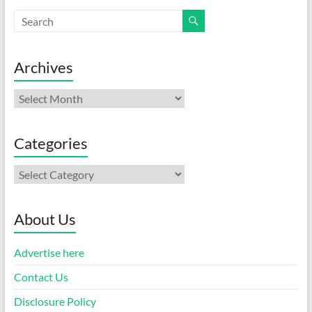
Archives
Archives
Categories
Categories
About Us
Advertise here
Contact Us
Disclosure Policy