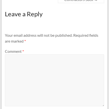
Leave a Reply
Your email address will not be published.
Required fields
are marked
*
Comment
*