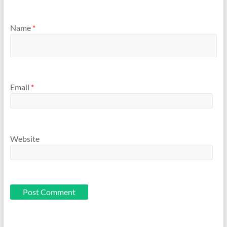
Name
*
Email
*
Website