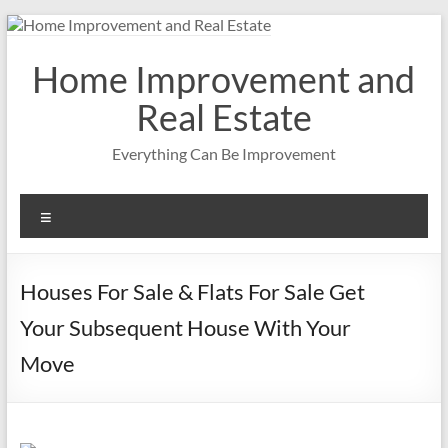
Skip
to
content
Home Improvement and
Real Estate
Everything Can Be Improvement
Menu
Houses For Sale & Flats For Sale Get
Your Subsequent House With Your
Move