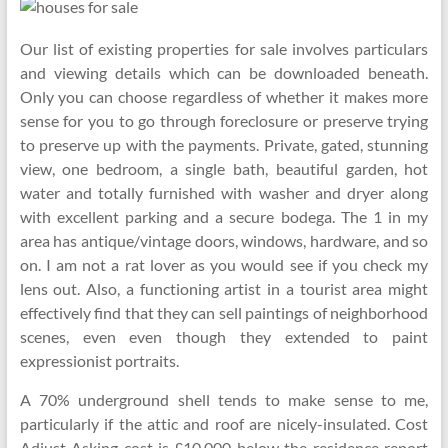
Our list of existing properties for sale involves particulars
and viewing details which can be downloaded beneath.
Only you can choose regardless of whether it makes more
sense for you to go through foreclosure or preserve trying
to preserve up with the payments. Private, gated, stunning
view, one bedroom, a single bath, beautiful garden, hot
water and totally furnished with washer and dryer along
with excellent parking and a secure bodega. The 1 in my
area has antique/vintage doors, windows, hardware, and so
on. I am not a rat lover as you would see if you check my
lens out. Also, a functioning artist in a tourist area might
effectively find that they can sell paintings of neighborhood
scenes, even even though they extended to paint
expressionist portraits.
A 70% underground shell tends to make sense to me,
particularly if the attic and roof are nicely-insulated. Cost
Adjust Asking cost is £10,000 below the residence report