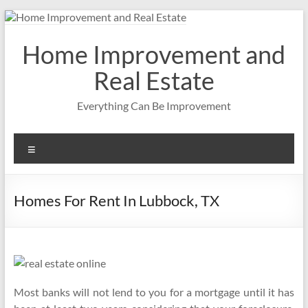
Skip
to
content
Home Improvement and
Real Estate
Everything Can Be Improvement
Menu
Homes For Rent In Lubbock, TX
Most banks will not lend to you for a mortgage until it has