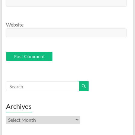
Website
Archives
Archives