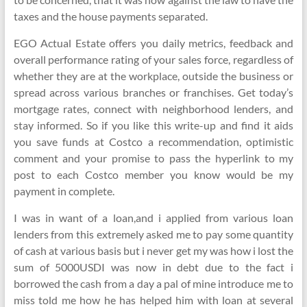
taxes and the house payments separated.
EGO Actual Estate offers you daily metrics, feedback and
overall performance rating of your sales force, regardless of
whether they are at the workplace, outside the business or
spread across various branches or franchises. Get today’s
mortgage rates, connect with neighborhood lenders, and
stay informed. So if you like this write-up and find it aids
you save funds at Costco a recommendation, optimistic
comment and your promise to pass the hyperlink to my
post to each Costco member you know would be my
payment in complete.
I was in want of a loan,and i applied from various loan
lenders from this extremely asked me to pay some quantity
of cash at various basis but i never get my was how i lost the
sum of 5000USDI was now in debt due to the fact i
borrowed the cash from a day a pal of mine introduce me to
miss told me how he has helped him with loan at several