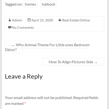
Tagged on:
homes
lubbock
Admin
April 21, 2020
Real Estate Online
No Comments
←
Why Animal Theme For Little ones Bedroom
Décor?
How To Align Pictures Side
→
Leave a Reply
Your email address will not be published.
Required fields
are marked
*