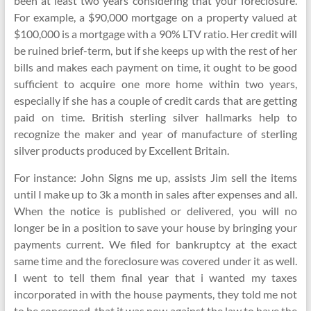
been at least two years considering that your foreclosure.
For example, a $90,000 mortgage on a property valued at
$100,000 is a mortgage with a 90% LTV ratio. Her credit will
be ruined brief-term, but if she keeps up with the rest of her
bills and makes each payment on time, it ought to be good
sufficient to acquire one more home within two years,
especially if she has a couple of credit cards that are getting
paid on time. British sterling silver hallmarks help to
recognize the maker and year of manufacture of sterling
silver products produced by Excellent Britain.
For instance: John Signs me up, assists Jim sell the items
until I make up to 3k a month in sales after expenses and all.
When the notice is published or delivered, you will no
longer be in a position to save your house by bringing your
payments current. We filed for bankruptcy at the exact
same time and the foreclosure was covered under it as well.
I went to tell them final year that i wanted my taxes
incorporated in with the house payments, they told me not
to be concerned, that it was now against the law to have the