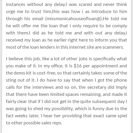
instances without any delay.I was scared and never think
urge me to trust him,this was how i as introduce to him
through his email (missmonicahouseofloan@).He told me
he will offer me the loan that i only require to be comply
with them.I did as he told me and with out any delay,i
received my loan as he earlier right here to inform you that
most of the loan lenders in this internet site are scammers.
I believe this job, like a lot of other jobs is specifically what
you make of it. In my office, it is $16 per appointment and
the demo kit is cost-free, so that certainly takes some of the
sting out of it. I do have to say that when I got the phone
calls for the interviews and so on, the secretary did imply
that there have been limited spaces remaining, and made it
fairly clear that if I did not get in the quite subsequent day I
was going to shed my possibility, which is funny due to the
fact weeks later, I hear her providing that exact same spiel
to other possible sales reps.