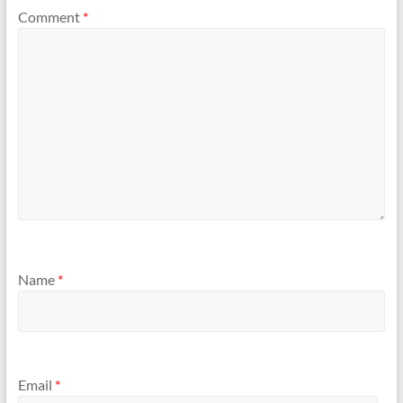
Comment
*
Name
*
Email
*