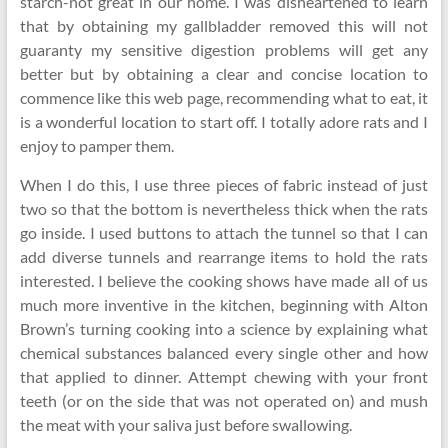
starch-not great in our home. I was disheartened to learn
that by obtaining my gallbladder removed this will not
guaranty my sensitive digestion problems will get any
better but by obtaining a clear and concise location to
commence like this web page, recommending what to eat, it
is a wonderful location to start off. I totally adore rats and I
enjoy to pamper them.
When I do this, I use three pieces of fabric instead of just
two so that the bottom is nevertheless thick when the rats
go inside. I used buttons to attach the tunnel so that I can
add diverse tunnels and rearrange items to hold the rats
interested. I believe the cooking shows have made all of us
much more inventive in the kitchen, beginning with Alton
Brown’s turning cooking into a science by explaining what
chemical substances balanced every single other and how
that applied to dinner. Attempt chewing with your front
teeth (or on the side that was not operated on) and mush
the meat with your saliva just before swallowing.