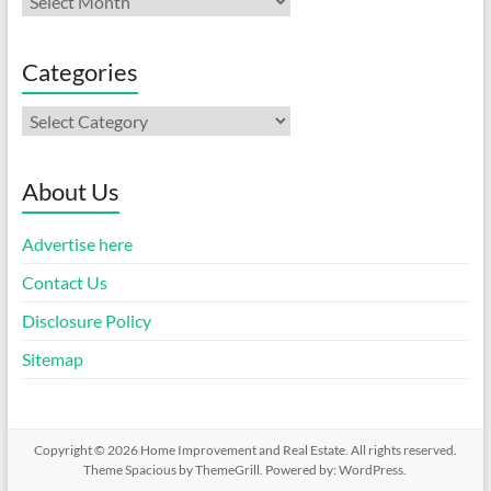
Categories
Categories
About Us
Advertise here
Contact Us
Disclosure Policy
Sitemap
Copyright © 2026
Home Improvement and Real Estate
. All rights reserved.
Theme
Spacious
by ThemeGrill. Powered by:
WordPress
.