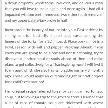
a down property, wholesome, low-cost, and delicious meal
that you will love to make again and once again. I had all 4
impacted wisdom teeth removed, two other teeth removed,
and my upper palate/jaw broke in half.
Incorporate the beauty of nature into your Easter décor by
sliding colorful, butterfly-shaped spot cards among the
fingers of the forks (for a 3D impact). Place pork mince in a
bowl, season with salt and pepper. Program Ahead: If you
know you are going to be alone and not functioning, try to
discover a kindred soul or souls ahead of time and make
plans to get collectively for a Thanksgiving meal. I will fwd it
to my aunt which she also has gallbladder surgery 3 months
ago. These would make an outstanding gift or craft project
for a child’s celebration!
Her original recipe referred to as for using canned tomato
soup, but following a trip to the grocery store, I learned that
a lot of cans of tomato soup are thickened with wheat