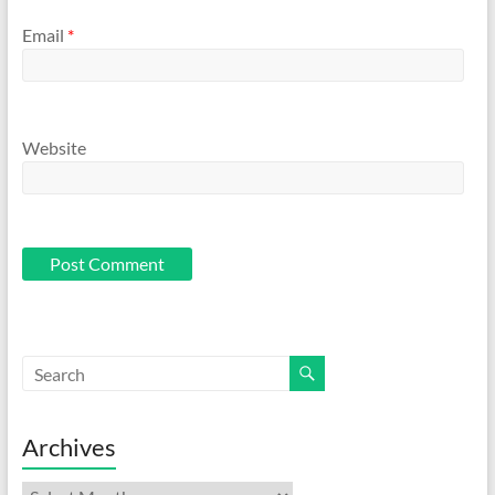
Email
*
Website
Archives
Archives