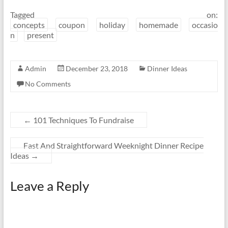
Tagged on:
concepts
coupon
holiday
homemade
occasio
n
present
Admin
December 23, 2018
Dinner Ideas
No Comments
←
101 Techniques To Fundraise
Fast And Straightforward Weeknight Dinner Recipe
Ideas
→
Leave a Reply