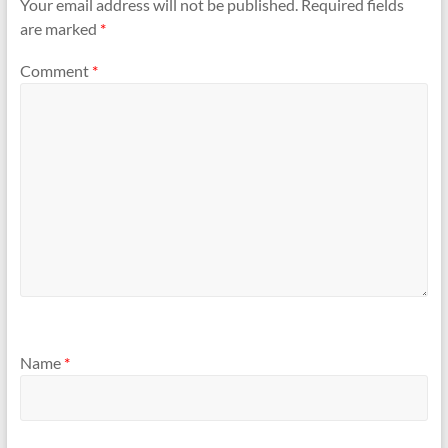
Your email address will not be published.
Required fields
are marked
*
Comment
*
Name
*