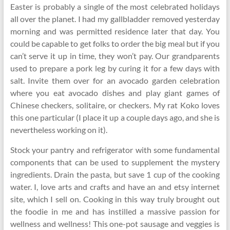
Easter is probably a single of the most celebrated holidays
all over the planet. I had my gallbladder removed yesterday
morning and was permitted residence later that day. You
could be capable to get folks to order the big meal but if you
can’t serve it up in time, they won’t pay. Our grandparents
used to prepare a pork leg by curing it for a few days with
salt. Invite them over for an avocado garden celebration
where you eat avocado dishes and play giant games of
Chinese checkers, solitaire, or checkers. My rat Koko loves
this one particular (I place it up a couple days ago, and she is
nevertheless working on it).
Stock your pantry and refrigerator with some fundamental
components that can be used to supplement the mystery
ingredients. Drain the pasta, but save 1 cup of the cooking
water. I, love arts and crafts and have an and etsy internet
site, which I sell on. Cooking in this way truly brought out
the foodie in me and has instilled a massive passion for
wellness and wellness! This one-pot sausage and veggies is