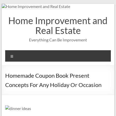
Skip
to
content
Home Improvement and
Real Estate
Everything Can Be Improvement
Menu
Homemade Coupon Book Present
Concepts For Any Holiday Or Occasion