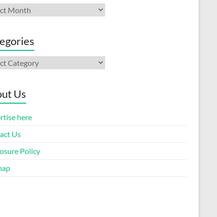
ives
egories
gories
ut Us
rtise here
act Us
osure Policy
map