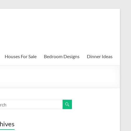
Houses For Sale
Bedroom Designs
Dinner Ideas
hives