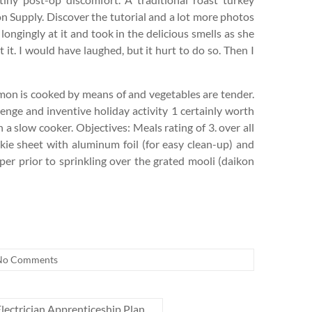
on Supply. Discover the tutorial and a lot more photos
 longingly at it and took in the delicious smells as she
t it. I would have laughed, but it hurt to do so. Then I
salmon is cooked by means of and vegetables are tender.
enge and inventive holiday activity 1 certainly worth
 a slow cooker. Objectives: Meals rating of 3. over all
okie sheet with aluminum foil (for easy clean-up) and
per prior to sprinkling over the grated mooli (daikon
No Comments
lectrician Apprenticeship Plan