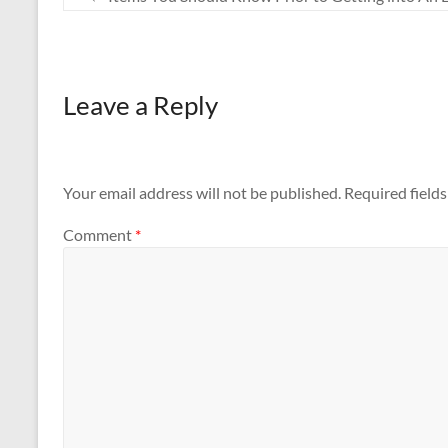
Leave a Reply
Your email address will not be published.
Required field
Comment
*