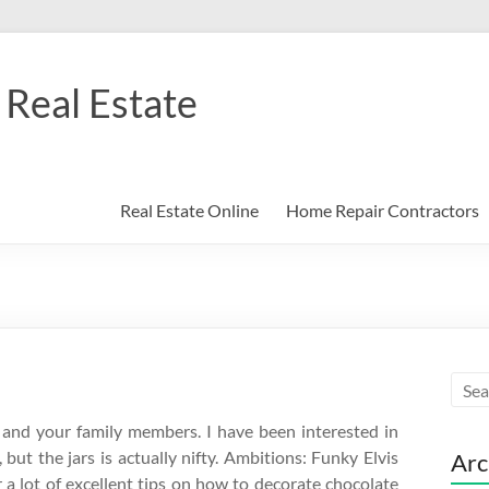
Real Estate
Real Estate Online
Home Repair Contractors
u and your family members. I have been interested in
 but the jars is actually nifty. Ambitions: Funky Elvis
Arc
 a lot of excellent tips on how to decorate chocolate