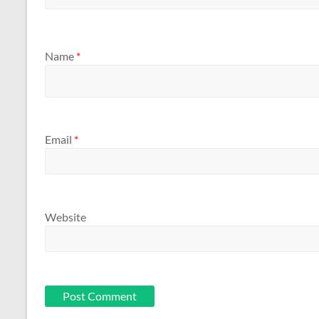
Name
*
Email
*
Website