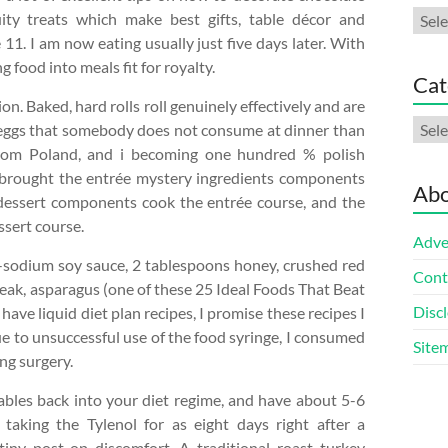
Arch
ity treats which make best gifts, table décor and
 11. I am now eating usually just five days later. With
food into meals fit for royalty.
Cat
n. Baked, hard rolls roll genuinely effectively and are
Cate
ed eggs that somebody does not consume at dinner than
from Poland, and i becoming one hundred % polish
at brought the entrée mystery ingredients components
Abo
 dessert components cook the entrée course, and the
ssert course.
Adve
-sodium soy sauce, 2 tablespoons honey, crushed red
Cont
steak, asparagus (one of these 25 Ideal Foods That Beat
Discl
o have liquid diet plan recipes, I promise these recipes I
Due to unsuccessful use of the food syringe, I consumed
Site
ing surgery.
ables back into your diet regime, and have about 5-6
taking the Tylenol for as eight days right after a
iny post-op discomfort. A traditional roast turkey