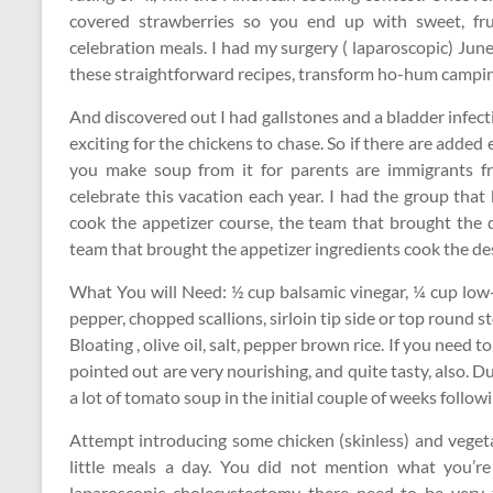
covered strawberries so you end up with sweet, fru
celebration meals. I had my surgery ( laparoscopic) June
these straightforward recipes, transform ho-hum camping 
And discovered out I had gallstones and a bladder infectio
exciting for the chickens to chase. So if there are add
you make soup from it for parents are immigrants 
celebrate this vacation each year. I had the group th
cook the appetizer course, the team that brought the
team that brought the appetizer ingredients cook the de
What You will Need: ½ cup balsamic vinegar, ¼ cup low
pepper, chopped scallions, sirloin tip side or top round 
Bloating , olive oil, salt, pepper brown rice. If you need t
pointed out are very nourishing, and quite tasty, also. 
a lot of tomato soup in the initial couple of weeks follow
Attempt introducing some chicken (skinless) and veget
little meals a day. You did not mention what you’re 
laparoscopic cholecystectomy there need to be very t