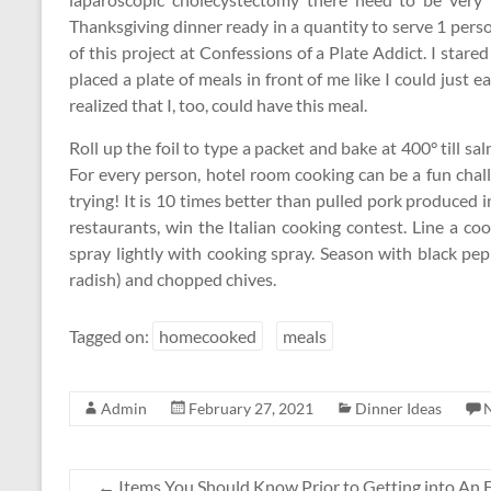
Thanksgiving dinner ready in a quantity to serve 1 pers
of this project at Confessions of a Plate Addict. I stared
placed a plate of meals in front of me like I could just ea
realized that I, too, could have this meal.
Roll up the foil to type a packet and bake at 400° till 
For every person, hotel room cooking can be a fun chall
trying! It is 10 times better than pulled pork produced in
restaurants, win the Italian cooking contest. Line a co
spray lightly with cooking spray. Season with black pep
radish) and chopped chives.
Tagged on:
homecooked
meals
Admin
February 27, 2021
Dinner Ideas
←
Items You Should Know Prior to Getting into An E