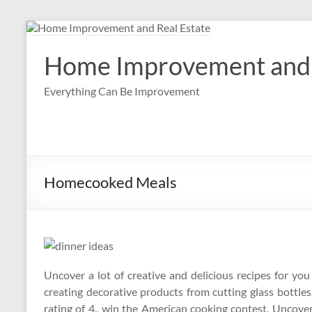
Skip
to
content
Home Improvement and 
Everything Can Be Improvement
Homecooked Meals
Uncover a lot of creative and delicious recipes for yo
creating decorative products from cutting glass bottles,
rating of 4., win the American cooking contest. Uncover