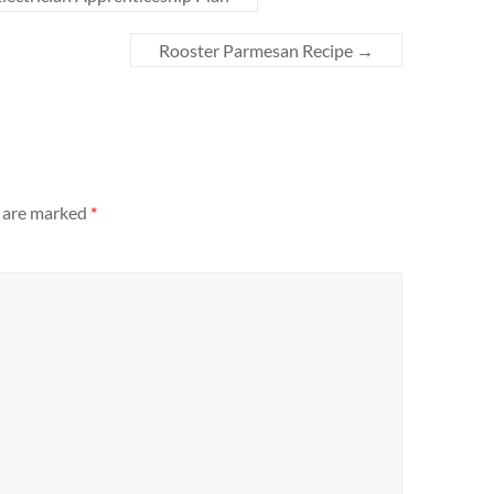
Rooster Parmesan Recipe
→
s are marked
*