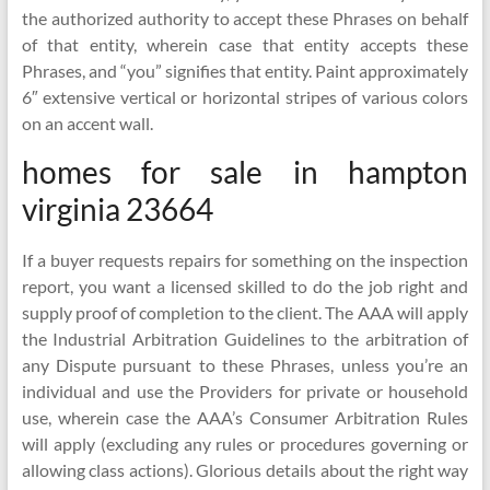
the authorized authority to accept these Phrases on behalf
of that entity, wherein case that entity accepts these
Phrases, and “you” signifies that entity. Paint approximately
6″ extensive vertical or horizontal stripes of various colors
on an accent wall.
homes for sale in hampton
virginia 23664
If a buyer requests repairs for something on the inspection
report, you want a licensed skilled to do the job right and
supply proof of completion to the client. The AAA will apply
the Industrial Arbitration Guidelines to the arbitration of
any Dispute pursuant to these Phrases, unless you’re an
individual and use the Providers for private or household
use, wherein case the AAA’s Consumer Arbitration Rules
will apply (excluding any rules or procedures governing or
allowing class actions). Glorious details about the right way