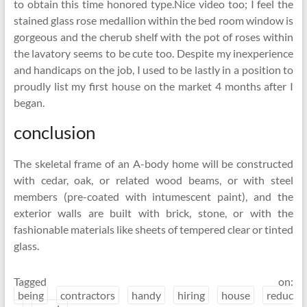
to obtain this time honored type.Nice video too; I feel the
stained glass rose medallion within the bed room window is
gorgeous and the cherub shelf with the pot of roses within
the lavatory seems to be cute too. Despite my inexperience
and handicaps on the job, I used to be lastly in a position to
proudly list my first house on the market 4 months after I
began.
conclusion
The skeletal frame of an A-body home will be constructed
with cedar, oak, or related wood beams, or with steel
members (pre-coated with intumescent paint), and the
exterior walls are built with brick, stone, or with the
fashionable materials like sheets of tempered clear or tinted
glass.
Tagged on:
being
contractors
handy
hiring
house
reduc