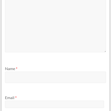
Name
*
Email
*