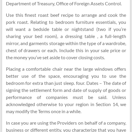
Department of Treasury, Office of Foreign Assets Control.
Use this finest roast beef recipe to arrange and cook the
pork roast. Relating to bedroom furniture essentials, you
will want a bedside table or nightstand (two if you’re
sharing your bed room), a dressing table , a full-length
mirror, and garments storage within the type of a wardrobe,
chest of drawers or each. Include this in your sale price or
the money you’ve set aside to cover closing costs.
Placing a comfortable chair near the large windows offers
better use of the space, encouraging you to use the
bedroom for extra than just sleep. four. Dates – The date of
signing the settlement form and date of supply of goods or
performance of companies must be said. Unless
acknowledged otherwise to your region in Section 14, we
may modify the Terms once in a while.
In case you are using the Providers on behalf of a company,
business or different entity, you characterize that you have