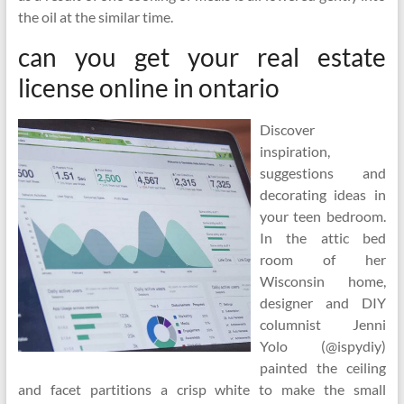
the oil at the similar time.
can you get your real estate
license online in ontario
Discover
inspiration,
suggestions and
decorating ideas in
your teen bedroom.
In the attic bed
room of her
Wisconsin home,
designer and DIY
columnist Jenni
Yolo (@ispydiy)
painted the ceiling
and facet partitions a crisp white to make the small