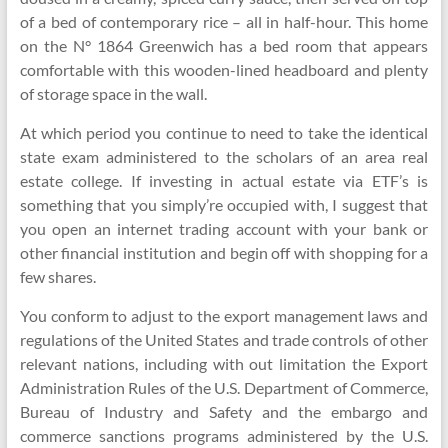
of a bed of contemporary rice – all in half-hour. This home
on the N° 1864 Greenwich has a bed room that appears
comfortable with this wooden-lined headboard and plenty
of storage space in the wall.
At which period you continue to need to take the identical
state exam administered to the scholars of an area real
estate college. If investing in actual estate via ETF’s is
something that you simply’re occupied with, I suggest that
you open an internet trading account with your bank or
other financial institution and begin off with shopping for a
few shares.
You conform to adjust to the export management laws and
regulations of the United States and trade controls of other
relevant nations, including with out limitation the Export
Administration Rules of the U.S. Department of Commerce,
Bureau of Industry and Safety and the embargo and
commerce sanctions programs administered by the U.S.