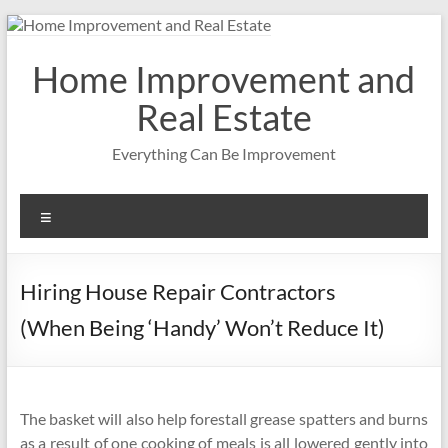
Skip
to
content
Home Improvement and
Real Estate
Everything Can Be Improvement
Menu
Hiring House Repair Contractors
(When Being ‘Handy’ Won’t Reduce It)
The basket will also help forestall grease spatters and burns
as a result of one cooking of meals is all lowered gently into