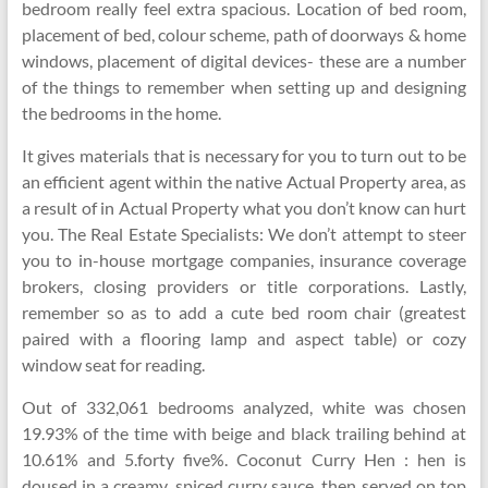
bedroom really feel extra spacious. Location of bed room,
placement of bed, colour scheme, path of doorways & home
windows, placement of digital devices- these are a number
of the things to remember when setting up and designing
the bedrooms in the home.
It gives materials that is necessary for you to turn out to be
an efficient agent within the native Actual Property area, as
a result of in Actual Property what you don’t know can hurt
you. The Real Estate Specialists: We don’t attempt to steer
you to in-house mortgage companies, insurance coverage
brokers, closing providers or title corporations. Lastly,
remember so as to add a cute bed room chair (greatest
paired with a flooring lamp and aspect table) or cozy
window seat for reading.
Out of 332,061 bedrooms analyzed, white was chosen
19.93% of the time with beige and black trailing behind at
10.61% and 5.forty five%. Coconut Curry Hen : hen is
doused in a creamy, spiced curry sauce, then served on top