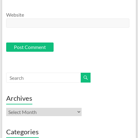
Website
Archives
Archives
Categories