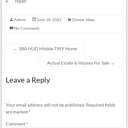
e
repair
Admin
June 18, 2022
Dinner Ideas
No Comments
←
1BA HUD Mobile TINY Home
Actual Estate & Houses For Sale
→
Leave a Reply
Your email address will not be published.
Required fields
are marked
*
Comment
*