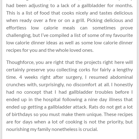
had been adjusting to a lack of a gallbladder for months.
This is a list of food that cooks nicely and tastes delicious
when ready over a fire or on a grill. Picking delicious and
effortless low calorie meals can sometimes prove
challenging, but I’ve compiled a list of some of my favourite
low calorie dinner ideas as well as some low calorie dinner
recipes for you and the whole loved ones.
Thoughforce, you are right that the projects right here will
certainly preserve you collecting corks for fairly a lengthy
time. 4 weeks right after surgery, I resumed abdominal
crunches with, surprisingly, no discomfort at all. I honestly
had no concept that I had gallbladder troubles before I
ended up in the hospital following a nine day illness that
ended up getting a gallbladder attack. Rats do not get a lot
of birthdays so you must make them unique. These recipes
are for days when a lot of cooking is not the priority, but
nourishing my family nonetheless is crucial.