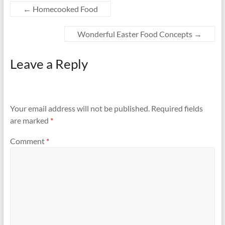
←
Homecooked Food
Wonderful Easter Food Concepts
→
Leave a Reply
Your email address will not be published.
Required fields
are marked
*
Comment
*