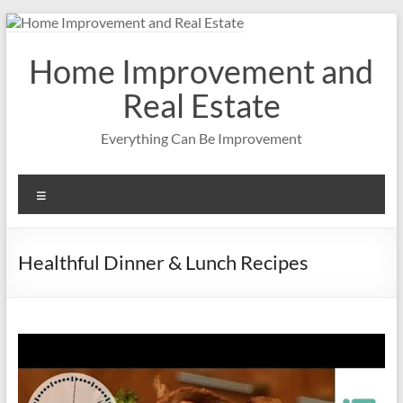
Skip
to
content
Home Improvement and
Real Estate
Everything Can Be Improvement
Menu
Healthful Dinner & Lunch Recipes