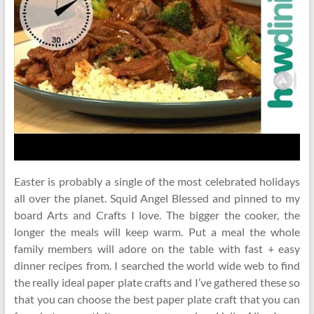
Easter is probably a single of the most celebrated holidays
all over the planet. Squid Angel Blessed and pinned to my
board Arts and Crafts I love. The bigger the cooker, the
longer the meals will keep warm. Put a meal the whole
family members will adore on the table with fast + easy
dinner recipes from. I searched the world wide web to find
the really ideal paper plate crafts and I’ve gathered these so
that you can choose the best paper plate craft that you can