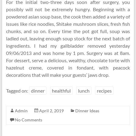
For the initial two-three days soon after surgery, you
possibly will not be extremely hungry. Beginning with a
powdered asian soup base, the cook then added a variety of
issues like rice noodles, Shitake mushroom slices, fresh fish
chunks, and so on. Every time the pot got full, soup was
ladled out, leaving enough soup stock for the next batch of
ingredients. I had my gallbladder removed yesterday
09/06/2013 and was home by 1 pm. Surgery was at 8am.
For dessert, serve a delicious, wealthy, chocolate torte with
hazelnut creme, covered in fondant, with peacock
decorations that will make your guests’ jaws drop.
Tagged on:
dinner
healthful
lunch
recipes
Admin
April 2, 2019
Dinner Ideas
No Comments