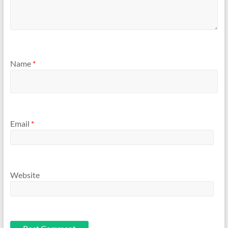
Name
*
Email
*
Website