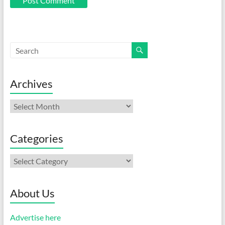
Archives
Archives
Categories
Categories
About Us
Advertise here