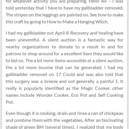
for whatever activity you are preparing. Hello All – I was
told yesterday that I have to have my gallbladder removed.
The stripes on the leggings are painted on. See how to make
this craft by going to How to Make a Hanging Witch.
I had my gallbladder out April 8. Recovery and healing have
been uneventful. A silent auction is a fantastic way for
nearby organizations to donate to a result in and for
patrons to shop around for a excellent item they would like
to bid on. The a lot more items accessible at a silent auction,
the a lot more income that can be generated. I had my
gallbladder removed on 17 Could and was also told that
this surgery was a breeze and not generally a painful 1. It
really is popularly identified as the Magic Cooker, other
names include Wonder Cooker, Eco Pot and Self Cooking
Pot.
Even though it is cooking, drain and rinse a can of chickpeas
and combine them with the vegetables. After an fascinating
shade of green BM (several times), I realized that my body