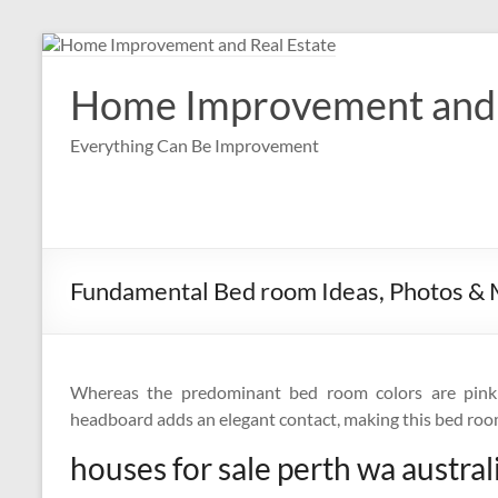
Skip
to
content
Home Improvement and 
Everything Can Be Improvement
Fundamental Bed room Ideas, Photos &
Whereas the predominant bed room colors are pink
headboard adds an elegant contact, making this bed room 
houses for sale perth wa austral