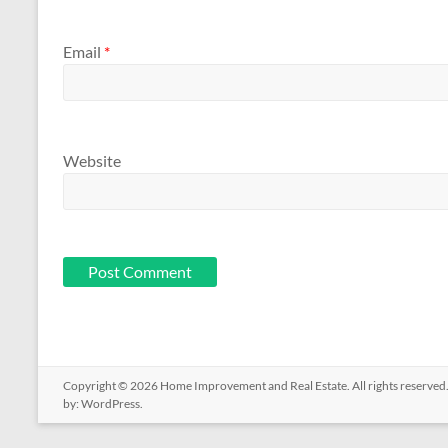
Email
*
Website
Copyright © 2026
Home Improvement and Real Estate
. All rights reserv
by:
WordPress
.