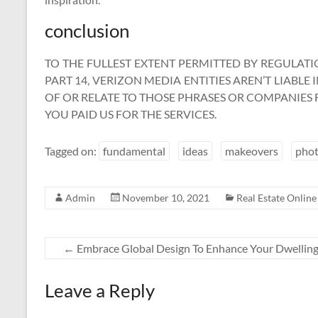
conclusion
TO THE FULLEST EXTENT PERMITTED BY REGULATIO
PART 14, VERIZON MEDIA ENTITIES AREN’T LIABLE
OF OR RELATE TO THOSE PHRASES OR COMPANIE
YOU PAID US FOR THE SERVICES.
Tagged on:
fundamental
ideas
makeovers
pho
Admin
November 10, 2021
Real Estate Online
←
Embrace Global Design To Enhance Your Dwellin
Leave a Reply