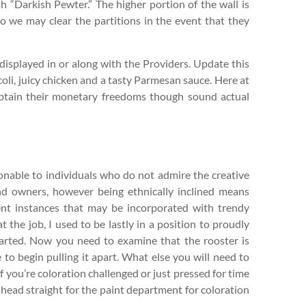
th “Darkish Pewter.” The higher portion of the wall is
o we may clear the partitions in the event that they
displayed in or along with the Providers. Update this
ccoli, juicy chicken and a tasty Parmesan sauce. Here at
obtain their monetary freedoms though sound actual
tionable to individuals who do not admire the creative
and owners, however being ethnically inclined means
ient instances that may be incorporated with trendy
 the job, I used to be lastly in a position to proudly
started. Now you need to examine that the rooster is
to begin pulling it apart. What else you will need to
 you’re coloration challenged or just pressed for time
head straight for the paint department for coloration