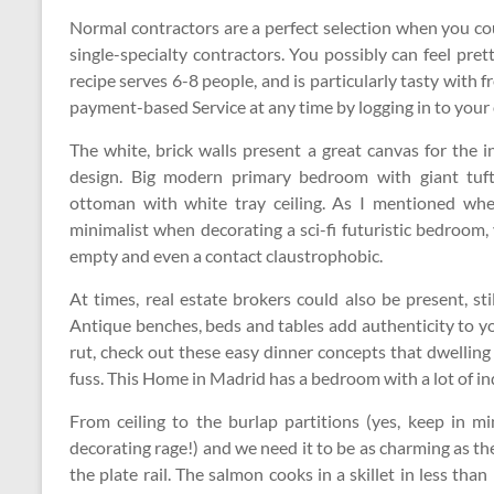
Normal contractors are a perfect selection when you co
single-specialty contractors. You possibly can feel pre
recipe serves 6-8 people, and is particularly tasty with
payment-based Service at any time by logging in to your
The white, brick walls present a great canvas for the 
design. Big modern primary bedroom with giant tufte
ottoman with white tray ceiling. As I mentioned whe
minimalist when decorating a sci-fi futuristic bedroom,
empty and even a contact claustrophobic.
At times, real estate brokers could also be present, s
Antique benches, beds and tables add authenticity to yo
rut, check out these easy dinner concepts that dwelling 
fuss. This Home in Madrid has a bedroom with a lot of ind
From ceiling to the burlap partitions (yes, keep in m
decorating rage!) and we need it to be as charming as t
the plate rail. The salmon cooks in a skillet in less th