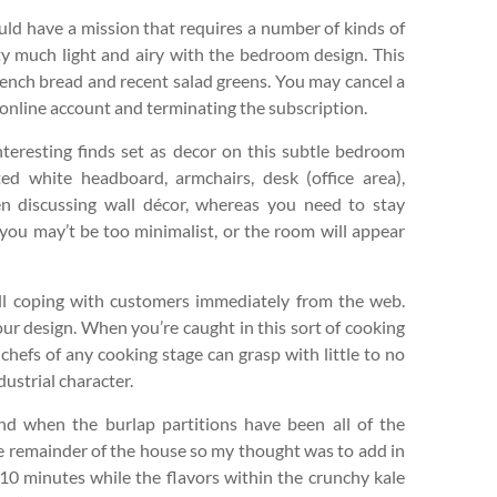
uld have a mission that requires a number of kinds of
tty much light and airy with the bedroom design. This
 french bread and recent salad greens. You may cancel a
 online account and terminating the subscription.
interesting finds set as decor on this subtle bedroom
d white headboard, armchairs, desk (office area),
n discussing wall décor, whereas you need to stay
 you may’t be too minimalist, or the room will appear
till coping with customers immediately from the web.
ur design. When you’re caught in this sort of cooking
chefs of any cooking stage can grasp with little to no
ustrial character.
ind when the burlap partitions have been all of the
he remainder of the house so my thought was to add in
an 10 minutes while the flavors within the crunchy kale