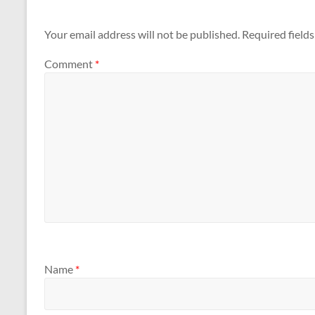
Your email address will not be published.
Required field
Comment
*
Name
*