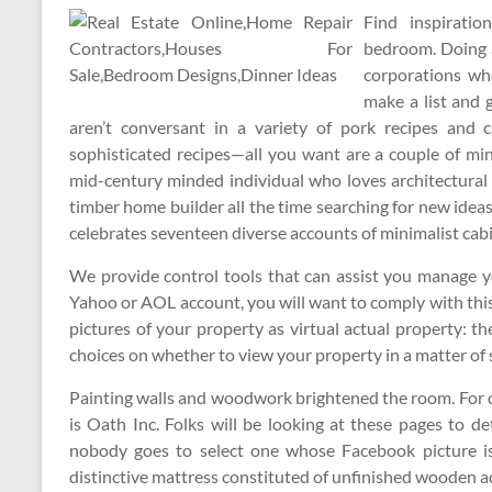
Find inspiratio
bedroom. Doing a
corporations wh
make a list and 
aren’t conversant in a variety of pork recipes and c
sophisticated recipes—all you want are a couple of mi
mid-century minded individual who loves architectural
timber home builder all the time searching for new id
celebrates seventeen diverse accounts of minimalist cabi
We provide control tools that can assist you manage yo
Yahoo or AOL account, you will want to comply with this
pictures of your property as virtual actual property: t
choices on whether to view your property in a matter of
Painting walls and woodwork brightened the room. For 
is Oath Inc. Folks will be looking at these pages to d
nobody goes to select one whose Facebook picture is
distinctive mattress constituted of unfinished wooden a