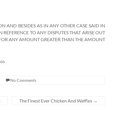
N AND BESIDES AS IN ANY OTHER CASE SAID IN
 IN REFERENCE TO ANY DISPUTES THAT ARISE OUT
S FOR ANY AMOUNT GREATER THAN THE AMOUNT
tos
No Comments
g
The Finest Ever Chicken And Waffles
→