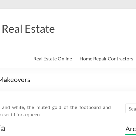
Real Estate
Real Estate Online
Home Repair Contractors
 Makeovers
 and white, the muted gold of the footboard and
set fit for a queen.
ia
Arc