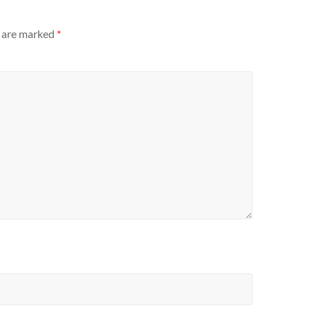
s are marked
*