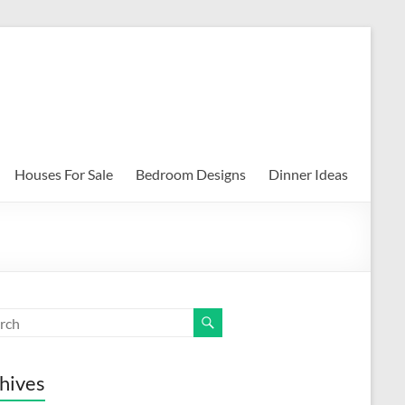
Houses For Sale
Bedroom Designs
Dinner Ideas
hives