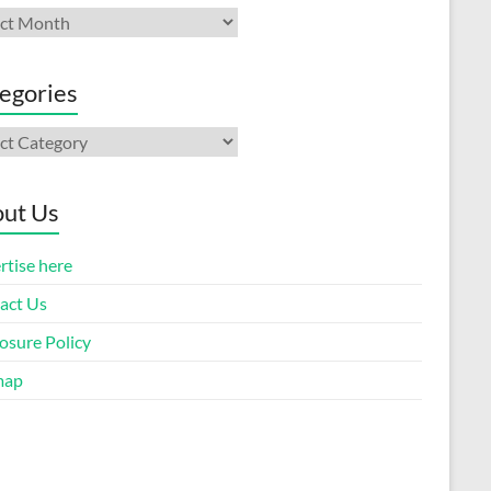
ives
egories
gories
ut Us
rtise here
act Us
osure Policy
map