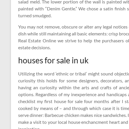
salad meld. The lower portion of the wall is painted wi
painted with “Denim Gentle.” We chose a satin finish s
turned smudged.
You may not remove, obscure or alter any legal notices 
dish while still maintaining all basic elements: crisp bro
Real Estate Online we strive to help the purchasers 
estate decisions.
houses for sale in uk
Utilizing the word ‘ethnic or tribal’ might sound objec
curiosity this holds for some designers, decorators, 
having an curiosity within the arts and crafts of anc
options. Regardless of my inexperience and handicaps at
checklist my first house for sale four months after I 
cooked by means of – and through which case it is time 
serve dinner: Barbecue chicken makes nice sandwiches. If
make a visit to your local house enchancment heart and 
inspiration.