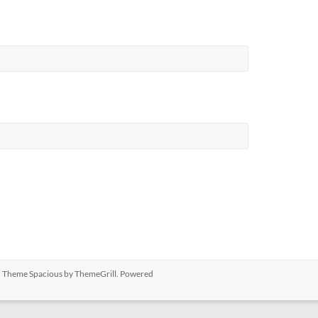
ed. Theme
Spacious
by ThemeGrill. Powered