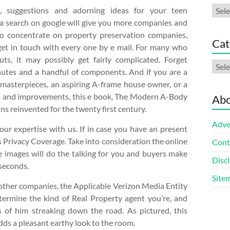
Arch
n, suggestions and adorning ideas for your teen
 search on google will give you more companies and
o concentrate on property preservation companies,
Cat
get in touch with every one by e mail. For many who
uts, it may possibly get fairly complicated. Forget
Cate
nutes and a handful of components. And if you are a
 masterpieces, an aspiring A-frame house owner, or a
eas and improvements, this e book, The Modern A-Body
Abo
ns reinvented for the twenty first century.
Adve
ur expertise with us. If in case you have an present
 Privacy Coverage. Take into consideration the online
Cont
he images will do the talking for you and buyers make
Discl
 seconds.
Site
other companies, the Applicable Verizon Media Entity
etermine the kind of Real Property agent you’re, and
 of him streaking down the road. As pictured, this
dds a pleasant earthy look to the room.