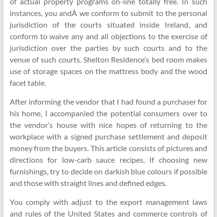
of actual property programs on-line totally free. In such
instances, you andÂ we conform to submit to the personal
jurisdiction of the courts situated inside Ireland, and
conform to waive any and all objections to the exercise of
jurisdiction over the parties by such courts and to the
venue of such courts. Shelton Residence’s bed room makes
use of storage spaces on the mattress body and the wood
facet table.
After informing the vendor that I had found a purchaser for
his home, I accompanied the potential consumers over to
the vendor’s house with nice hopes of returning to the
workplace with a signed purchase settlement and deposit
money from the buyers. This article consists of pictures and
directions for low-carb sauce recipes. If choosing new
furnishings, try to decide on darkish blue colours if possible
and those with straight lines and defined edges.
You comply with adjust to the export management laws
and rules of the United States and commerce controls of