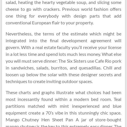
salad, heating the hearty vegetable soup, and slicing some
cheese to go with crackers. Previous world fashion offers
one thing for everybody with design parts that add
conventional European flair to your property.
Nevertheless, the terms of the estimate which might be
integrated into the final development agreement will
govern. With a real estate faculty you’ll receive your license
in a lot less time and spend lots much less money. What else
you will must serve dinner: The Six Sisters use Cafe Rio pork
in sandwiches, salads, burritos, and quesadillas. Chill and
loosen up below the solar with these designer secrets and
techniques to create inviting outdoor spaces.
These charts and graphs illustrate what choices had been
most incessantly found within a modern bed room. Teal
partitions matched with mint inexperienced and blue
equipment create a 70’s vibe in this stunningly chic space.
Mango Chutney Hen Sheet Pan A jar of store-bought
mango chutney is the key to this extremely easy dinner. The