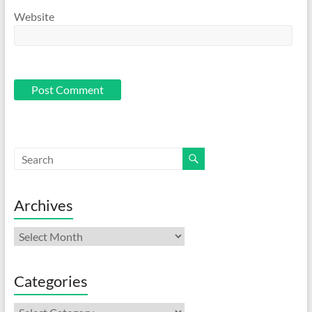
Website
Archives
Archives
Categories
Categories