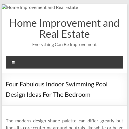
Skip
to
content
Home Improvement and
Real Estate
Everything Can Be Improvement
Menu
Four Fabulous Indoor Swimming Pool
Design Ideas For The Bedroom
The modern design shade palette can differ greatly but
finds its core centering around neutrals like white or beige