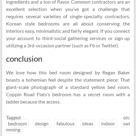
ingredients and a ton of flavor. Common contractors are an
excellent selection when you’ve got a challenge that
requires several varieties of single-specialty contractors.
Korean style bedrooms are all about conserving the
interiors easy, minimalistic and fairly elegant. If you connect
your account to third-social gathering services or sign up
utilizing a 3rd-occasion partner (such as Fb or Twitter).
conclusion
We love how this bed room designed by Regan Baker
boasts a bohemian feel despite the statement piece: That
giant-scale photograph of a standard yellow bed room.
Coppin Road Flats’s bedroom has a secret room with a
ladder because the access.
Tagged on:
bedroom
design
fabulous
ideas
indoor
swi
mming