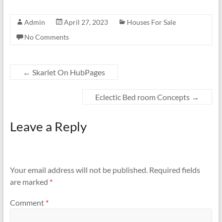
Admin
April 27, 2023
Houses For Sale
No Comments
←
Skarlet On HubPages
Eclectic Bed room Concepts
→
Leave a Reply
Your email address will not be published.
Required fields
are marked
*
Comment
*