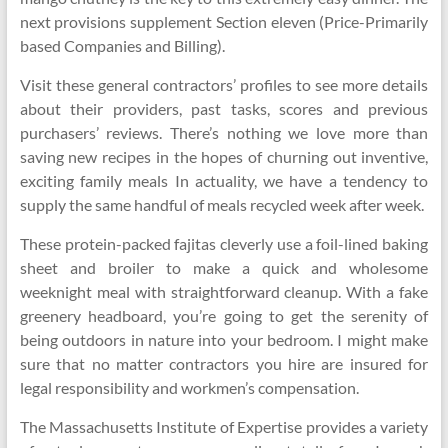
next provisions supplement Section eleven (Price-Primarily
based Companies and Billing).
Visit these general contractors’ profiles to see more details
about their providers, past tasks, scores and previous
purchasers’ reviews. There’s nothing we love more than
saving new recipes in the hopes of churning out inventive,
exciting family meals In actuality, we have a tendency to
supply the same handful of meals recycled week after week.
These protein-packed fajitas cleverly use a foil-lined baking
sheet and broiler to make a quick and wholesome
weeknight meal with straightforward cleanup. With a fake
greenery headboard, you’re going to get the serenity of
being outdoors in nature into your bedroom. I might make
sure that no matter contractors you hire are insured for
legal responsibility and workmen’s compensation.
The Massachusetts Institute of Expertise provides a variety