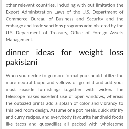
other relevant countries, including with out limitation the
Export Administration Laws of the U.S. Department of
Commerce, Bureau of Business and Security and the
embargo and trade sanctions programs administered by the
U.S. Department of Treasury, Office of Foreign Assets
Management.
dinner ideas for weight loss
pakistani
When you decide to go more formal you should utilize the
more neutral taupe and yellows or go mild and add your
most seaside furnishings together with wicker. The
telescope makes excellent use of open windows, whereas
the outsized prints add a splash of color and vibrancy to
this bed room design. Assume one pot meals, quick stir fry
and curry recipes, and everybody favourite handheld foods
like tacos and quesadillas all packed with wholesome