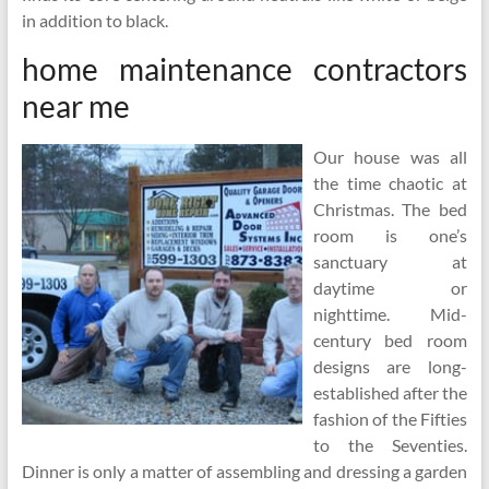
in addition to black.
home maintenance contractors
near me
Our house was all
the time chaotic at
Christmas. The bed
room is one’s
sanctuary at
daytime or
nighttime. Mid-
century bed room
designs are long-
established after the
fashion of the Fifties
to the Seventies.
Dinner is only a matter of assembling and dressing a garden