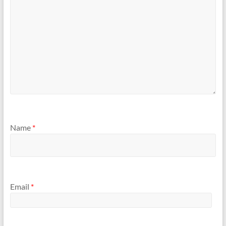
Name
*
Email
*