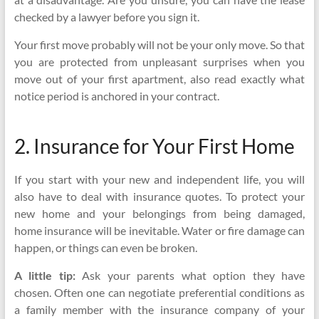
checked by a lawyer before you sign it.
Your first move probably will not be your only move. So that
you are protected from unpleasant surprises when you
move out of your first apartment, also read exactly what
notice period is anchored in your contract.
2. Insurance for Your First Home
If you start with your new and independent life, you will
also have to deal with insurance quotes. To protect your
new home and your belongings from being damaged,
home insurance will be inevitable. Water or fire damage can
happen, or things can even be broken.
A little tip:
Ask your parents what option they have
chosen. Often one can negotiate preferential conditions as
a family member with the insurance company of your