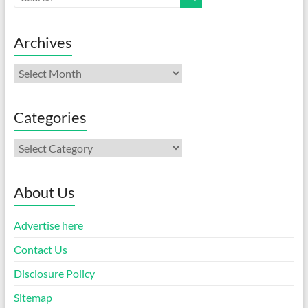
Archives
Archives
Categories
Categories
About Us
Advertise here
Contact Us
Disclosure Policy
Sitemap