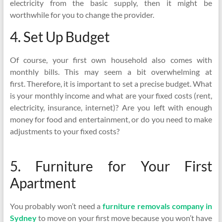
electricity from the basic supply, then it might be
worthwhile for you to change the provider.
4. Set Up Budget
Of course, your first own household also comes with
monthly bills. This may seem a bit overwhelming at
first. Therefore, it is important to set a precise budget. What
is your monthly income and what are your fixed costs (rent,
electricity, insurance, internet)? Are you left with enough
money for food and entertainment, or do you need to make
adjustments to your fixed costs?
5. Furniture for Your First
Apartment
You probably won’t need a
furniture removals company in
Sydney
to move on your first move because you won’t have