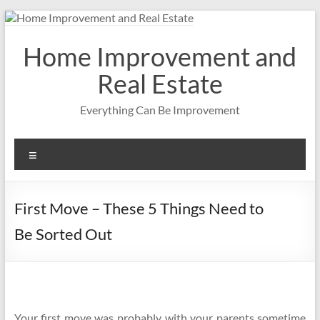
Skip
to
content
Home Improvement and
Real Estate
Everything Can Be Improvement
Menu
First Move – These 5 Things Need to
Be Sorted Out
Your first move was probably with your parents sometime