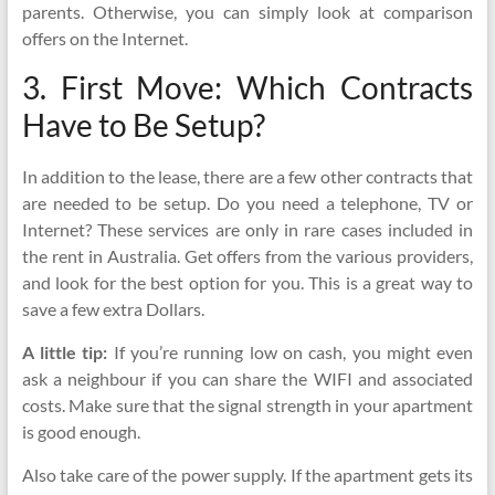
parents. Otherwise, you can simply look at comparison
offers on the Internet.
3. First Move: Which Contracts
Have to Be Setup?
In addition to the lease, there are a few other contracts that
are needed to be setup. Do you need a telephone, TV or
Internet? These services are only in rare cases included in
the rent in Australia. Get offers from the various providers,
and look for the best option for you. This is a great way to
save a few extra Dollars.
A little tip:
If you’re running low on cash, you might even
ask a neighbour if you can share the WIFI and associated
costs. Make sure that the signal strength in your apartment
is good enough.
Also take care of the power supply. If the apartment gets its