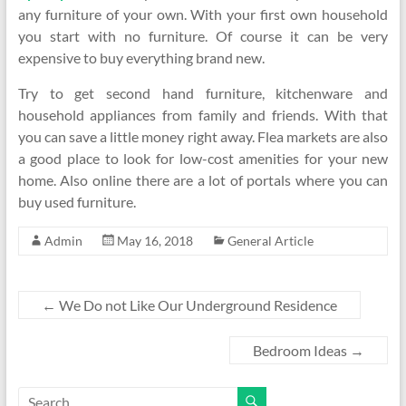
any furniture of your own. With your first own household
you start with no furniture. Of course it can be very
expensive to buy everything brand new.
Try to get second hand furniture, kitchenware and
household appliances from family and friends. With that
you can save a little money right away. Flea markets are also
a good place to look for low-cost amenities for your new
home. Also online there are a lot of portals where you can
buy used furniture.
Admin
May 16, 2018
General Article
←
We Do not Like Our Underground Residence
Bedroom Ideas
→