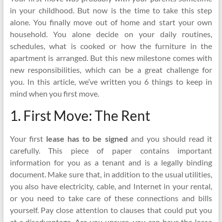
in your childhood. But now is the time to take this step
alone. You finally move out of home and start your own
household. You alone decide on your daily routines,
schedules, what is cooked or how the furniture in the
apartment is arranged. But this new milestone comes with
new responsibilities, which can be a great challenge for
you. In this article, we’ve written you 6 things to keep in
mind when you first move.
1. First Move: The Rent
Your first
lease has to be signed
and you should read it
carefully. This piece of paper contains important
information for you as a tenant and is a legally binding
document. Make sure that, in addition to the usual utilities,
you also have electricity, cable, and Internet in your rental,
or you need to take care of these connections and bills
yourself. Pay close attention to clauses that could put you
at a disadvantage. Are you unsure, you can have the lease