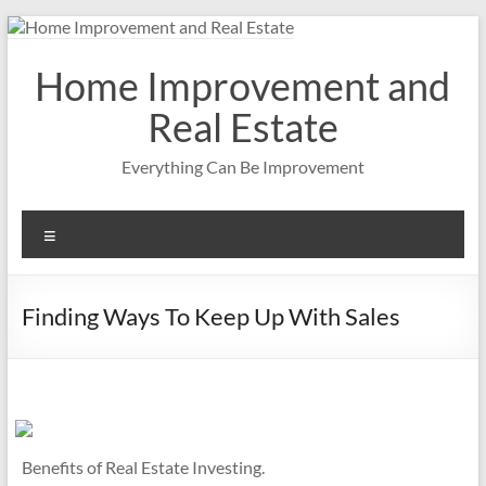
Skip
to
content
Home Improvement and
Real Estate
Everything Can Be Improvement
Menu
Finding Ways To Keep Up With Sales
Benefits of Real Estate Investing.