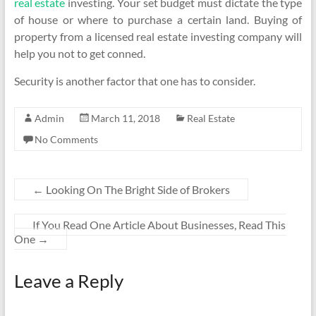
real estate
investing. Your set budget must dictate the type
of house or where to purchase a certain land. Buying of
property from a licensed real estate investing company will
help you not to get conned.
Security is another factor that one has to consider.
Admin
March 11, 2018
Real Estate
No Comments
←
Looking On The Bright Side of Brokers
If You Read One Article About Businesses, Read This
One
→
Leave a Reply