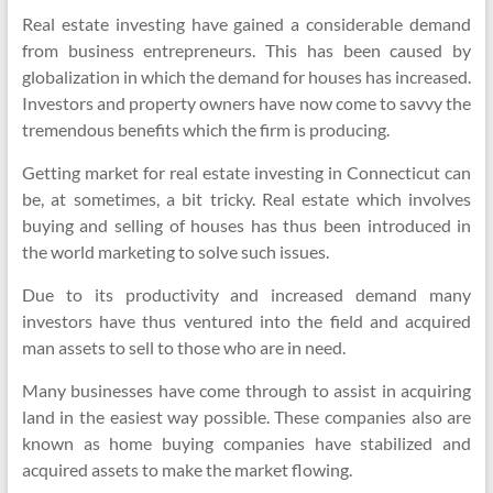
Real estate investing have gained a considerable demand
from business entrepreneurs. This has been caused by
globalization in which the demand for houses has increased.
Investors and property owners have now come to savvy the
tremendous benefits which the firm is producing.
Getting market for real estate investing in Connecticut can
be, at sometimes, a bit tricky. Real estate which involves
buying and selling of houses has thus been introduced in
the world marketing to solve such issues.
Due to its productivity and increased demand many
investors have thus ventured into the field and acquired
man assets to sell to those who are in need.
Many businesses have come through to assist in acquiring
land in the easiest way possible. These companies also are
known as home buying companies have stabilized and
acquired assets to make the market flowing.