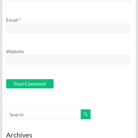
Email
*
Website
Archives