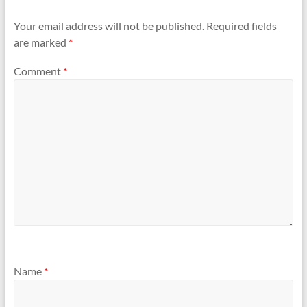
Your email address will not be published.
Required fields
are marked
*
Comment
*
Name
*