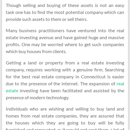
Though selling and buying of these assets is not an easy
task one has to find the most potential company which can
provide such assets to them or sell theirs.
Many business practitioners have ventured into the real
estate investing avenue and have gained huge and massive
profits. One may be worried where to get such companies
which buy houses from clients.
Getting a land or property from a real estate investing
company, requires working with a genuine firm. Searching
for the best real estate company in Connecticut is easier
due to the presence of the internet. The expansion of
real
estate
investing have been facilitated and assisted by the
presence of modern technology.
Individuals who are wishing and willing to buy land and
homes from real estate companies, they are assured that
the houses which they are going to buy will be fully
furnished and renovated as it would not cost them a lot of