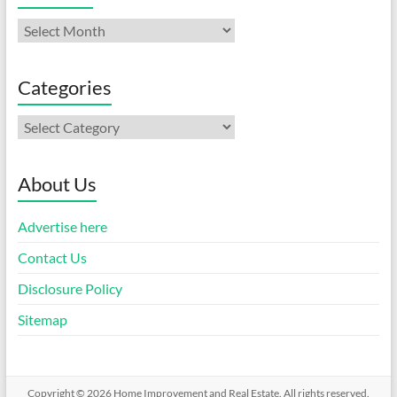
Archives
Categories
Categories
About Us
Advertise here
Contact Us
Disclosure Policy
Sitemap
Copyright © 2026
Home Improvement and Real Estate
. All rights reserved.