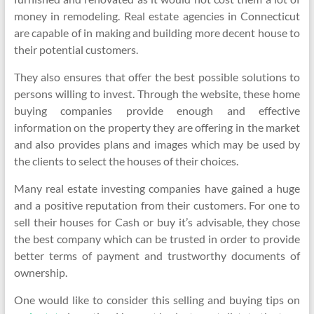
money in remodeling. Real estate agencies in Connecticut
are capable of in making and building more decent house to
their potential customers.
They also ensures that offer the best possible solutions to
persons willing to invest. Through the website, these home
buying companies provide enough and effective
information on the property they are offering in the market
and also provides plans and images which may be used by
the clients to select the houses of their choices.
Many real estate investing companies have gained a huge
and a positive reputation from their customers. For one to
sell their houses for Cash or buy it’s advisable, they chose
the best company which can be trusted in order to provide
better terms of payment and trustworthy documents of
ownership.
One would like to consider this selling and buying tips on