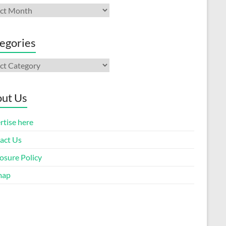
ives
egories
gories
ut Us
rtise here
act Us
osure Policy
map