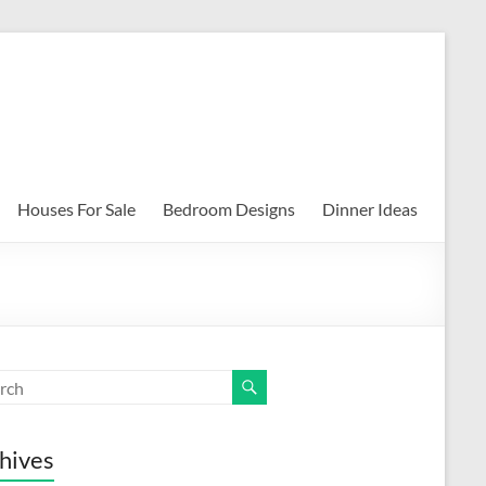
Houses For Sale
Bedroom Designs
Dinner Ideas
hives