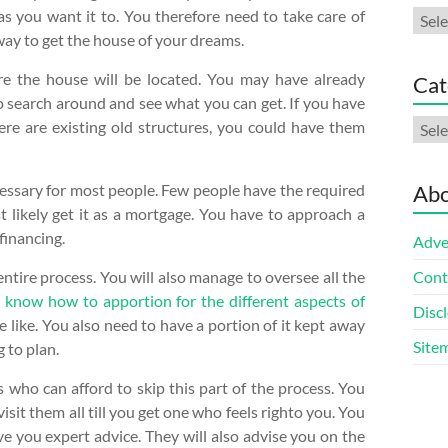
as you want it to. You therefore need to take care of
Arch
 way to get the house of your dreams.
here the house will be located. You may have already
Cat
to search around and see what you can get. If you have
Cate
here are existing old structures, you could have them
cessary for most people. Few people have the required
Abo
st likely get it as a mortgage. You have to approach a
financing.
Adve
entire process. You will also manage to oversee all the
Cont
o
know how to apportion for the different aspects of
Discl
the like. You also need to have a portion of it kept away
Site
 to plan.
ts who can afford to skip this part of the process. You
sit them all till you get one who feels righto you. You
ve you expert advice. They will also advise you on the