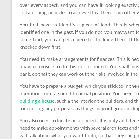
over every aspect, and you can have it looking exactly 
certain things in order to achieve this. There is no other
You first have to identify a piece of land. This is w
identified one in the past. If you do not, you may want 
some land, you can get a piece for building there. If t
knocked down first.
You need to make arrangements for finances. This is ne
financial muscle to do this out of pocket. You shall mo
bank, do that they can work out the risks involved in the 
You have to prepare a budget, which you stick to in the 
operation from a sound financial position. You need t
building a house
, such a the interior, the builders, and 
for contingency purposes, as things may not go according
You also need to locate an architect. It is only architec
need to make appointments with several architects and vi
will talk about what you want to do, so that they can gi