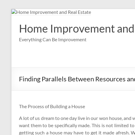
Skip
to
content
Home Improvement and 
Everything Can Be Improvement
Finding Parallels Between Resources and
The Process of Building a House
A lot of us dream to one day live in our won house, and 
want them to be specifically made. This is not limited t
getting such a house may have to get it made afresh. 