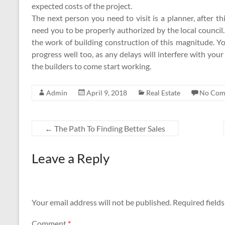
expected costs of the project.
The next person you need to visit is a planner, after t
need you to be properly authorized by the local council
the work of building construction of this magnitude. Y
progress well too, as any delays will interfere with your
the builders to come start working.
Admin
April 9, 2018
Real Estate
No Com
←
The Path To Finding Better Sales
Leave a Reply
Your email address will not be published.
Required field
Comment
*