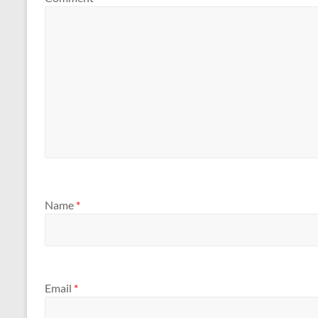
Name
*
Email
*