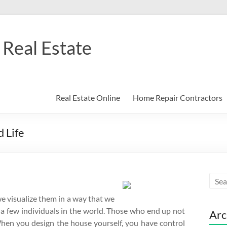
Real Estate
Real Estate Online
Home Repair Contractors
 Life
we visualize them in a way that we
o a few individuals in the world. Those who end up not
Arc
When you design the house yourself, you have control