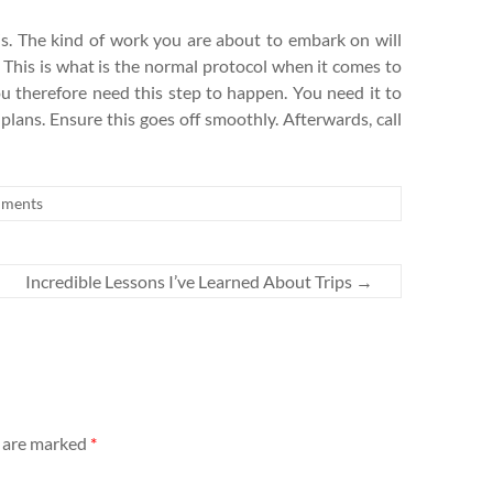
his. The kind of work you are about to embark on will
. This is what is the normal protocol when it comes to
ou therefore need this step to happen. You need it to
 plans. Ensure this goes off smoothly. Afterwards, call
ments
Incredible Lessons I’ve Learned About Trips
→
s are marked
*