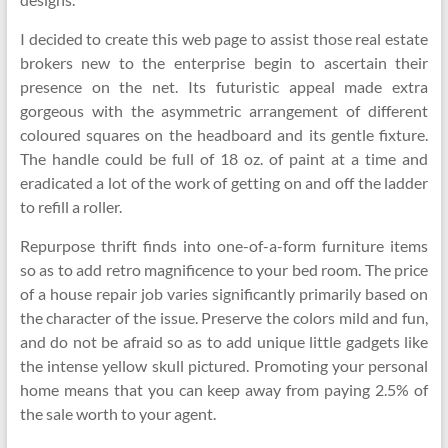
I decided to create this web page to assist those real estate
brokers new to the enterprise begin to ascertain their
presence on the net. Its futuristic appeal made extra
gorgeous with the asymmetric arrangement of different
coloured squares on the headboard and its gentle fixture.
The handle could be full of 18 oz. of paint at a time and
eradicated a lot of the work of getting on and off the ladder
to refill a roller.
Repurpose thrift finds into one-of-a-form furniture items
so as to add retro magnificence to your bed room. The price
of a house repair job varies significantly primarily based on
the character of the issue. Preserve the colors mild and fun,
and do not be afraid so as to add unique little gadgets like
the intense yellow skull pictured. Promoting your personal
home means that you can keep away from paying 2.5% of
the sale worth to your agent.