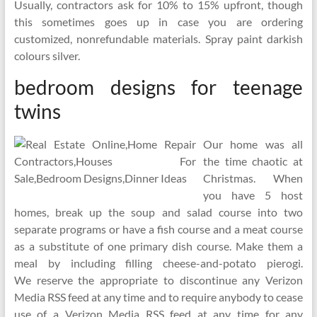
Usually, contractors ask for 10% to 15% upfront, though
this sometimes goes up in case you are ordering
customized, nonrefundable materials. Spray paint darkish
colours silver.
bedroom designs for teenage
twins
Our home was all
the time chaotic at
Christmas. When
you have 5 host
homes, break up the soup and salad course into two
separate programs or have a fish course and a meat course
as a substitute of one primary dish course. Make them a
meal by including filling cheese-and-potato pierogi.
We reserve the appropriate to discontinue any Verizon
Media RSS feed at any time and to require anybody to cease
use of a Verizon Media RSS feed at any time for any