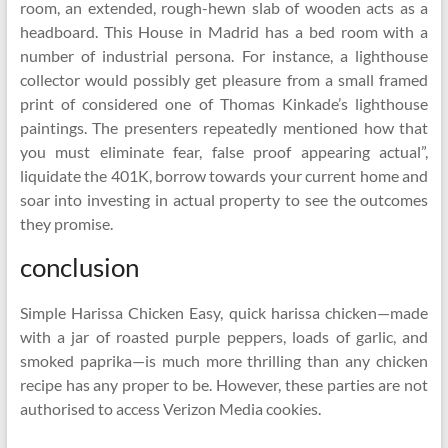
room, an extended, rough-hewn slab of wooden acts as a
headboard. This House in Madrid has a bed room with a
number of industrial persona. For instance, a lighthouse
collector would possibly get pleasure from a small framed
print of considered one of Thomas Kinkade’s lighthouse
paintings. The presenters repeatedly mentioned how that
you must eliminate fear, false proof appearing actual”,
liquidate the 401K, borrow towards your current home and
soar into investing in actual property to see the outcomes
they promise.
conclusion
Simple Harissa Chicken Easy, quick harissa chicken—made
with a jar of roasted purple peppers, loads of garlic, and
smoked paprika—is much more thrilling than any chicken
recipe has any proper to be. However, these parties are not
authorised to access Verizon Media cookies.