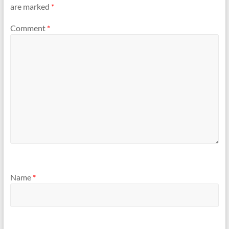
are marked
*
Comment
*
Name
*