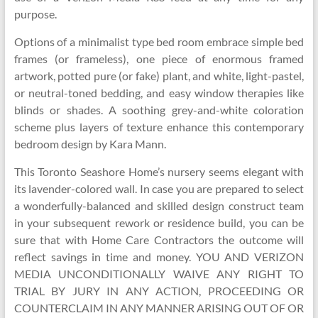
purpose.
Options of a minimalist type bed room embrace simple bed
frames (or frameless), one piece of enormous framed
artwork, potted pure (or fake) plant, and white, light-pastel,
or neutral-toned bedding, and easy window therapies like
blinds or shades. A soothing grey-and-white coloration
scheme plus layers of texture enhance this contemporary
bedroom design by Kara Mann.
This Toronto Seashore Home’s nursery seems elegant with
its lavender-colored wall. In case you are prepared to select
a wonderfully-balanced and skilled design construct team
in your subsequent rework or residence build, you can be
sure that with Home Care Contractors the outcome will
reflect savings in time and money. YOU AND VERIZON
MEDIA UNCONDITIONALLY WAIVE ANY RIGHT TO
TRIAL BY JURY IN ANY ACTION, PROCEEDING OR
COUNTERCLAIM IN ANY MANNER ARISING OUT OF OR