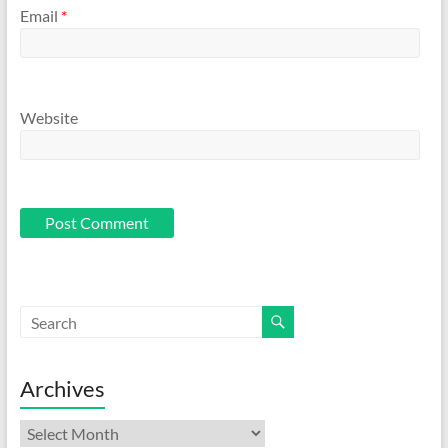
Email
*
Website
Archives
Archives