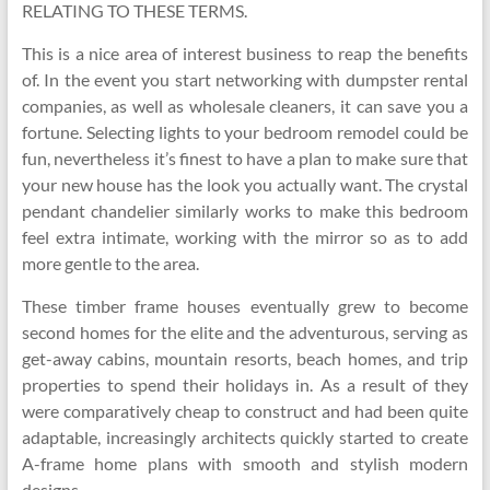
RELATING TO THESE TERMS.
This is a nice area of interest business to reap the benefits
of. In the event you start networking with dumpster rental
companies, as well as wholesale cleaners, it can save you a
fortune. Selecting lights to your bedroom remodel could be
fun, nevertheless it’s finest to have a plan to make sure that
your new house has the look you actually want. The crystal
pendant chandelier similarly works to make this bedroom
feel extra intimate, working with the mirror so as to add
more gentle to the area.
These timber frame houses eventually grew to become
second homes for the elite and the adventurous, serving as
get-away cabins, mountain resorts, beach homes, and trip
properties to spend their holidays in. As a result of they
were comparatively cheap to construct and had been quite
adaptable, increasingly architects quickly started to create
A-frame home plans with smooth and stylish modern
designs.