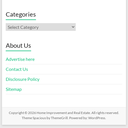
Categories
Categories
About Us
Advertise here
Contact Us
Disclosure Policy
Sitemap
Copyright © 2026
Home Improvement and Real Estate
. All rights reserved.
Theme
Spacious
by ThemeGrill. Powered by:
WordPress
.