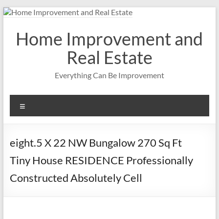
Skip
to
content
Home Improvement and
Real Estate
Everything Can Be Improvement
Menu
eight.5 X 22 NW Bungalow 270 Sq Ft
Tiny House RESIDENCE Professionally
Constructed Absolutely Cell