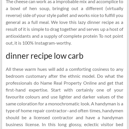
The cheese can work as a improbable mix and accomplice to
a bowl of hen soup, bringing out a different (virtually
reverse) side of your style pallet and works nice to fulfill you
general as a full meal. We love this lazy dinner recipe as a
result of it is simple to drag together and serves up a host of
antioxidants and a supply of complete protein To not point
out, it is 100% Instagram-worthy.
dinner recipe low carb
All these warm hues will add a comforting cosiness to any
bedroom customary after the ethnic model. Do what the
professionals do Name Real Property Online and get that
first-hand expertise. Start with certainly one of your
favourite colours and use lighter and darker values of the
same coloration for a monochromatic look. A handyman is a
type of home repair contractor–and often times, handymen
should be a licensed contractor and have a handyman
business license. In this long glossy, eclectic visitor bed