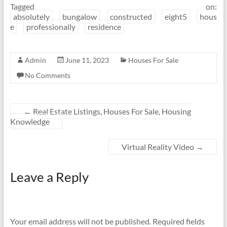
Tagged on:
absolutely
bungalow
constructed
eight5
hous
e
professionally
residence
Admin
June 11, 2023
Houses For Sale
No Comments
←
Real Estate Listings, Houses For Sale, Housing
Knowledge
Virtual Reality Video
→
Leave a Reply
Your email address will not be published.
Required fields