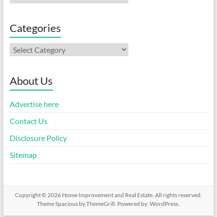
Categories
Categories
About Us
Advertise here
Contact Us
Disclosure Policy
Sitemap
Copyright © 2026
Home Improvement and Real Estate
. All rights reserved.
Theme
Spacious
by ThemeGrill. Powered by:
WordPress
.