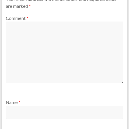
are marked
*
Comment
*
Name
*