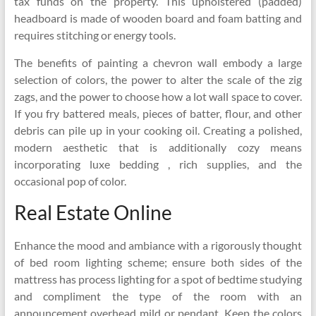
tax funds on the property. This upholstered (padded)
headboard is made of wooden board and foam batting and
requires stitching or energy tools.
The benefits of painting a chevron wall embody a large
selection of colors, the power to alter the scale of the zig
zags, and the power to choose how a lot wall space to cover.
If you fry battered meals, pieces of batter, flour, and other
debris can pile up in your cooking oil. Creating a polished,
modern aesthetic that is additionally cozy means
incorporating luxe bedding , rich supplies, and the
occasional pop of color.
Real Estate Online
Enhance the mood and ambiance with a rigorously thought
of bed room lighting scheme; ensure both sides of the
mattress has process lighting for a spot of bedtime studying
and compliment the type of the room with an
announcement overhead mild or pendant. Keep the colors