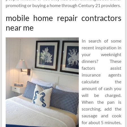
promoting or buying a home through Century 21 providers.
mobile home repair contractors
near me
In search of some
recent inspiration in
your weeknight
dinners? These
factors assist
insurance agents
calculate the
amount of cash you
will be charged.
When the pan is
scorching, add the
sausage and cook
for about 5 minutes,