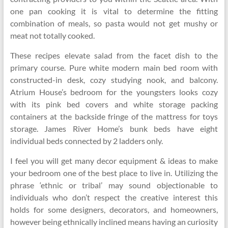
one pan cooking it is vital to determine the fitting
combination of meals, so pasta would not get mushy or
meat not totally cooked.
These recipes elevate salad from the facet dish to the
primary course. Pure white modern main bed room with
constructed-in desk, cozy studying nook, and balcony.
Atrium House’s bedroom for the youngsters looks cozy
with its pink bed covers and white storage packing
containers at the backside fringe of the mattress for toys
storage. James River Home’s bunk beds have eight
individual beds connected by 2 ladders only.
I feel you will get many decor equipment & ideas to make
your bedroom one of the best place to live in. Utilizing the
phrase ‘ethnic or tribal’ may sound objectionable to
individuals who don’t respect the creative interest this
holds for some designers, decorators, and homeowners,
however being ethnically inclined means having an curiosity