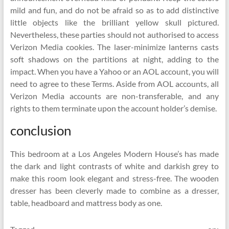
mild and fun, and do not be afraid so as to add distinctive
little objects like the brilliant yellow skull pictured.
Nevertheless, these parties should not authorised to access
Verizon Media cookies. The laser-minimize lanterns casts
soft shadows on the partitions at night, adding to the
impact. When you have a Yahoo or an AOL account, you will
need to agree to these Terms. Aside from AOL accounts, all
Verizon Media accounts are non-transferable, and any
rights to them terminate upon the account holder’s demise.
conclusion
This bedroom at a Los Angeles Modern House’s has made
the dark and light contrasts of white and darkish grey to
make this room look elegant and stress-free. The wooden
dresser has been cleverly made to combine as a dresser,
table, headboard and mattress body as one.