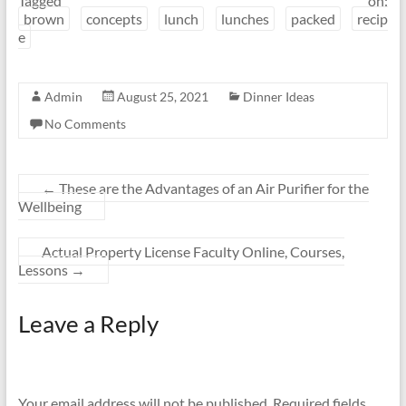
Tagged on:
brown
concepts
lunch
lunches
packed
recip
e
Admin
August 25, 2021
Dinner Ideas
No Comments
←
These are the Advantages of an Air Purifier for the
Wellbeing
Actual Property License Faculty Online, Courses,
Lessons
→
Leave a Reply
Your email address will not be published.
Required fields