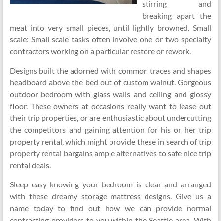
stirring and
breaking apart the
meat into very small pieces, until lightly browned. Small
scale: Small scale tasks often involve one or two specialty
contractors working on a particular restore or rework.
Designs built the adorned with common traces and shapes
headboard above the bed out of custom walnut. Gorgeous
outdoor bedroom with glass walls and ceiling and glossy
floor. These owners at occasions really want to lease out
their trip properties, or are enthusiastic about undercutting
the competitors and gaining attention for his or her trip
property rental, which might provide these in search of trip
property rental bargains ample alternatives to safe nice trip
rental deals.
Sleep easy knowing your bedroom is clear and arranged
with these dreamy storage mattress designs. Give us a
name today to find out how we can provide normal
contracting providers to you within the Seattle area. With