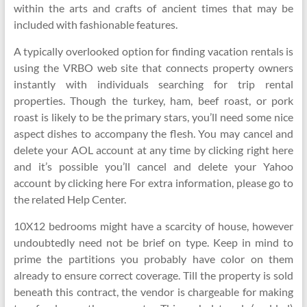
within the arts and crafts of ancient times that may be
included with fashionable features.
A typically overlooked option for finding vacation rentals is
using the VRBO web site that connects property owners
instantly with individuals searching for trip rental
properties. Though the turkey, ham, beef roast, or pork
roast is likely to be the primary stars, you’ll need some nice
aspect dishes to accompany the flesh. You may cancel and
delete your AOL account at any time by clicking right here
and it’s possible you’ll cancel and delete your Yahoo
account by clicking here For extra information, please go to
the related Help Center.
10X12 bedrooms might have a scarcity of house, however
undoubtedly need not be brief on type. Keep in mind to
prime the partitions you probably have color on them
already to ensure correct coverage. Till the property is sold
beneath this contract, the vendor is chargeable for making