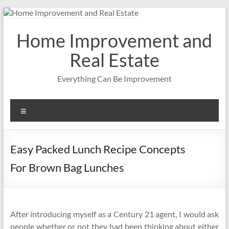
Skip
to
content
Home Improvement and
Real Estate
Everything Can Be Improvement
Menu
Easy Packed Lunch Recipe Concepts
For Brown Bag Lunches
After introducing myself as a Century 21 agent, I would ask
people whether or not they had been thinking about either