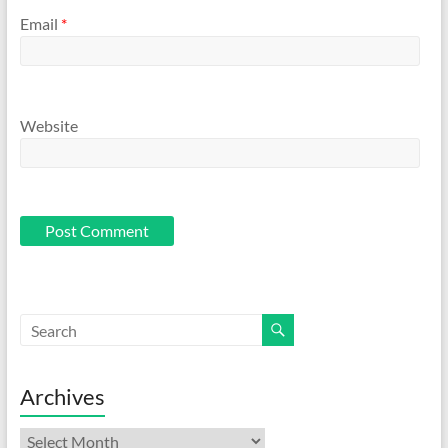
Email
*
Website
Archives
Archives