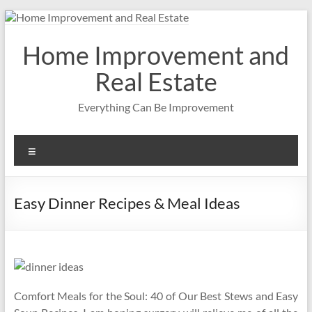
Skip
to
content
Home Improvement and
Real Estate
Everything Can Be Improvement
Menu
Easy Dinner Recipes & Meal Ideas
Comfort Meals for the Soul: 40 of Our Best Stews and Easy