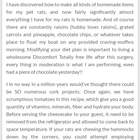
I have discovered how to make all kinds of homemade items
for my pet rats, and now fairly significantly almost
everything I have for my rats is homemade. And of course
there are constantly raisins (hubby loves raisins), grated
carrots and pineapple, chocolate chips, or whatever takes
place to float my boat on any provided craving-muffins
morning. Modifying your diet plan is important to living a
wholesome Discomfort Totally free life after this surgery,
every thing in moderation is what I am performing, even
had a piece of chocolate yesterday!!
I in no way in a million years would’ve thought there could
be SO numerous cork projects. Once again, we have
scrumptious tomatoes in this recipe, which give you a good
quantity of vitamins, minerals, fiber and hydrate your body.
Before serving the cheesecake to your guest, it need to be
removed from the refrigerator and allowed to come back to
space temperature. If your rats are chewing the hammocks
down by the corners, you could attempt employing