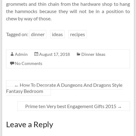
grommets and thin chain from the hardware shop to hang
the hammocks because they will not be in a position to
chew by way of those.
Tagged on:
dinner
ideas
recipes
Admin
August 17, 2018
Dinner Ideas
No Comments
←
How To Decorate A Dungeons And Dragons Style
Fantasy Bedroom
Prime ten Very best Engagement Gifts 2015
→
Leave a Reply