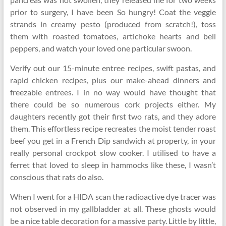
prior to surgery, I have been So hungry! Coat the veggie
strands in creamy pesto (produced from scratch!), toss
them with roasted tomatoes, artichoke hearts and bell
peppers, and watch your loved one particular swoon.
Verify out our 15-minute entree recipes, swift pastas, and
rapid chicken recipes, plus our make-ahead dinners and
freezable entrees. I in no way would have thought that
there could be so numerous cork projects either. My
daughters recently got their first two rats, and they adore
them. This effortless recipe recreates the moist tender roast
beef you get in a French Dip sandwich at property, in your
really personal crockpot slow cooker. I utilised to have a
ferret that loved to sleep in hammocks like these, I wasn’t
conscious that rats do also.
When I went for a HIDA scan the radioactive dye tracer was
not observed in my gallbladder at all. These ghosts would
be a nice table decoration for a massive party. Little by little,