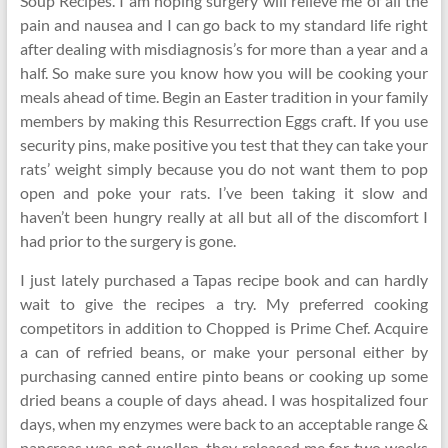
Soup Recipes. I am hoping surgery will relieve me of all the
pain and nausea and I can go back to my standard life right
after dealing with misdiagnosis’s for more than a year and a
half. So make sure you know how you will be cooking your
meals ahead of time. Begin an Easter tradition in your family
members by making this Resurrection Eggs craft. If you use
security pins, make positive you test that they can take your
rats’ weight simply because you do not want them to pop
open and poke your rats. I’ve been taking it slow and
haven’t been hungry really at all but all of the discomfort I
had prior to the surgery is gone.
I just lately purchased a Tapas recipe book and can hardly
wait to give the recipes a try. My preferred cooking
competitors in addition to Chopped is Prime Chef. Acquire
a can of refried beans, or make your personal either by
purchasing canned entire pinto beans or cooking up some
dried beans a couple of days ahead. I was hospitalized four
days, when my enzymes were back to an acceptable range &
pancreas was not swollen, they released me for two weeks