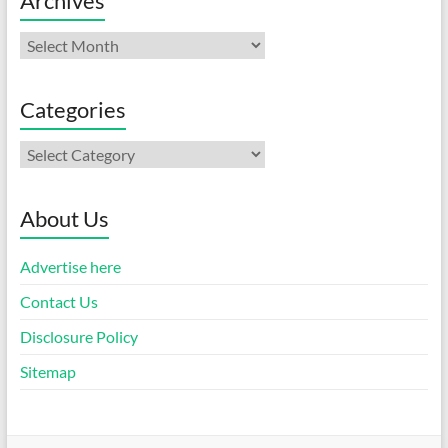
Archives
Archives
Categories
Categories
About Us
Advertise here
Contact Us
Disclosure Policy
Sitemap