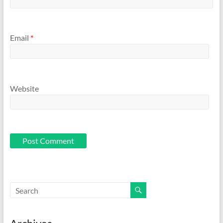
Email
*
Website