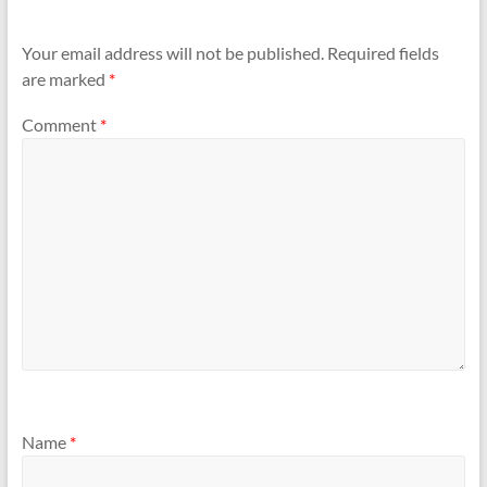
Your email address will not be published.
Required fields
are marked
*
Comment
*
Name
*