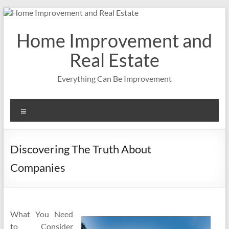
Skip
to
content
Home Improvement and
Real Estate
Everything Can Be Improvement
Menu
Discovering The Truth About
Companies
What You Need
to Consider