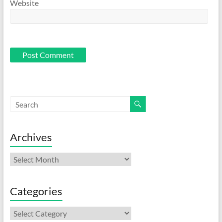
Website
Archives
Archives
Categories
Categories