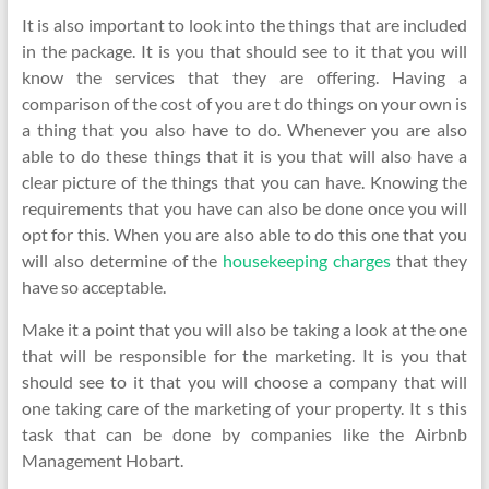
It is also important to look into the things that are included
in the package. It is you that should see to it that you will
know the services that they are offering. Having a
comparison of the cost of you are t do things on your own is
a thing that you also have to do. Whenever you are also
able to do these things that it is you that will also have a
clear picture of the things that you can have. Knowing the
requirements that you have can also be done once you will
opt for this. When you are also able to do this one that you
will also determine of the
housekeeping charges
that they
have so acceptable.
Make it a point that you will also be taking a look at the one
that will be responsible for the marketing. It is you that
should see to it that you will choose a company that will
one taking care of the marketing of your property. It s this
task that can be done by companies like the Airbnb
Management Hobart.