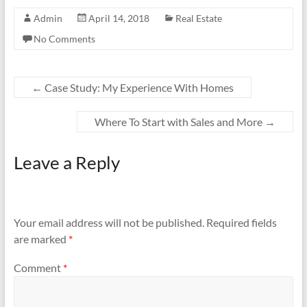
Admin
April 14, 2018
Real Estate
No Comments
←
Case Study: My Experience With Homes
Where To Start with Sales and More
→
Leave a Reply
Your email address will not be published.
Required fields
are marked
*
Comment
*