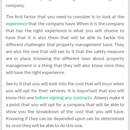
company.
The first factor that you need to consider is to look at the
experience
that the company have. When it is the company
that has the right experience is what you will choose to
have that it is also them that will be able to tackle the
different challenges that property management have. They
are also the one that will see to it that the safety measure
are in place. Knowing the different laws about property
management is a thing that they will also know once they
will have the right experience.
See to it that you will look into the cost that will incur when
you will opt for their services. It is important that you will
know this one
before signing any contracts
. Alawys make it
a point that you will opt for a company that will be able to
show you the breakdown of the cost that you will have.
Knowing if they can be depended upon can be determined
by once they will be able to do this one.