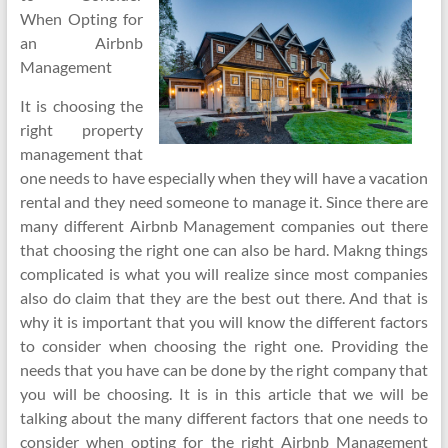
When Opting for
an Airbnb
Management
It is choosing the
right property
management that
one needs to have especially when they will have a vacation
rental and they need someone to manage it. Since there are
many different Airbnb Management companies out there
that choosing the right one can also be hard. Makng things
complicated is what you will realize since most companies
also do claim that they are the best out there. And that is
why it is important that you will know the different factors
to consider when choosing the right one. Providing the
needs that you have can be done by the right company that
you will be choosing. It is in this article that we will be
talking about the many different factors that one needs to
consider when opting for the right Airbnb Management