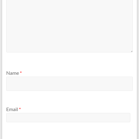
Name
*
Email
*