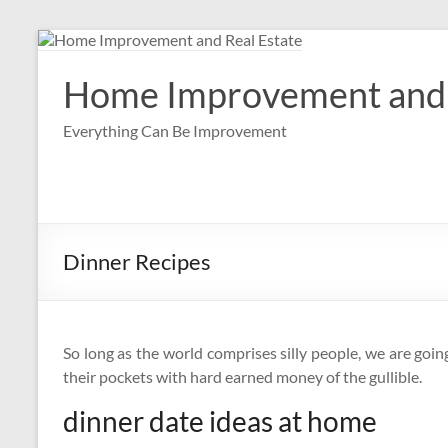
Skip
to
content
Home Improvement and 
Everything Can Be Improvement
Dinner Recipes
So long as the world comprises silly people, we are goin
their pockets with hard earned money of the gullible.
dinner date ideas at home