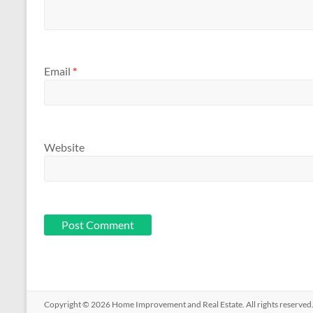
Email
*
Website
Copyright © 2026
Home Improvement and Real Estate
. All rights reserv