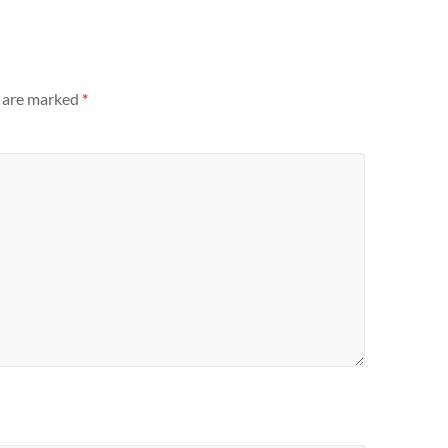
s are marked
*