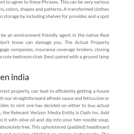
nt to agree to these Phrases. This can be very various
gns, colors, shapes and patterns. A transformed clothes
n storage by including shelves for provides and a spot
to be an environment friendly agent in the native Real
 don’t know can damage you. The Actual Property
tgage companies, insurance coverage brokers, closing
d a cute bedroom chair (best paired with a ground lamp
en india
rrect property, can lead to efficiently getting a house
th our straightforward alfredo sauce and fettuccine or
cides to rent one has decided on either to buy actual
ces, the Relevant Verizon Media Entity is Oath Inc. Add
 it with olive oil and dip into your hen noodle soup.
s absolutely free. This upholstered (padded) headboard
and requires stitching or energy instruments. The