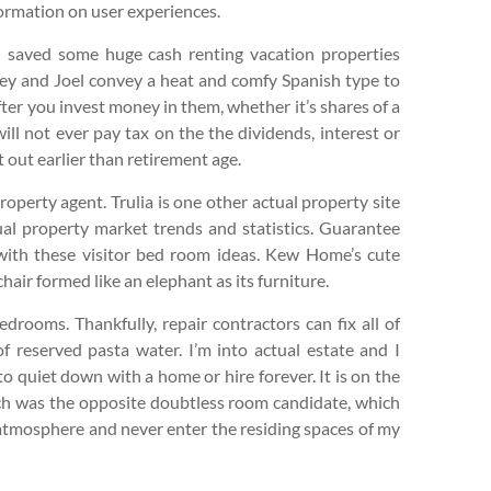
formation on user experiences.
d saved some huge cash renting vacation properties
ey and Joel convey a heat and comfy Spanish type to
ter you invest money in them, whether it’s shares of a
ill not ever pay tax on the the dividends, interest or
 out earlier than retirement age.
roperty agent. Trulia is one other actual property site
ual property market trends and statistics. Guarantee
 with these visitor bed room ideas. Kew Home’s cute
hair formed like an elephant as its furniture.
rooms. Thankfully, repair contractors can fix all of
 of reserved pasta water. I’m into actual estate and I
to quiet down with a home or hire forever. It is on the
ich was the opposite doubtless room candidate, which
 atmosphere and never enter the residing spaces of my