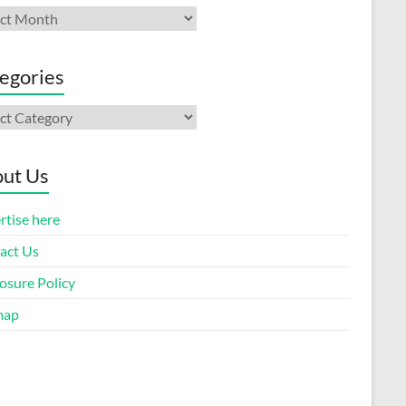
ives
egories
gories
ut Us
rtise here
act Us
osure Policy
map