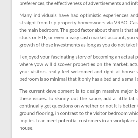
preferences, the effectiveness of advertisements and in
Many individuals have had optimistic experiences an
straight from trip property homeowners via VRBO. Cas
the main bedroom. The good factor about them is that af
stock or ETF, or even a easy cash market account, you w
growth of those investments as long as you do not take it
I enjoyed your fascinating story of becoming an actual p
where yow will discover properties on the market, act
your visitors really feel welcomed and right at house
bedroom is so minimal that it only has a bed and a small c
The current development is to design massive major bed
these issues. To skinny out the sauce, add a little bit
continually get questions on whether or not it is better 
ground flooring, in contrast to the visitor bedroom wh
implies I can meet potential customers in an workplace
house.