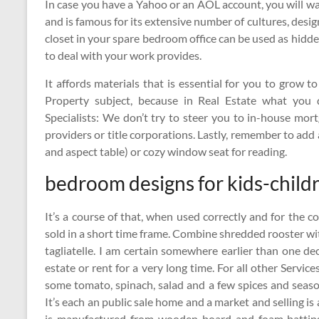
In case you have a Yahoo or an AOL account, you will wa
and is famous for its extensive number of cultures, desi
closet in your spare bedroom office can be used as hidde
to deal with your work provides.
It affords materials that is essential for you to grow 
Property subject, because in Real Estate what you
Specialists: We don’t try to steer you to in-house mor
providers or title corporations. Lastly, remember to ad
and aspect table) or cozy window seat for reading.
bedroom designs for kids-childr
It’s a course of that, when used correctly and for the co
sold in a short time frame. Combine shredded rooster wi
tagliatelle. I am certain somewhere earlier than one de
estate or rent for a very long time. For all other Servi
some tomato, spinach, salad and a few spices and season
It’s each an public sale home and a market and selling i
is manufactured from wooden board and foam batting 