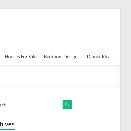
Houses For Sale
Bedroom Designs
Dinner Ideas
hives