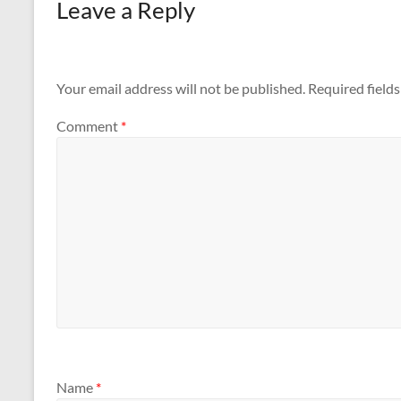
Leave a Reply
Your email address will not be published.
Required field
Comment
*
Name
*