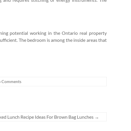
rning potential working in the Ontario real property
ufficient. The bedroom is among the inside areas that
 Comments
ked Lunch Recipe Ideas For Brown Bag Lunches
→