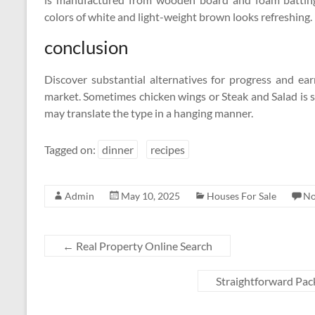
colors of white and light-weight brown looks refreshing.
conclusion
Discover substantial alternatives for progress and ea
market. Sometimes chicken wings or Steak and Salad is s
may translate the type in a hanging manner.
Tagged on:
dinner
recipes
Admin
May 10, 2025
Houses For Sale
No
←
Real Property Online Search
Straightforward Pac