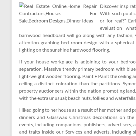
Discover inspirat
With such publici
or for real?” E
evaluation wha
barnwood headboard will go along with any fashion, w
attention-grabbing bed room design with a spherical 
lighting on the sunshine hardwood flooring.
If your house workplace is adjoining to your bedroo
separation. Massive trendy primary bedroom with blue
light-weight wooden flooring. Paint • Paint the ceiling 
ceiling a distinct coloration than the partitions. Sy
property auctioneers within the nation promoting land,
with the extra unusual; beach huts, follies and waterfalls
I liked going to her house as a result of her mother and
dinners and Glasswax Christmas decorations on the w
events, including companions, publishers, advertisers, 
and traits inside our Services and adverts, includin