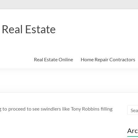
Real Estate
Real Estate Online
Home Repair Contractors
g to proceed to see swindlers like Tony Robbins filling
Arc