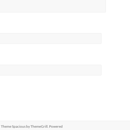
ed. Theme
Spacious
by ThemeGrill. Powered