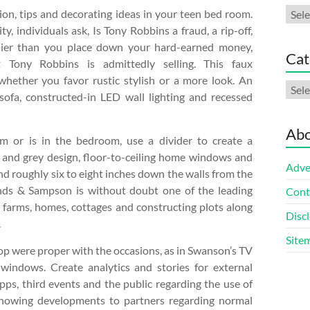
Arch
ion, tips and decorating ideas in your teen bed room.
ty, individuals ask, Is Tony Robbins a fraud, a rip-off,
arlier than you place down your hard-earned money,
Cat
t Tony Robbins is admittedly selling. This faux
hether you favor rustic stylish or a more look. An
Cate
sofa, constructed-in LED wall lighting and recessed
Abo
m or is in the bedroom, use a divider to create a
 and grey design, floor-to-ceiling home windows and
Adve
and roughly six to eight inches down the walls from the
monds & Sampson is without doubt one of the leading
Cont
 farms, homes, cottages and constructing plots along
Discl
.
Site
 pop were proper with the occasions, as in Swanson’s TV
indows. Create analytics and stories for external
apps, third events and the public regarding the use of
g showing developments to partners regarding normal