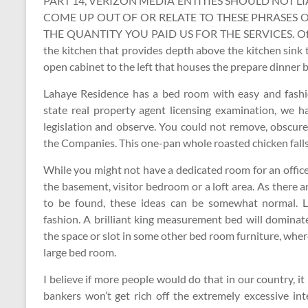
PART 14, VERIZON MEDIA ENTITIES SHOULD NOT L
COME UP OUT OF OR RELATE TO THESE PHRASES 
THE QUANTITY YOU PAID US FOR THE SERVICES. Of all o
the kitchen that provides depth above the kitchen sin
open cabinet to the left that houses the prepare dinner 
Lahaye Residence has a bed room with easy and fashio
state real property agent licensing examination, we h
legislation and observe. You could not remove, obscure,
the Companies. This one-pan whole roasted chicken falls 
While you might not have a dedicated room for an office
the basement, visitor bedroom or a loft area. As there 
to be found, these ideas can be somewhat normal. L
fashion. A brilliant king measurement bed will domina
the space or slot in some other bed room furniture, where
large bed room.
I believe if more people would do that in our country, i
bankers won’t get rich off the extremely excessive in