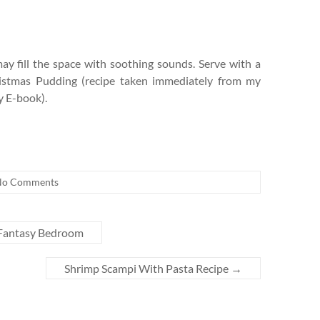
 fill the space with soothing sounds. Serve with a
hristmas Pudding (recipe taken immediately from my
 E-book).
No Comments
Fantasy Bedroom
Shrimp Scampi With Pasta Recipe
→