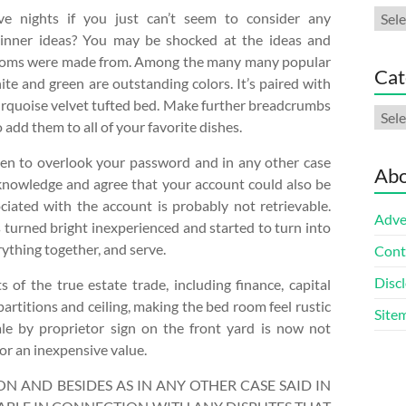
Arch
e nights if you just can’t seem to consider any
dinner ideas? You may be shocked at the ideas and
ooms were made from. Among the many many popular
Cat
te and green are outstanding colors. It’s paired with
turquoise velvet tufted bed. Make further breadcrumbs
Cate
add them to all of your favorite dishes.
ppen to overlook your password and in any other case
Abo
knowledge and agree that your account could also be
iated with the account is probably not retrievable.
Adve
s turned bright inexperienced and started to turn into
rything together, and serve.
Cont
Discl
s of the true estate trade, including finance, capital
titions and ceiling, making the bed room feel rustic
Site
sale by proprietor sign on the front yard is now not
or an inexpensive value.
N AND BESIDES AS IN ANY OTHER CASE SAID IN