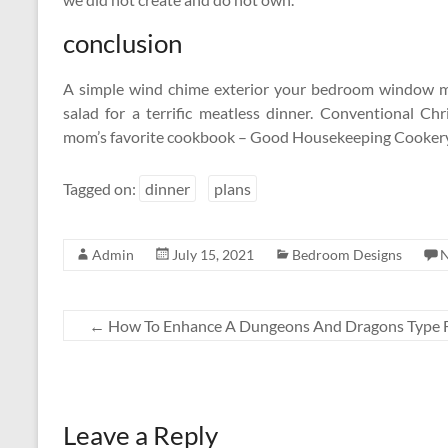
conclusion
A simple wind chime exterior your bedroom window may
salad for a terrific meatless dinner. Conventional C
mom’s favorite cookbook – Good Housekeeping Cookery
Tagged on:
dinner
plans
Admin
July 15, 2021
Bedroom Designs
←
How To Enhance A Dungeons And Dragons Type 
Leave a Reply