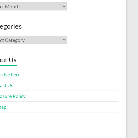
ives
egories
gories
ut Us
rtise here
act Us
osure Policy
map