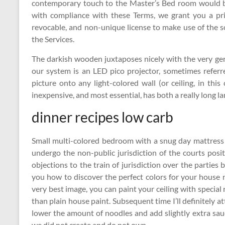
contemporary touch to the Master’s Bed room would be 
with compliance with these Terms, we grant you a priv
revocable, and non-unique license to make use of the 
the Services.
The darkish wooden juxtaposes nicely with the very gen
our system is an LED pico projector, sometimes referr
picture onto any light-colored wall (or ceiling, in this
inexpensive, and most essential, has both a really long l
dinner recipes low carb
Small multi-colored bedroom with a snug day mattress
undergo the non-public jurisdiction of the courts posi
objections to the train of jurisdiction over the partie
you how to discover the perfect colors for your house 
very best image, you can paint your ceiling with special r
than plain house paint. Subsequent time I’ll definitely at
lower the amount of noodles and add slightly extra s
we did not create and do not own.