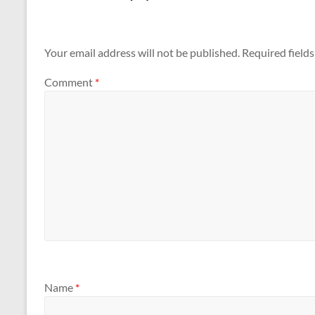
Your email address will not be published.
Required field
Comment
*
Name
*