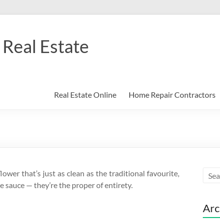
Real Estate
Real Estate Online
Home Repair Contractors
wer that’s just as clean as the traditional favourite,
 sauce — they’re the proper of entirety.
Arc