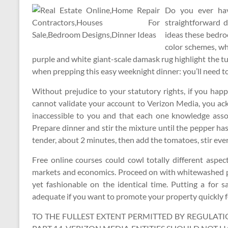
Do you ever hav
straightforward 
ideas these bedr
color schemes, whi
purple and white giant-scale damask rug highlight the 
when prepping this easy weeknight dinner: you’ll need to 
Without prejudice to your statutory rights, if you ha
cannot validate your account to Verizon Media, you ac
inaccessible to you and that each one knowledge assoc
Prepare dinner and stir the mixture until the pepper ha
tender, about 2 minutes, then add the tomatoes, stir eve
Free online courses could cowl totally different aspect
markets and economics. Proceed on with whitewashed par
yet fashionable on the identical time. Putting a for 
adequate if you want to promote your property quickly f
TO THE FULLEST EXTENT PERMITTED BY REGULATIO