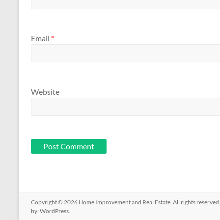
Email
*
Website
Copyright © 2026
Home Improvement and Real Estate
. All rights reserv
by:
WordPress
.