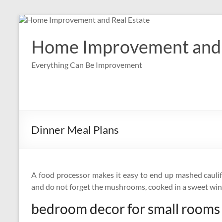
Skip
to
content
Home Improvement and 
Everything Can Be Improvement
Dinner Meal Plans
A food processor makes it easy to end up mashed cauliflo
and do not forget the mushrooms, cooked in a sweet wine
bedroom decor for small rooms