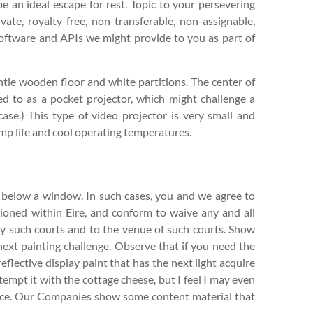
an ideal escape for rest. Topic to your persevering
ate, royalty-free, non-transferable, non-assignable,
software and APIs we might provide to you as part of
tle wooden floor and white partitions. The center of
ed to as a pocket projector, which might challenge a
 case.) This type of video projector is very small and
amp life and cool operating temperatures.
 below a window. In such cases, you and we agree to
tioned within Eire, and conform to waive any and all
s by such courts and to the venue of such courts. Show
next painting challenge. Observe that if you need the
eflective display paint that has the next light acquire
tempt it with the cottage cheese, but I feel I may even
auce. Our Companies show some content material that