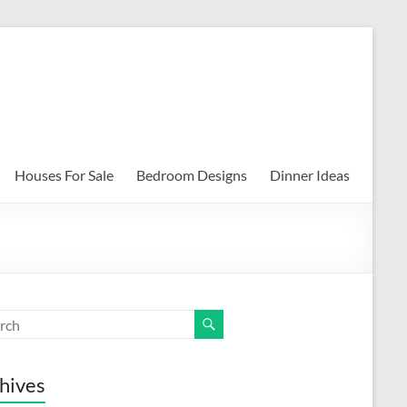
Houses For Sale
Bedroom Designs
Dinner Ideas
hives