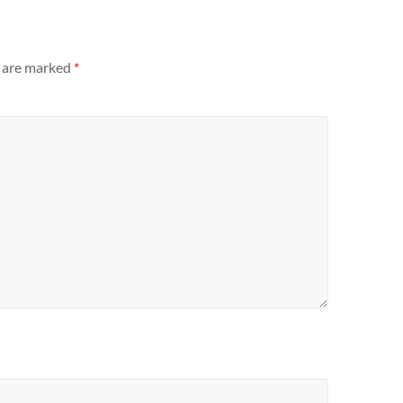
s are marked
*