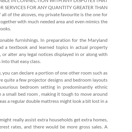
IABLE IN CONNECTION WITH ANY DISPUTES THAT
OR SERVICES FOR ANY QUANTITY GREATER THAN
f the alcoves, my private favourite is the one for
k together with much needed area and even mimics the
books.
nable furnishings. In preparation for the Maryland
ad a textbook and learned topics in actual property
 or alter any legal notices displayed in or along with
into that easy class.
, you can declare a portion of one other room such as
are quite a few projector designs and bedroom layouts
uxurious bedroom setting in predominantly ethnic
te a small bed room , making it tough to move around
as a regular double mattress might look a bit lost in a
t might really assist extra households get extra homes,
terest rates, and there would be more gross sales. A