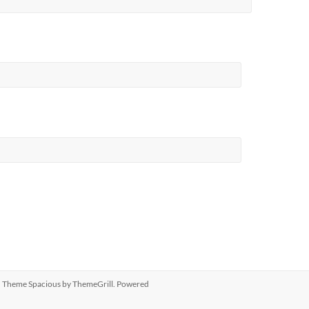
ed. Theme
Spacious
by ThemeGrill. Powered