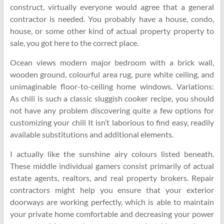
construct, virtually everyone would agree that a general
contractor is needed. You probably have a house, condo,
house, or some other kind of actual property property to
sale, you got here to the correct place.
Ocean views modern major bedroom with a brick wall,
wooden ground, colourful area rug, pure white ceiling, and
unimaginable floor-to-ceiling home windows. Variations:
As chili is such a classic sluggish cooker recipe, you should
not have any problem discovering quite a few options for
customizing your chili It isn’t laborious to find easy, readily
available substitutions and additional elements.
I actually like the sunshine airy colours listed beneath.
These middle individual gamers consist primarily of actual
estate agents, realtors, and real property brokers. Repair
contractors might help you ensure that your exterior
doorways are working perfectly, which is able to maintain
your private home comfortable and decreasing your power