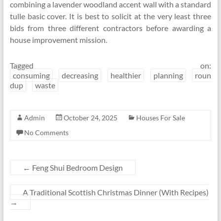
combining a lavender woodland accent wall with a standard
tulle basic cover. It is best to solicit at the very least three
bids from three different contractors before awarding a
house improvement mission.
Tagged on:
consuming
decreasing
healthier
planning
roun
dup
waste
Admin
October 24, 2025
Houses For Sale
No Comments
←
Feng Shui Bedroom Design
A Traditional Scottish Christmas Dinner (With Recipes)
→