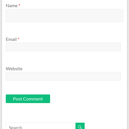
Name
*
Email
*
Website