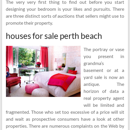
The very very first thing to find out before you start
designing your bedroom is your likes and pursuits. There
are three distinct sorts of auctions that sellers might use to
promote their property.
houses for sale perth beach
The portray or vase
you present in
grandma’s
basement or at a
yard sale is now an
antique. The
horizon of data a
real property agent
will be limited and
fragmented. Those who set too excessive of a price will sit
and wait as prospective consumers have a look at other
properties. There are numerous complaints on the Web by