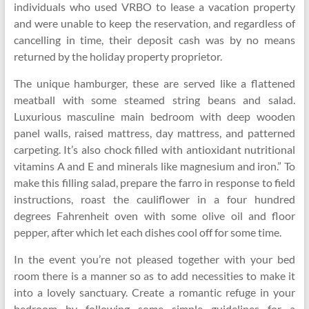
individuals who used VRBO to lease a vacation property
and were unable to keep the reservation, and regardless of
cancelling in time, their deposit cash was by no means
returned by the holiday property proprietor.
The unique hamburger, these are served like a flattened
meatball with some steamed string beans and salad.
Luxurious masculine main bedroom with deep wooden
panel walls, raised mattress, day mattress, and patterned
carpeting. It’s also chock filled with antioxidant nutritional
vitamins A and E and minerals like magnesium and iron.” To
make this filling salad, prepare the farro in response to field
instructions, roast the cauliflower in a four hundred
degrees Fahrenheit oven with some olive oil and floor
pepper, after which let each dishes cool off for some time.
In the event you’re not pleased together with your bed
room there is a manner so as to add necessities to make it
into a lovely sanctuary. Create a romantic refuge in your
bedroom by following some simple guidelines for a