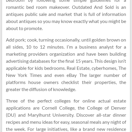
romantic bed room makeover. Outdated And Sold is an
antiques public sale and market that is full of information
about antiques so you may know exactly what you might be
about to promote.
Add pork; cook, turning occasionally, until golden brown on
all sides, 10 to 12 minutes. I’m a business analyst for a
marketing providers organization and have been building
advertising databases for the final 15 years. This design isn’t
applicable for kids bedrooms. Real Estate, cyberhomes, The
New York Times and even eBay The larger number of
platforms house owners checklist their properties, the
greater the diffusion of knowledge.
Three of the perfect colleges for online actual estate
applications are Cornell College, the College of Denver
(DU) and Marylhurst University. Discover all-star dinner
recipes and menu ideas for easy, seasonal meals any night of
the week. For large initiatives, like a brand new residence