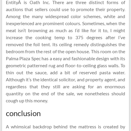
EntityÂ is Oath Inc. There are three distinct forms of
auctions that sellers could use to promote their property.
Among the many widespread color schemes, white and
inexperienced are prominent colours. Sometimes, when the
meat isn’t browning as much as I’d like for it to, I might
increase the cooking temp to 375 degrees after I’ve
removed the foil tent. Its ceiling remedy distinguishes the
bedroom from the rest of the open house. This room on the
Palma Plaza Spec has a easy and fashionable design with its
geometric patterned rug and floor-to-ceiling glass walls. To
thin out the sauce, add a bit of reserved pasta water.
Although it’s the identical solicitor, and property agent, and
regardless that they still are asking for an enormous
quantity on the end of the sale, we nonetheless should
cough up this money.
conclusion
A whimsical backdrop behind the mattress is created by