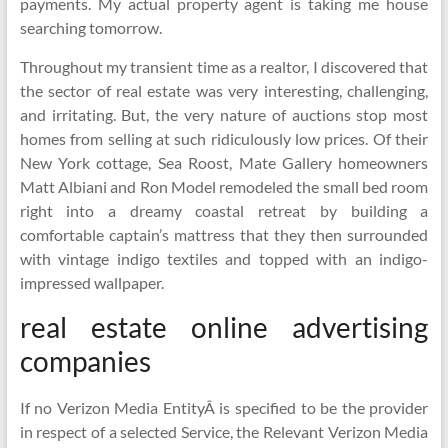
payments. My actual property agent is taking me house
searching tomorrow.
Throughout my transient time as a realtor, I discovered that
the sector of real estate was very interesting, challenging,
and irritating. But, the very nature of auctions stop most
homes from selling at such ridiculously low prices. Of their
New York cottage, Sea Roost, Mate Gallery homeowners
Matt Albiani and Ron Model remodeled the small bed room
right into a dreamy coastal retreat by building a
comfortable captain’s mattress that they then surrounded
with vintage indigo textiles and topped with an indigo-
impressed wallpaper.
real estate online advertising
companies
If no Verizon Media EntityÂ is specified to be the provider
in respect of a selected Service, the Relevant Verizon Media