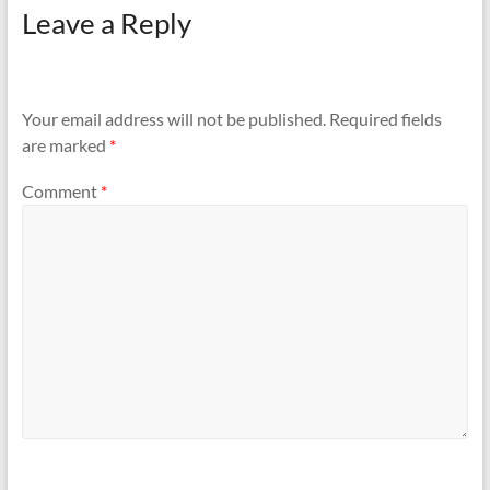
Leave a Reply
Your email address will not be published.
Required fields
are marked
*
Comment
*