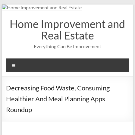
Skip
to
content
Home Improvement and
Real Estate
Everything Can Be Improvement
Menu
Decreasing Food Waste, Consuming
Healthier And Meal Planning Apps
Roundup