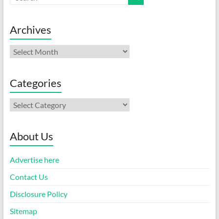
Archives
Archives
Categories
Categories
About Us
Advertise here
Contact Us
Disclosure Policy
Sitemap