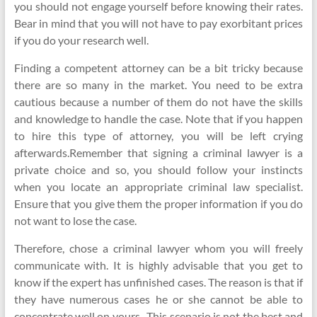
you should not engage yourself before knowing their rates.
Bear in mind that you will not have to pay exorbitant prices
if you do your research well.
Finding a competent attorney can be a bit tricky because
there are so many in the market. You need to be extra
cautious because a number of them do not have the skills
and knowledge to handle the case. Note that if you happen
to hire this type of attorney, you will be left crying
afterwards.Remember that signing a criminal lawyer is a
private choice and so, you should follow your instincts
when you locate an appropriate criminal law specialist.
Ensure that you give them the proper information if you do
not want to lose the case.
Therefore, chose a criminal lawyer whom you will freely
communicate with. It is highly advisable that you get to
know if the expert has unfinished cases. The reason is that if
they have numerous cases he or she cannot be able to
concentrate well on yours . This scenario is not the best and