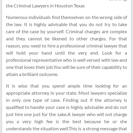
the Criminal Lawyers in Houston Texas
Numerous individuals find themselves on the wrong side of
the law. It is highly advisable that you do not try to take
care of the case by yourself. Criminal charges are complex
and they cannot be likened to other charges. For that
reason, you need to hire a professional criminal lawyer that
will hold your hand until the very end. Look for a
professional representative who is well versed with law and
one that loves their job.You will be sure of their capability to
attain a brilliant outcome.
It is wise that you spend ample time looking for an
appropriate attorney in your state. Most lawyers specialize
in only one type of case. Finding out if the attorney is
qualified to handle your case is highly advisable and do not
just hire one just for the sake.A lawyer who will not charge
you a very high fee is the best because he or she
understands the situation well.This is a strong message that