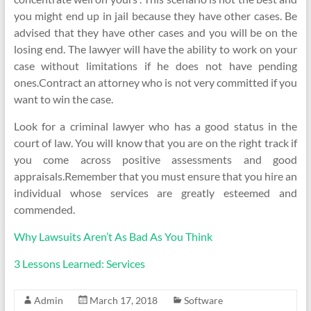
you might end up in jail because they have other cases. Be
advised that they have other cases and you will be on the
losing end. The lawyer will have the ability to work on your
case without limitations if he does not have pending
ones.Contract an attorney who is not very committed if you
want to win the case.
Look for a criminal lawyer who has a good status in the
court of law. You will know that you are on the right track if
you come across positive assessments and good
appraisals.Remember that you must ensure that you hire an
individual whose services are greatly esteemed and
commended.
Why Lawsuits Aren’t As Bad As You Think
3 Lessons Learned: Services
Admin
March 17, 2018
Software