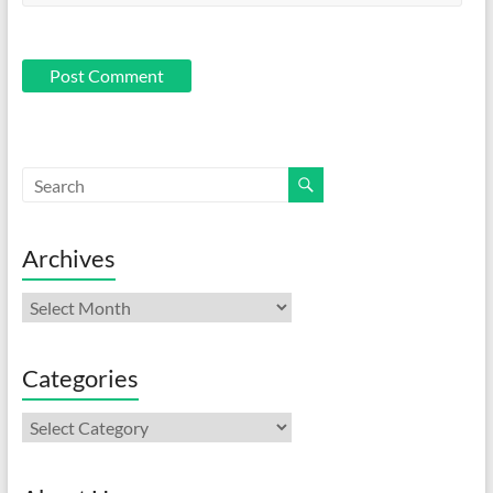
Archives
Archives
Categories
Categories