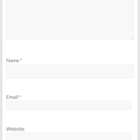
Name
*
Email
*
Website