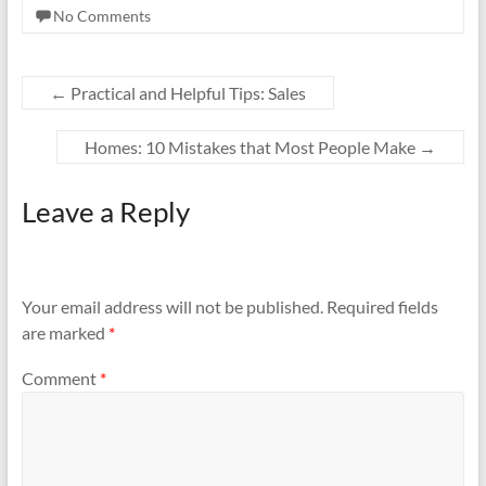
No Comments
←
Practical and Helpful Tips: Sales
Homes: 10 Mistakes that Most People Make
→
Leave a Reply
Your email address will not be published.
Required fields
are marked
*
Comment
*