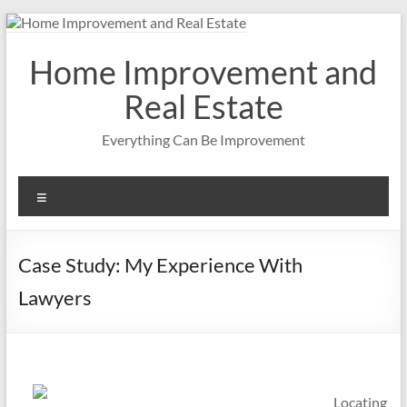
Skip
to
content
Home Improvement and
Real Estate
Everything Can Be Improvement
Menu
Case Study: My Experience With
Lawyers
Locating