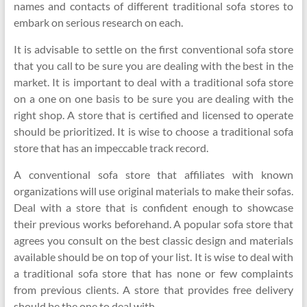
names and contacts of different traditional sofa stores to
embark on serious research on each.
It is advisable to settle on the first conventional sofa store
that you call to be sure you are dealing with the best in the
market. It is important to deal with a traditional sofa store
on a one on one basis to be sure you are dealing with the
right shop. A store that is certified and licensed to operate
should be prioritized. It is wise to choose a traditional sofa
store that has an impeccable track record.
A conventional sofa store that affiliates with known
organizations will use original materials to make their sofas.
Deal with a store that is confident enough to showcase
their previous works beforehand. A popular sofa store that
agrees you consult on the best classic design and materials
available should be on top of your list. It is wise to deal with
a traditional sofa store that has none or few complaints
from previous clients. A store that provides free delivery
should be the one to deal with.