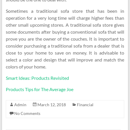
Sometimes a traditional sofa store that has been in
operation for a very long time will charge higher fees than
other small upcoming stores. A traditional sofa store gives
some documents after buying a conventional sofa that will
prove you are the owner of the couches. It is important to
consider purchasing a traditional sofa from a dealer that is
close to your home to save on money. It is advisable to
select a color and design that will improve and match the
colors of your home.
Smart Ideas: Products Revisited
Products Tips for The Average Joe
Admin
March 12, 2018
Financial
No Comments