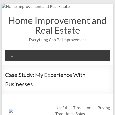
Skip
to
content
Home Improvement and
Real Estate
Everything Can Be Improvement
Menu
Case Study: My Experience With
Businesses
Useful Tips on Buying
Traditional Sofas