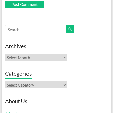
Archives
Archives
Categories
Categories
About Us