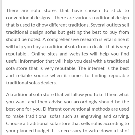
There are sofa stores that have chosen to stick to
conventional designs . There are various traditional design
that is used to dhow different traditions. Several outlets sell
traditional design sofas but getting the best to buy from
should be noted. A comprehensive research is vital since it
will help you buy a traditional sofa from a dealer that is very
reputable . Online sites and websites will help you find
useful information that will help you deal with a traditional
sofa store that is very reputable. The internet is the best
and reliable source when it comes to finding reputable
traditional sofas dealers.
A traditional sofa store that will allow you to tell them what
you want and then advise you accordingly should be the
best one for you. Different conventional methods are used
to make traditional sofas such as engraving and carving.
Choose a traditional sofa store that sells sofas according to
your planned budget. It is necessary to write down a list of