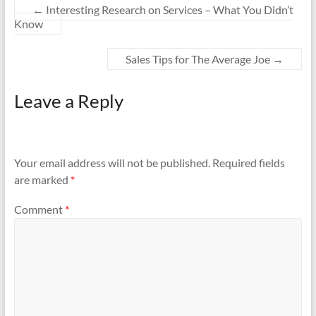
←
Interesting Research on Services – What You Didn’t
Know
Sales Tips for The Average Joe
→
Leave a Reply
Your email address will not be published.
Required fields
are marked
*
Comment
*