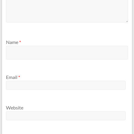
Name
*
Email
*
Website