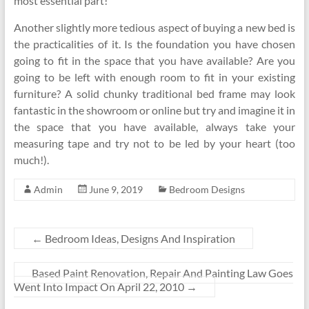
most essential part!
Another slightly more tedious aspect of buying a new bed is
the practicalities of it. Is the foundation you have chosen
going to fit in the space that you have available? Are you
going to be left with enough room to fit in your existing
furniture? A solid chunky traditional bed frame may look
fantastic in the showroom or online but try and imagine it in
the space that you have available, always take your
measuring tape and try not to be led by your heart (too
much!).
Admin
June 9, 2019
Bedroom Designs
←
Bedroom Ideas, Designs And Inspiration
Based Paint Renovation, Repair And Painting Law Goes
Went Into Impact On April 22, 2010
→