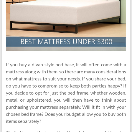
If you buy a divan style bed base, it will often come with a
mattress along with them, so there are many considerations
on what mattress to suit your needs. If you share your bed,
do you have to compromise to keep both parties happy? If
you decide to opt for just the bed frame, whether wooden,
metal, or upholstered, you will then have to think about
purchasing your mattress separately. Will it fit in with your
chosen bed frame? Does your budget allow you to buy both
items separately?