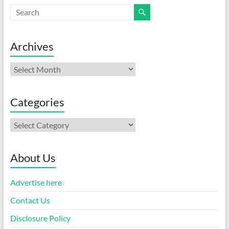
Archives
Archives
Categories
Categories
About Us
Advertise here
Contact Us
Disclosure Policy