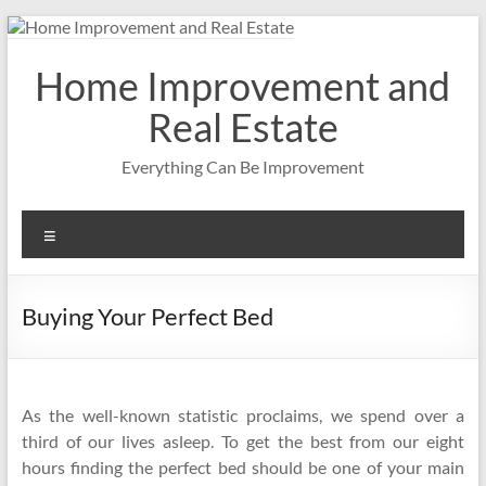
Skip
to
content
Home Improvement and
Real Estate
Everything Can Be Improvement
Menu
Buying Your Perfect Bed
As the well-known statistic proclaims, we spend over a
third of our lives asleep. To get the best from our eight
hours finding the perfect bed should be one of your main