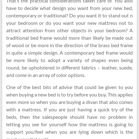
That’s the practical considerations taken care of. You also
have to decide what design you want from your new bed,
contemporary or traditional? Do you want it to stand out n
your bedroom or do you want your new mattress not to
attract attention from other objects in your bedroom? A
traditional bed frame would more than likely be made out
of wood or be more in the direction of the brass bed frame
in quite a simple design. A contemporary bed frame would
be more likely to adopt a variety of shapes even being
round, be upholstered in different fabrics – leather, suede,
and come in an array of color options.
One of the best bits of advice that could be given to you
when buying a new bed is to try before you buy. This applies
even more so when you are buying a divan that also comes
with a mattress. If you are just having a quick try of the
beds, then the salespeople should have no problem in
letting you see for yourself how the mattress is going to
support you/feel when you are lying down which is the