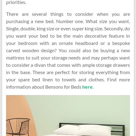
priorities.
There are several things to consider when you are
purchasing a new bed. Number one. What size you want.
Single, double, king size or even super king size. Secondly, do
you want your bed to be the main decorative feature in
your bedroom with an ornate headboard or a bespoke
carved wooden design? You could also be buying a new
mattress to suit your storage needs and may perhaps want
to consider a divan that comes with ample storage drawers
in the base. These are perfect for storing everything from
your spare bed linen to towels and clothes. Find more
information about Bensons for Beds
here
.