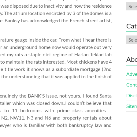
Arch
ut was disposed due to inactivity and now the residence
ty. The atrium location encircled by 3 of the domes is a
ve. Banksy has acknowledged the French street artist,
Cat
Cate
rature gauge inside the car. From what I hear there is
der an underground home now would operate out very
feed my rats a staple diet regime of Harlan Teklad lab
Abo
 to maintain the rats interested. Most chickens have 4
the title work it shows as a subordiate mortgage (2nd
Adve
 the understanding that it was applied to the finish of
Cont
Discl
s genuinely the BANK’S issue, not yours. I found Santa
ailer which was closed down..I couldn’t believe that
Site
 to 11 bedrooms with prime class amenities –
in N2, NW11, N3 and N6 and property rentals about
awyer who is familiar with both bankruptcy law and