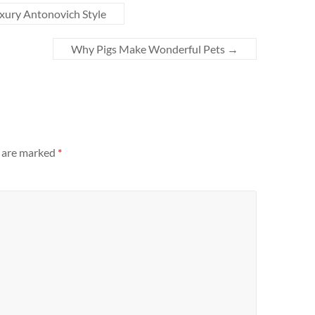
uxury Antonovich Style
Why Pigs Make Wonderful Pets
→
s are marked
*