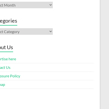
ives
egories
gories
ut Us
rtise here
act Us
osure Policy
map