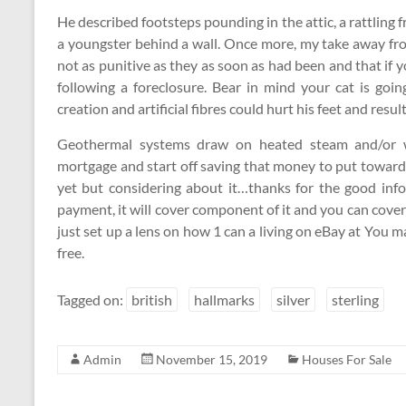
He described footsteps pounding in the attic, a rattling f
a youngster behind a wall. Once more, my take away from
not as punitive as they as soon as had been and that if
following a foreclosure. Bear in mind your cat is goi
creation and artificial fibres could hurt his feet and result
Geothermal systems draw on heated steam and/or w
mortgage and start off saving that money to put toward
yet but considering about it…thanks for the good info
payment, it will cover component of it and you can cover t
just set up a lens on how 1 can a living on eBay at You 
free.
Tagged on:
british
hallmarks
silver
sterling
Admin
November 15, 2019
Houses For Sale