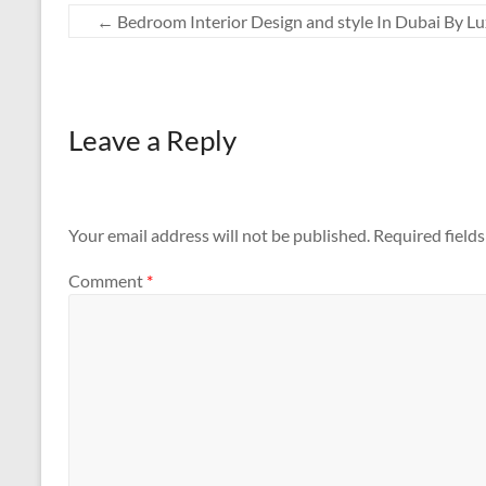
←
Bedroom Interior Design and style In Dubai By L
Leave a Reply
Your email address will not be published.
Required field
Comment
*