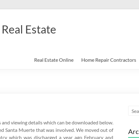
Real Estate
Real Estate Online
Home Repair Contractors
lars and viewing details which can be downloaded below.
obed Santa Muerte that was involved. We moved out of
Arc
ptcy which was discharged a year ago February and