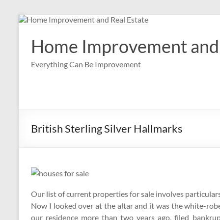
Skip
to
content
Home Improvement and 
Everything Can Be Improvement
British Sterling Silver Hallmarks
Our list of current properties for sale involves particu
Now I looked over at the altar and it was the white-r
our residence more than two years ago, filed bankru