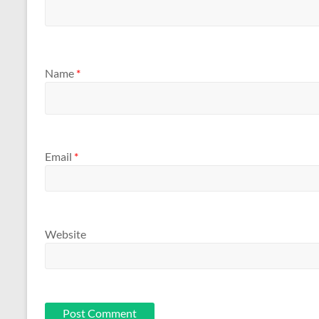
Name
*
Email
*
Website