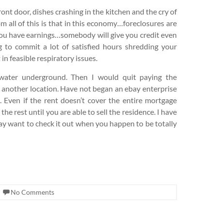
ront door, dishes crashing in the kitchen and the cry of
 all of this is that in this economy…foreclosures are
 you have earnings…somebody will give you credit even
ng to commit a lot of satisfied hours shredding your
 in feasible respiratory issues.
ater underground. Then I would quit paying the
 another location. Have not began an ebay enterprise
. Even if the rent doesn’t cover the entire mortgage
he rest until you are able to sell the residence. I have
may want to check it out when you happen to be totally
No Comments