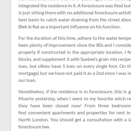
integrated the residence in it. A foreclosure was filed b
is just sitting there with no additional foreclosure activi
best basin to catch water draining from the street abo
Blek le Rat as a important influence on his function.
For the duration of this time, adhere to the water tempe
been plenty of improvement since the 80s and I consi
properly if constructed in the appropriate location. I 
blocks, and supplement it with Suebee’s grain mix recipe
toes, but silkies have 5 toes on every single foot. On 
mortgage) but we have not paid it as a 2nd since I was in
our loan.
Nonetheless, if the residence is in foreclosure, this i
Muerte yesterday, when I went to my favorite witch ret
they have been closed now! From three bedrooms
find convenient apartments and properties for rent 
North London. You should get a consultation with a l
foreclosure law.