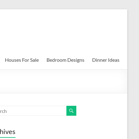
Houses For Sale
Bedroom Designs
Dinner Ideas
hives