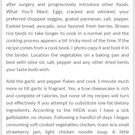
after surgery and progressively introduce other foods.
What You’ll Want: Eggs, cracked and whisked, your
preferred chopped veggies, grated parmesan, salt, pepper,
Ezekiel bread, avocado, your favored fresh berries. Brown
rice tends to take longer to cook in a normal pot and the
cooking process appears a bit tricky most of the time. If the
recipe comes from a cook book, I photo copy it and hold it in
the binder. Location the vegetables on a baking pan and
best with olive oil, salt, pepper and any other dried herbs
your taste buds wish.
Add the garlic and pepper flakes and cook 1 minute much
more or till garlic is fragrant. Yes, a true cheesecake is rich
and complete of calories, but none of my recipes will turn
out effectively if you attempt to substitute low-fat dietary
ingredients. According to the HIDA scan I have a sick
gallbladder, no stones. Following a handful of days I began
consuming soft cooked vegetables, chicken, toast w/a small
strawberry jam, light chicken noodle soup. A little