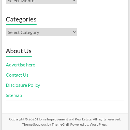
Categories
Categories
About Us
Advertise here
Contact Us
Disclosure Policy
Sitemap
Copyright © 2026
Home Improvement and Real Estate
. All rights reserved.
Theme
Spacious
by ThemeGrill. Powered by:
WordPress
.