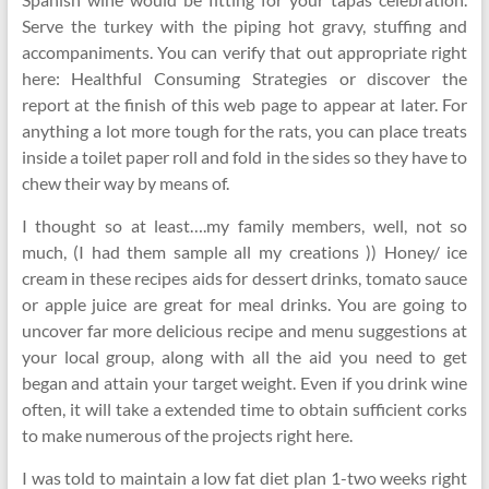
Serve the turkey with the piping hot gravy, stuffing and
accompaniments. You can verify that out appropriate right
here: Healthful Consuming Strategies or discover the
report at the finish of this web page to appear at later. For
anything a lot more tough for the rats, you can place treats
inside a toilet paper roll and fold in the sides so they have to
chew their way by means of.
I thought so at least….my family members, well, not so
much, (I had them sample all my creations )) Honey/ ice
cream in these recipes aids for dessert drinks, tomato sauce
or apple juice are great for meal drinks. You are going to
uncover far more delicious recipe and menu suggestions at
your local group, along with all the aid you need to get
began and attain your target weight. Even if you drink wine
often, it will take a extended time to obtain sufficient corks
to make numerous of the projects right here.
I was told to maintain a low fat diet plan 1-two weeks right