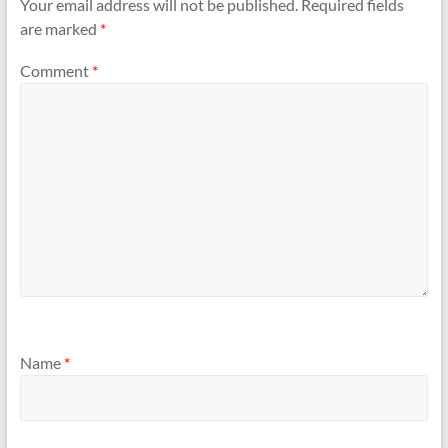
Your email address will not be published.
Required fields
are marked
*
Comment
*
Name
*