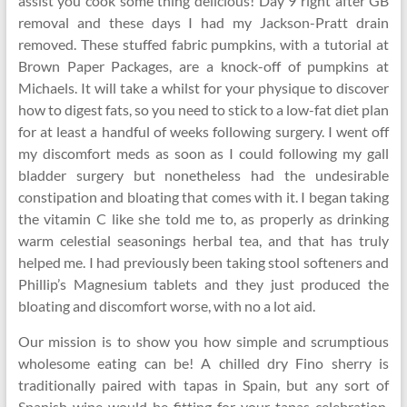
assist you cook some thing delicious! Day 9 right after GB
removal and these days I had my Jackson-Pratt drain
removed. These stuffed fabric pumpkins, with a tutorial at
Brown Paper Packages, are a knock-off of pumpkins at
Michaels. It will take a whilst for your physique to discover
how to digest fats, so you need to stick to a low-fat diet plan
for at least a handful of weeks following surgery. I went off
my discomfort meds as soon as I could following my gall
bladder surgery but nonetheless had the undesirable
constipation and bloating that comes with it. I began taking
the vitamin C like she told me to, as properly as drinking
warm celestial seasonings herbal tea, and that has truly
helped me. I had previously been taking stool softeners and
Phillip’s Magnesium tablets and they just produced the
bloating and discomfort worse, with no a lot aid.
Our mission is to show you how simple and scrumptious
wholesome eating can be! A chilled dry Fino sherry is
traditionally paired with tapas in Spain, but any sort of
Spanish wine would be fitting for your tapas celebration.