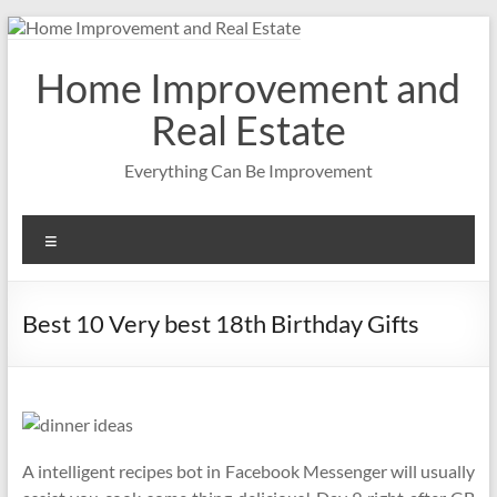
Skip
to
content
Home Improvement and
Real Estate
Everything Can Be Improvement
Menu
Best 10 Very best 18th Birthday Gifts
A intelligent recipes bot in Facebook Messenger will usually