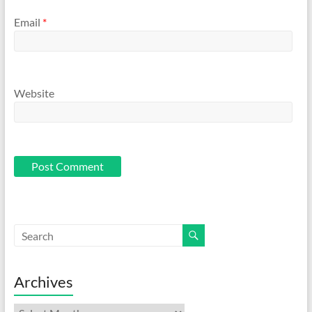
Email
*
Website
Archives
Archives