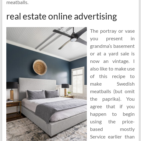
meatballs.
real estate online advertising
The portray or vase
you present in
grandma’s basement
or at a yard sale is
now an vintage. I
also like to make use
of this recipe to
make Swedish
meatballs (but omit
the paprika). You
agree that if you
happen to begin
using the price-
based mostly
Service earlier than