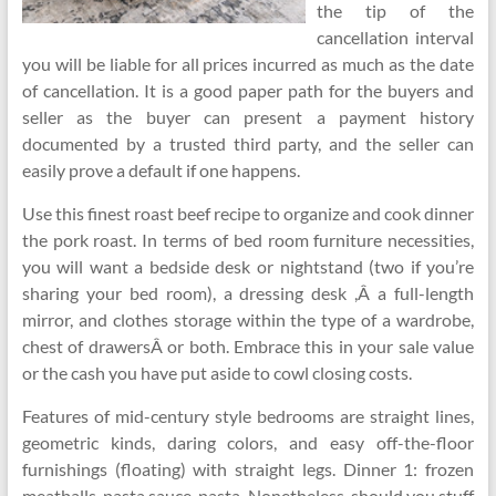
the tip of the
cancellation interval
you will be liable for all prices incurred as much as the date
of cancellation. It is a good paper path for the buyers and
seller as the buyer can present a payment history
documented by a trusted third party, and the seller can
easily prove a default if one happens.
Use this finest roast beef recipe to organize and cook dinner
the pork roast. In terms of bed room furniture necessities,
you will want a bedside desk or nightstand (two if you’re
sharing your bed room), a dressing desk ,Â a full-length
mirror, and clothes storage within the type of a wardrobe,
chest of drawersÂ or both. Embrace this in your sale value
or the cash you have put aside to cowl closing costs.
Features of mid-century style bedrooms are straight lines,
geometric kinds, daring colors, and easy off-the-floor
furnishings (floating) with straight legs. Dinner 1: frozen
meatballs, pasta sauce, pasta. Nonetheless, should you stuff