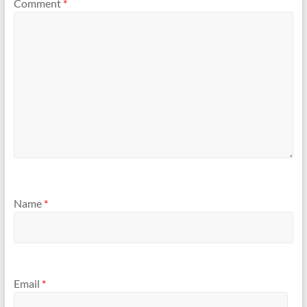
Comment
*
Name
*
Email
*