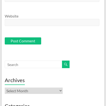
Website
Archives
Archives
Categories