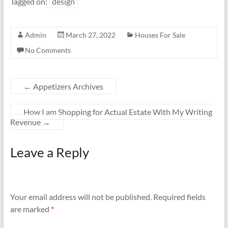
Tagged on:
design
Admin
March 27, 2022
Houses For Sale
No Comments
←
Appetizers Archives
How I am Shopping for Actual Estate With My Writing
Revenue
→
Leave a Reply
Your email address will not be published.
Required fields
are marked
*