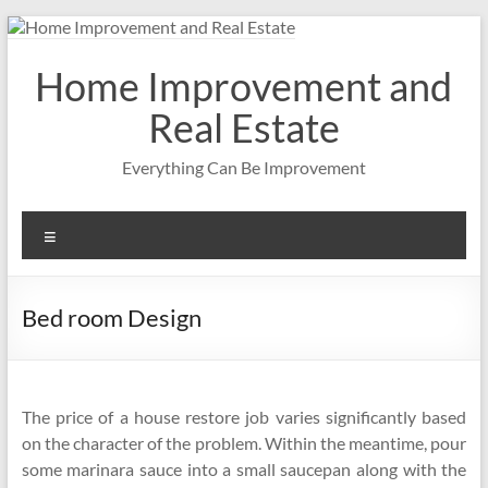
Skip
to
content
Home Improvement and
Real Estate
Everything Can Be Improvement
Menu
Bed room Design
The price of a house restore job varies significantly based
on the character of the problem. Within the meantime, pour
some marinara sauce into a small saucepan along with the