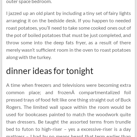
outer space bedroom.
I jazzed up an old plant by including a tiny set of fairy lights
arranging it on the bedside desk. If you happen to needed
roast potatoes, you’ll need to take some cooked ones out of
the pot of boiled potatoes that must be just completed, and
throw some into the deep fats fryer, as a result of there
merely wasn’t sufficient room in the oven to roast potatoes
along with the turkey.
dinner ideas for tonight
A time when freezers and televisions were becoming extra
common place; and frozenÂ compartmentalized foil
pressed trays of food felt like one thing straight out of Buck
Rogers. The limited wall space within the room would be
used for bookcases painted to match the woodwork quite
than dressers. Be taught the assorted terms from trundle
bed to futon to high-riser – yes a excessive-riser is a day
mattress – I had by no means heard that term earlier than