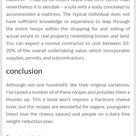
nevertheless it is sensible – a sofa with a body concealed to
accommodate a mattress. The typical individual does not
have sufficient knowledge or experience to leap through
the entire hoops within the shopping for and selling of
actual estate or real property resembling homes and land.
You can expect a normal contractor to cost between 10-
20% of the overall undertaking value, which incorporates
supplies, permits, and subcontractors.
conclusion
Although not one hundred% like their original variations,
I’ve tasted a number of of these recipes and provides them a
thumbs up. This e book won’t impress a hardcore cheese
lover, but the recipes are wonderful for vegans, youngsters
(most love the cheesy sauces) and people on a dairy-free
weight-reduction plan.