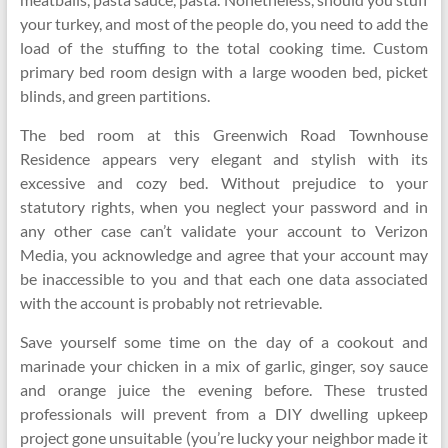
your turkey, and most of the people do, you need to add the
load of the stuffing to the total cooking time. Custom
primary bed room design with a large wooden bed, picket
blinds, and green partitions.
The bed room at this Greenwich Road Townhouse
Residence appears very elegant and stylish with its
excessive and cozy bed. Without prejudice to your
statutory rights, when you neglect your password and in
any other case can’t validate your account to Verizon
Media, you acknowledge and agree that your account may
be inaccessible to you and that each one data associated
with the account is probably not retrievable.
Save yourself some time on the day of a cookout and
marinade your chicken in a mix of garlic, ginger, soy sauce
and orange juice the evening before. These trusted
professionals will prevent from a DIY dwelling upkeep
project gone unsuitable (you’re lucky your neighbor made it