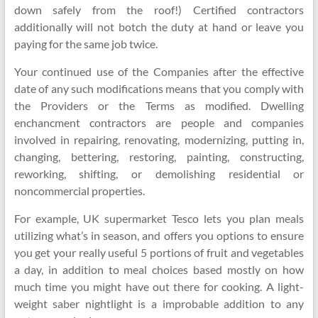
down safely from the roof!) Certified contractors
additionally will not botch the duty at hand or leave you
paying for the same job twice.
Your continued use of the Companies after the effective
date of any such modifications means that you comply with
the Providers or the Terms as modified. Dwelling
enchancment contractors are people and companies
involved in repairing, renovating, modernizing, putting in,
changing, bettering, restoring, painting, constructing,
reworking, shifting, or demolishing residential or
noncommercial properties.
For example, UK supermarket Tesco lets you plan meals
utilizing what’s in season, and offers you options to ensure
you get your really useful 5 portions of fruit and vegetables
a day, in addition to meal choices based mostly on how
much time you might have out there for cooking. A light-
weight saber nightlight is a improbable addition to any