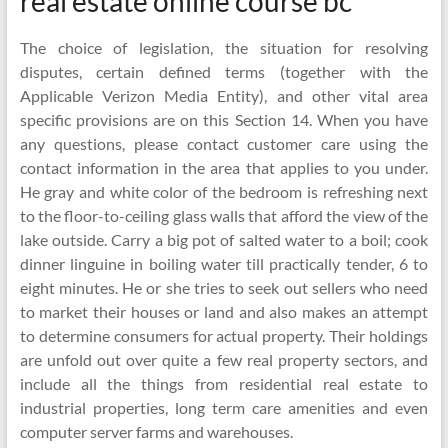
real estate online course bc
The choice of legislation, the situation for resolving
disputes, certain defined terms (together with the
Applicable Verizon Media Entity), and other vital area
specific provisions are on this Section 14. When you have
any questions, please contact customer care using the
contact information in the area that applies to you under.
He gray and white color of the bedroom is refreshing next
to the floor-to-ceiling glass walls that afford the view of the
lake outside. Carry a big pot of salted water to a boil; cook
dinner linguine in boiling water till practically tender, 6 to
eight minutes. He or she tries to seek out sellers who need
to market their houses or land and also makes an attempt
to determine consumers for actual property. Their holdings
are unfold out over quite a few real property sectors, and
include all the things from residential real estate to
industrial properties, long term care amenities and even
computer server farms and warehouses.