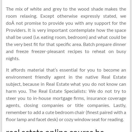
The mix of white and grey to the wood shade makes the
room relaxing. Except otherwise expressly stated, we
doÂ not promise to provide you with any support for the
Providers. It is very important contemplate how the space
shall be used (i.e. eating room, bedroom) and what could be
the very best fit for that specific area. Batch prepare dinner
and freeze freezer-pleasant recipes to reheat on busy
nights.
It affords material that’s essential for you to become an
environment friendly agent in the native Real Estate
subject, because in Real Estate what you do not know can
harm you. The Real Estate Specialists: We do not try to
steer you to in-house mortgage firms, insurance coverage
agents, closing companies or title companies. Lastly,
remember to add a cute bedroom chair (finest paired with a
floor lamp and facet desk) or cozy window seat for reading.