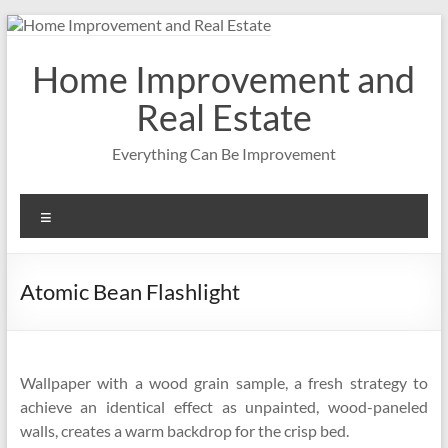
Skip
to
content
Home Improvement and
Real Estate
Everything Can Be Improvement
Menu
Atomic Bean Flashlight
Wallpaper with a wood grain sample, a fresh strategy to
achieve an identical effect as unpainted, wood-paneled
walls, creates a warm backdrop for the crisp bed.