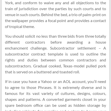
York, and conform to waive any and all objections to the
train of jurisdiction over the parties by such courts and to
venue in such courts. Behind the bed, a trio of palm-print on
the wallpaper provides a focal point and provides a contact
of tropical theme.
You should solicit no less than three bids from three totally
different contractors before awarding a house
enchancment challenge. Subcontractor settlement – A
subcontractor contract template is used to outline the
rights and duties between common contractors and
subcontractors. Gradual cooked, Texas-model pulled pork
that is served on a buttered and toasted roll.
If in case you have a Yahoo or an AOL account, you’ll need
to agree to those Phrases. It is extremely diverse and is
famous for its vast variety of cultures, designs, colours,
shapes and patterns. A converted garments closet in your
spare bedroom office can be used as hidden storage by