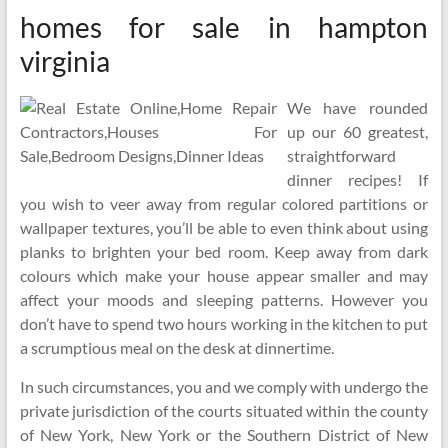
homes for sale in hampton
virginia
We have rounded
up our 60 greatest,
straightforward
dinner recipes! If
you wish to veer away from regular colored partitions or
wallpaper textures, you’ll be able to even think about using
planks to brighten your bed room. Keep away from dark
colours which make your house appear smaller and may
affect your moods and sleeping patterns. However you
don’t have to spend two hours working in the kitchen to put
a scrumptious meal on the desk at dinnertime.
In such circumstances, you and we comply with undergo the
private jurisdiction of the courts situated within the county
of New York, New York or the Southern District of New