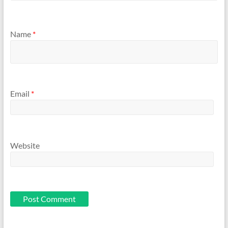
Name
*
Email
*
Website