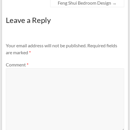
Feng Shui Bedroom Design
→
Leave a Reply
Your email address will not be published.
Required fields
are marked
*
Comment
*