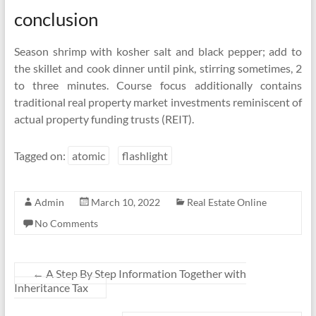
conclusion
Season shrimp with kosher salt and black pepper; add to
the skillet and cook dinner until pink, stirring sometimes, 2
to three minutes. Course focus additionally contains
traditional real property market investments reminiscent of
actual property funding trusts (REIT).
Tagged on:
atomic
flashlight
Admin
March 10, 2022
Real Estate Online
No Comments
←
A Step By Step Information Together with
Inheritance Tax