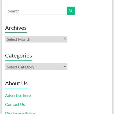
Archives
Archives
Categories
Categories
About Us
Advertise here
Contact Us
Disclosure Policy