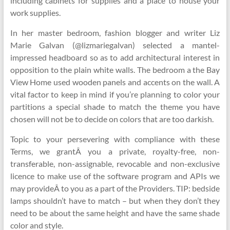
including cabinets for supplies and a place to house your
work supplies.
In her master bedroom, fashion blogger and writer Liz
Marie Galvan (@lizmariegalvan) selected a mantel-
impressed headboard so as to add architectural interest in
opposition to the plain white walls. The bedroom a the Bay
View Home used wooden panels and accents on the wall. A
vital factor to keep in mind if you’re planning to color your
partitions a special shade to match the theme you have
chosen will not be to decide on colors that are too darkish.
Topic to your persevering with compliance with these
Terms, we grantÂ you a private, royalty-free, non-
transferable, non-assignable, revocable and non-exclusive
licence to make use of the software program and APIs we
may provideÂ to you as a part of the Providers. TIP: bedside
lamps shouldn’t have to match – but when they don’t they
need to be about the same height and have the same shade
color and style.