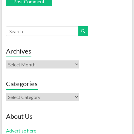
Archives
Archives
Categories
Categories
About Us
Advertise here