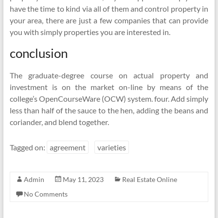
have the time to kind via all of them and control property in
your area, there are just a few companies that can provide
you with simply properties you are interested in.
conclusion
The graduate-degree course on actual property and
investment is on the market on-line by means of the
college’s OpenCourseWare (OCW) system. four. Add simply
less than half of the sauce to the hen, adding the beans and
coriander, and blend together.
Tagged on:
agreement
varieties
Admin
May 11, 2023
Real Estate Online
No Comments