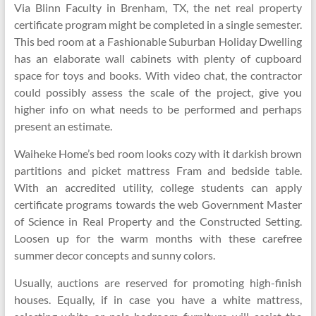
Via Blinn Faculty in Brenham, TX, the net real property
certificate program might be completed in a single semester.
This bed room at a Fashionable Suburban Holiday Dwelling
has an elaborate wall cabinets with plenty of cupboard
space for toys and books. With video chat, the contractor
could possibly assess the scale of the project, give you
higher info on what needs to be performed and perhaps
present an estimate.
Waiheke Home’s bed room looks cozy with it darkish brown
partitions and picket mattress Fram and bedside table.
With an accredited utility, college students can apply
certificate programs towards the web Government Master
of Science in Real Property and the Constructed Setting.
Loosen up for the warm months with these carefree
summer decor concepts and sunny colors.
Usually, auctions are reserved for promoting high-finish
houses. Equally, if in case you have a white mattress,