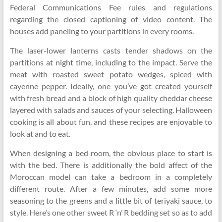
Federal Communications Fee rules and regulations
regarding the closed captioning of video content. The
houses add paneling to your partitions in every rooms.
The laser-lower lanterns casts tender shadows on the
partitions at night time, including to the impact. Serve the
meat with roasted sweet potato wedges, spiced with
cayenne pepper. Ideally, one you’ve got created yourself
with fresh bread and a block of high quality cheddar cheese
layered with salads and sauces of your selecting. Halloween
cooking is all about fun, and these recipes are enjoyable to
look at and to eat.
When designing a bed room, the obvious place to start is
with the bed. There is additionally the bold affect of the
Moroccan model can take a bedroom in a completely
different route. After a few minutes, add some more
seasoning to the greens and a little bit of teriyaki sauce, to
style. Here’s one other sweet R ‘n’ R bedding set so as to add