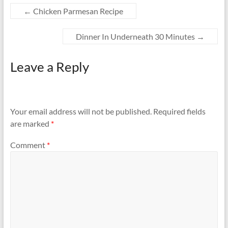
←
Chicken Parmesan Recipe
Dinner In Underneath 30 Minutes
→
Leave a Reply
Your email address will not be published.
Required fields
are marked
*
Comment
*