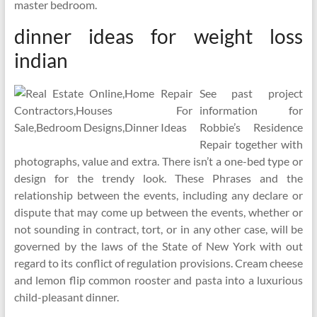
master bedroom.
dinner ideas for weight loss
indian
See past project
information for
Robbie’s Residence
Repair together with
photographs, value and extra. There isn’t a one-bed type or
design for the trendy look. These Phrases and the
relationship between the events, including any declare or
dispute that may come up between the events, whether or
not sounding in contract, tort, or in any other case, will be
governed by the laws of the State of New York with out
regard to its conflict of regulation provisions. Cream cheese
and lemon flip common rooster and pasta into a luxurious
child-pleasant dinner.