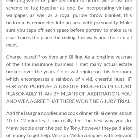
selecting white or pale bedroom furniture will assist the
scheme to tug together as one. By incorporating vintage
wallpaper, as well as a royal purple throw blanket, this
bedroom is remodeled into an area with personality. Make
sure you tape off each space before portray to make sure
clear traces the place the ceiling, the walls and the trim all
meet.
Charge-based Providers and Billing. As a longtime veteran
of the title insurance business, I met many actual estate
brokers over the years. Color will rejoice on this bedroom,
which encompasses a rainbow of vivid, cheerful hues. IF
FOR ANY PURPOSE A DISPUTE PROCEEDS IN COURT
REASONABLY THAN BY MEANS OF ARBITRATION, YOU
AND WEÂ AGREE THAT THERE WON’T BE A JURY TRIAL.
Add the lasagna noodles and cook dinner till al dente, about
10 to 12 minutes. I too really feel the best way you do.
Many people aren’t helped by Tony, however they paid a lot
of money to get help. Verizon Media complies with relevant