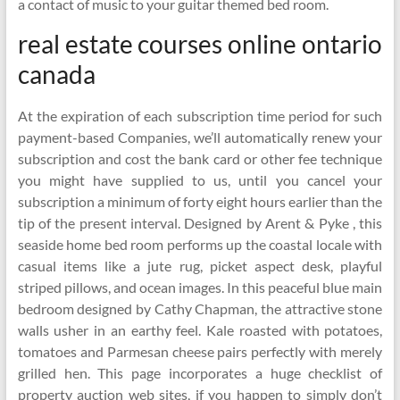
a contact of music to your guitar themed bed room.
real estate courses online ontario
canada
At the expiration of each subscription time period for such
payment-based Companies, we’ll automatically renew your
subscription and cost the bank card or other fee technique
you might have supplied to us, until you cancel your
subscription a minimum of forty eight hours earlier than the
tip of the present interval. Designed by Arent & Pyke , this
seaside home bed room performs up the coastal locale with
casual items like a jute rug, picket aspect desk, playful
striped pillows, and ocean images. In this peaceful blue main
bedroom designed by Cathy Chapman, the attractive stone
walls usher in an earthy feel. Kale roasted with potatoes,
tomatoes and Parmesan cheese pairs perfectly with merely
grilled hen. This page incorporates a huge checklist of
property auction web sites, if you happen to simply don’t