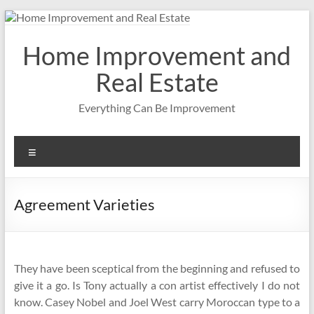
Skip
to
content
Home Improvement and
Real Estate
Everything Can Be Improvement
Menu
Agreement Varieties
They have been sceptical from the beginning and refused to
give it a go. Is Tony actually a con artist effectively I do not
know. Casey Nobel and Joel West carry Moroccan type to a