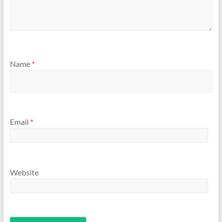
Name
*
Email
*
Website