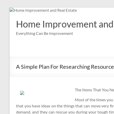
Skip
to
content
Home Improvement and 
Everything Can Be Improvement
A Simple Plan For Researching Resource
The Items That You N
Most of the times you
that you have ideas on the things that can move very fir
demand, and they can rescue you during your tough tim