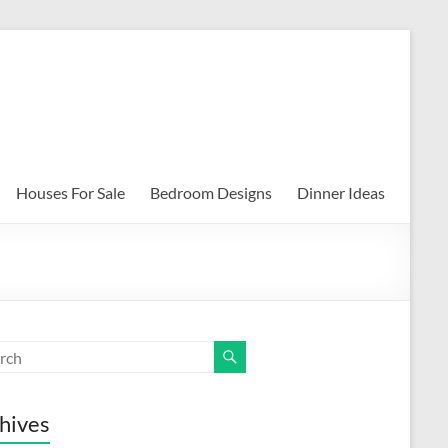
Houses For Sale
Bedroom Designs
Dinner Ideas
hives