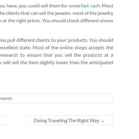
you have, you could sell them for some
fast cash
. Most
he clients that can sell the jeweler. most of the jewelry
 at the right prices. You should check different stores
ou pull different clients to your products. You should
 excellent state. Most of the online shops accepts the
esearch to ensure that you sell the products at a
ill sell the item slightly lower than the anticipated
ments
Doing Traveling The Right Way
→