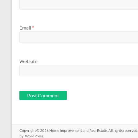
Email
*
Website
Copyright © 2026
Home Improvement and Real Estate
. All rights reserv
by:
WordPress
.