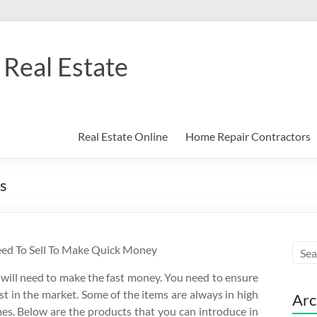
Real Estate
Real Estate Online
Home Repair Contractors
s
eed To Sell To Make Quick Money
 will need to make the fast money. You need to ensure
st in the market. Some of the items are always in high
Arc
es. Below are the products that you can introduce in