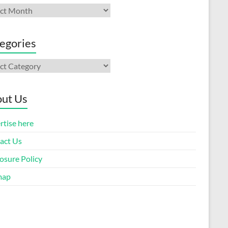
ives
egories
gories
ut Us
rtise here
act Us
osure Policy
map