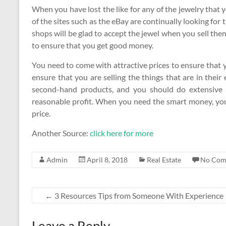
When you have lost the like for any of the jewelry that 
of the sites such as the eBay are continually looking for t
shops will be glad to accept the jewel when you sell them
to ensure that you get good money.
You need to come with attractive prices to ensure that y
ensure that you are selling the things that are in their
second-hand products, and you should do extensive r
reasonable profit. When you need the smart money, you w
price.
Another Source:
click here for more
Admin
April 8, 2018
Real Estate
No Com
←
3 Resources Tips from Someone With Experience
Leave a Reply