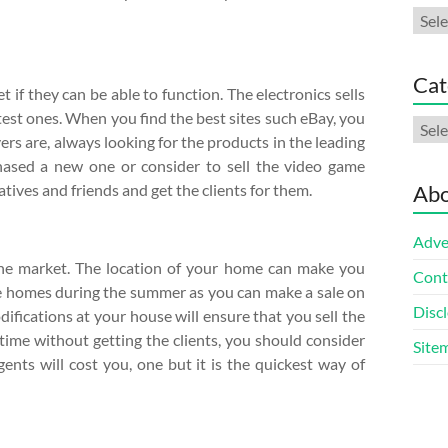
Arch
Cat
 if they can be able to function. The electronics sells
test ones. When you find the best sites such eBay, you
Cate
ers are, always looking for the products in the leading
hased a new one or consider to sell the video game
tives and friends and get the clients for them.
Abo
Adve
the market. The location of your home can make you
Cont
the homes during the summer as you can make a sale on
Discl
difications at your house will ensure that you sell the
 time without getting the clients, you should consider
Site
agents will cost you, one but it is the quickest way of