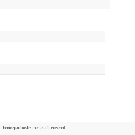
ed. Theme
Spacious
by ThemeGrill. Powered