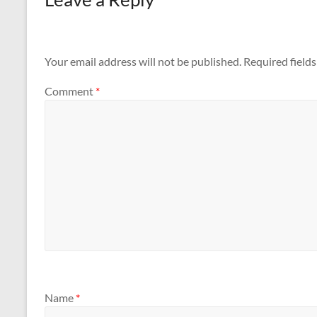
Your email address will not be published.
Required field
Comment
*
Name
*