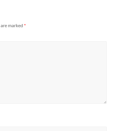
s are marked
*