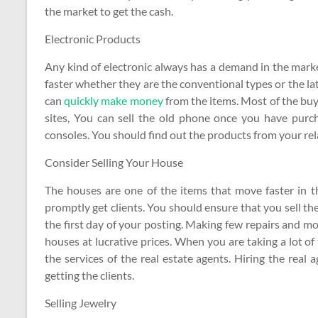
the market to get the cash.
Electronic Products
Any kind of electronic always has a demand in the market
faster whether they are the conventional types or the la
can
quickly make money
from the items. Most of the buy
sites, You can sell the old phone once you have purc
consoles. You should find out the products from your rela
Consider Selling Your House
The houses are one of the items that move faster in 
promptly get clients. You should ensure that you sell 
the first day of your posting. Making few repairs and mo
houses at lucrative prices. When you are taking a lot of
the services of the real estate agents. Hiring the real 
getting the clients.
Selling Jewelry