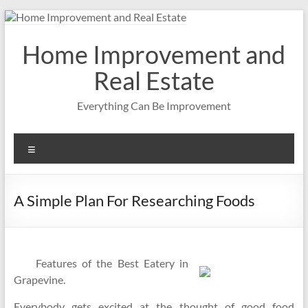
Skip
to
content
Home Improvement and
Real Estate
Everything Can Be Improvement
Menu
A Simple Plan For Researching Foods
Features of the Best Eatery in
Grapevine.
Everybody gets excited at the thought of good food