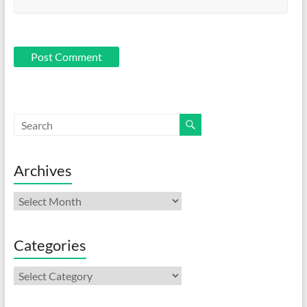
Archives
Archives
Categories
Categories