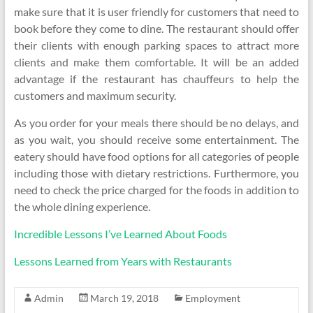
make sure that it is user friendly for customers that need to
book before they come to dine. The restaurant should offer
their clients with enough parking spaces to attract more
clients and make them comfortable. It will be an added
advantage if the restaurant has chauffeurs to help the
customers and maximum security.
As you order for your meals there should be no delays, and
as you wait, you should receive some entertainment. The
eatery should have food options for all categories of people
including those with dietary restrictions. Furthermore, you
need to check the price charged for the foods in addition to
the whole dining experience.
Incredible Lessons I’ve Learned About Foods
Lessons Learned from Years with Restaurants
Admin
March 19, 2018
Employment