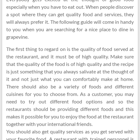
especially when you have to eat out. When people discover
a spot where they can get quality food and services, they
will always prefer it. The following guide will come in handy
to you when you are searching for a nice place to dine in
grapevine.
The first thing to regard on is the quality of food served at
the restaurant, and it must be of high quality. Make sure
that the quality of the food is of high quality and the recipe
is just something that you always salivate at the thought of
it and not just what you can comfortably make at home.
There should also be a variety of foods and different
cuisines for you to choose from. As a customer, you may
need to try out different food options and so the
restaurants should be providing different foods and this
makes it possible for you to enjoy the food at the restaurant
together with your international friends.
You should also get quality services as you get served with
your favorite food. A restaurant with trained personnel is