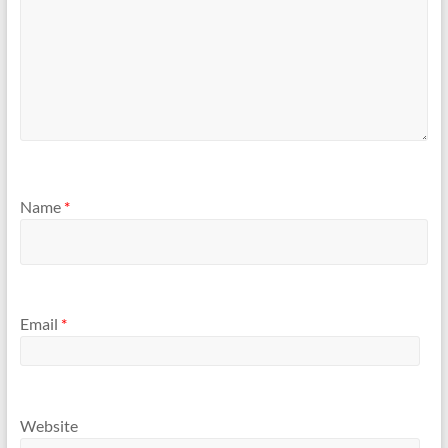
Name
*
Email
*
Website