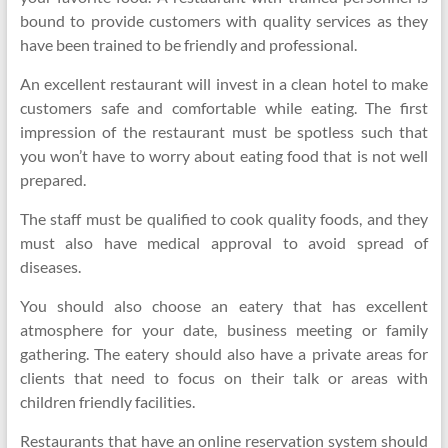
bound to provide customers with quality services as they
have been trained to be friendly and professional.
An excellent restaurant will invest in a clean hotel to make
customers safe and comfortable while eating. The first
impression of the restaurant must be spotless such that
you won’t have to worry about eating food that is not well
prepared.
The staff must be qualified to cook quality foods, and they
must also have medical approval to avoid spread of
diseases.
You should also choose an eatery that has excellent
atmosphere for your date, business meeting or family
gathering. The eatery should also have a private areas for
clients that need to focus on their talk or areas with
children friendly facilities.
Restaurants that have an online reservation system should