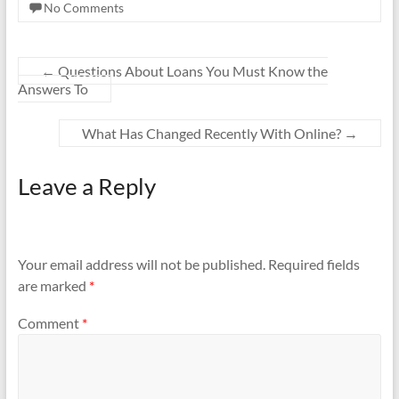
No Comments
←
Questions About Loans You Must Know the
Answers To
What Has Changed Recently With Online?
→
Leave a Reply
Your email address will not be published.
Required fields
are marked
*
Comment
*