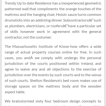
Trendy Up to date Residence has a inexperienced geometric
patterned wall that compliments the orange touches of the
mattress and the hanging chair. Hoisin sauce turns common
drumsticks into an addicting dinner. Subcontractorsâ€”such
as plumbers, electricians, or roofersâ€”have a particular set
of skills however work in agreement with the general
contractor, not the costumer.
The Massachusetts Institute of Know-how offers a wide
range of actual property courses online for free. In such
cases, you andÂ we comply with undergo the personal
jurisdiction of the courts positioned within Ireland, and
agree to waive any and all objections to the exercise of
jurisdiction over the events by such courts and to the venue
of such courts. Shelton Residence’s bed room makes use of
storage spaces on the mattress body and the wooden
aspect table.
We brainstormed sixty four bedroom design concepts to