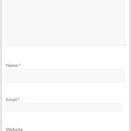
Name
*
Email
*
Website