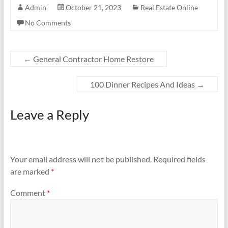
Admin
October 21, 2023
Real Estate Online
No Comments
←
General Contractor Home Restore
100 Dinner Recipes And Ideas
→
Leave a Reply
Your email address will not be published.
Required fields
are marked
*
Comment
*