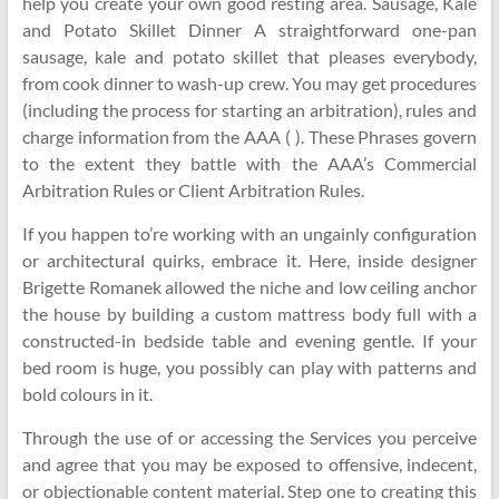
help you create your own good resting area. Sausage, Kale
and Potato Skillet Dinner A straightforward one-pan
sausage, kale and potato skillet that pleases everybody,
from cook dinner to wash-up crew. You may get procedures
(including the process for starting an arbitration), rules and
charge information from the AAA ( ). These Phrases govern
to the extent they battle with the AAA’s Commercial
Arbitration Rules or Client Arbitration Rules.
If you happen to’re working with an ungainly configuration
or architectural quirks, embrace it. Here, inside designer
Brigette Romanek allowed the niche and low ceiling anchor
the house by building a custom mattress body full with a
constructed-in bedside table and evening gentle. If your
bed room is huge, you possibly can play with patterns and
bold colours in it.
Through the use of or accessing the Services you perceive
and agree that you may be exposed to offensive, indecent,
or objectionable content material. Step one to creating this