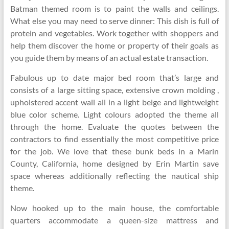
Batman themed room is to paint the walls and ceilings.
What else you may need to serve dinner: This dish is full of
protein and vegetables. Work together with shoppers and
help them discover the home or property of their goals as
you guide them by means of an actual estate transaction.
Fabulous up to date major bed room that’s large and
consists of a large sitting space, extensive crown molding ,
upholstered accent wall all in a light beige and lightweight
blue color scheme. Light colours adopted the theme all
through the home. Evaluate the quotes between the
contractors to find essentially the most competitive price
for the job. We love that these bunk beds in a Marin
County, California, home designed by Erin Martin save
space whereas additionally reflecting the nautical ship
theme.
Now hooked up to the main house, the comfortable
quarters accommodate a queen-size mattress and