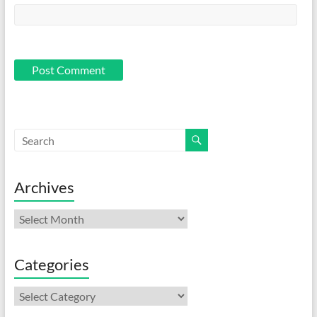
Archives
Archives
Categories
Categories