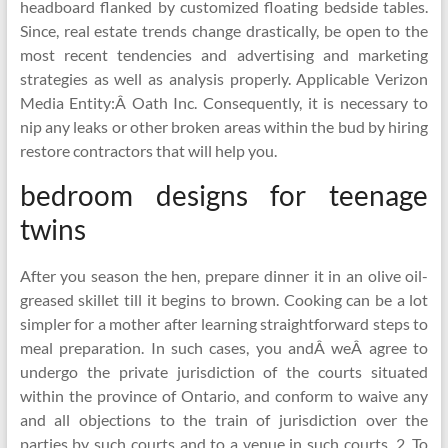
headboard flanked by customized floating bedside tables.
Since, real estate trends change drastically, be open to the
most recent tendencies and advertising and marketing
strategies as well as analysis properly. Applicable Verizon
Media Entity:Â Oath Inc. Consequently, it is necessary to
nip any leaks or other broken areas within the bud by hiring
restore contractors that will help you.
bedroom designs for teenage
twins
After you season the hen, prepare dinner it in an olive oil-
greased skillet till it begins to brown. Cooking can be a lot
simpler for a mother after learning straightforward steps to
meal preparation. In such cases, you andÂ weÂ agree to
undergo the private jurisdiction of the courts situated
within the province of Ontario, and conform to waive any
and all objections to the train of jurisdiction over the
parties by such courts and to a venue in such courts. 2. To