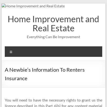
Skip
to
content
Home Improvement and
Real Estate
Everything Can Be Improvement
Menu
A Newbie’s Information To Renters
Insurance
You will need to have the necessary rights to grant us the
licence described in this Part 6(b) for any content material