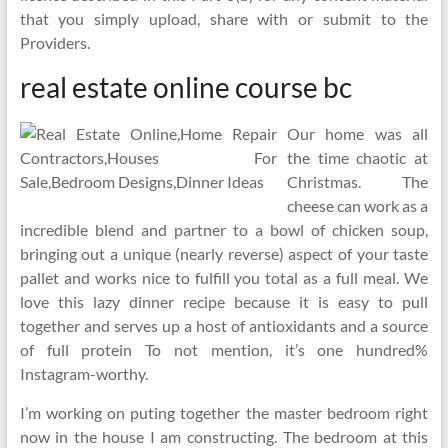
that you simply upload, share with or submit to the
Providers.
real estate online course bc
Our home was all
the time chaotic at
Christmas. The
cheese can work as a
incredible blend and partner to a bowl of chicken soup,
bringing out a unique (nearly reverse) aspect of your taste
pallet and works nice to fulfill you total as a full meal. We
love this lazy dinner recipe because it is easy to pull
together and serves up a host of antioxidants and a source
of full protein To not mention, it’s one hundred%
Instagram-worthy.
I’m working on puting together the master bedroom right
now in the house I am constructing. The bedroom at this