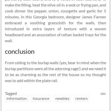
make the filling, heat the olive oil in a wok or frying pan, and
cook dinner the pepper, onion, courgette and garlic for 5
minutes. In this Georgia bedroom, designer James Farmer
embraced a soothing grasscloth for the walls, then
introduced in extra layers of texture with a woven
headboard and an association of rattan basket trays for the
wall.
conclusion
From ceiling to the burlap walls (yes, bear in mind when the
burlap partitions were all the adorning rage!) and we need it
to be as charming as the rest of the house so my thought
was to add within the plate rail.
Tagged on:
information
insurance
newbies
renters