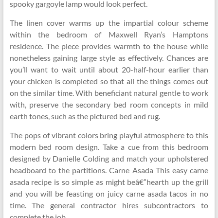
spooky gargoyle lamp would look perfect.
The linen cover warms up the impartial colour scheme
within the bedroom of Maxwell Ryan’s Hamptons
residence. The piece provides warmth to the house while
nonetheless gaining large style as effectively. Chances are
you’ll want to wait until about 20-half-hour earlier than
your chicken is completed so that all the things comes out
on the similar time. With beneficiant natural gentle to work
with, preserve the secondary bed room concepts in mild
earth tones, such as the pictured bed and rug.
The pops of vibrant colors bring playful atmosphere to this
modern bed room design. Take a cue from this bedroom
designed by Danielle Colding and match your upholstered
headboard to the partitions. Carne Asada This easy carne
asada recipe is so simple as might beâ€”hearth up the grill
and you will be feasting on juicy carne asada tacos in no
time. The general contractor hires subcontractors to
complete the job.