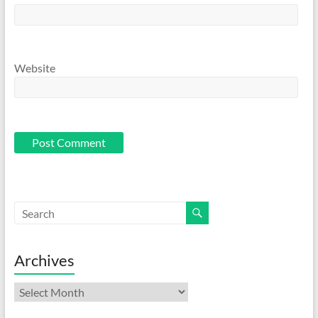
Website
Archives
Archives