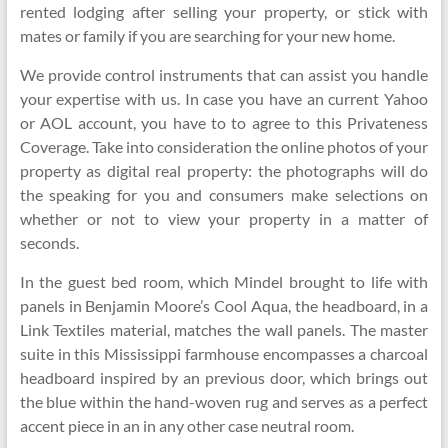
rented lodging after selling your property, or stick with
mates or family if you are searching for your new home.
We provide control instruments that can assist you handle
your expertise with us. In case you have an current Yahoo
or AOL account, you have to to agree to this Privateness
Coverage. Take into consideration the online photos of your
property as digital real property: the photographs will do
the speaking for you and consumers make selections on
whether or not to view your property in a matter of
seconds.
In the guest bed room, which Mindel brought to life with
panels in Benjamin Moore’s Cool Aqua, the headboard, in a
Link Textiles material, matches the wall panels. The master
suite in this Mississippi farmhouse encompasses a charcoal
headboard inspired by an previous door, which brings out
the blue within the hand-woven rug and serves as a perfect
accent piece in an in any other case neutral room.