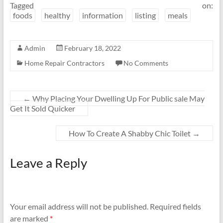
Tagged on:
foods
healthy
information
listing
meals
Admin
February 18, 2022
Home Repair Contractors
No Comments
←
Why Placing Your Dwelling Up For Public sale May
Get It Sold Quicker
How To Create A Shabby Chic Toilet
→
Leave a Reply
Your email address will not be published.
Required fields
are marked
*