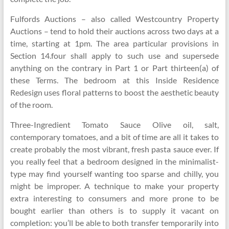
Fulfords Auctions – also called Westcountry Property
Auctions – tend to hold their auctions across two days at a
time, starting at 1pm. The area particular provisions in
Section 14.four shall apply to such use and supersede
anything on the contrary in Part 1 or Part thirteen(a) of
these Terms. The bedroom at this Inside Residence
Redesign uses floral patterns to boost the aesthetic beauty
of the room.
Three-Ingredient Tomato Sauce Olive oil, salt,
contemporary tomatoes, and a bit of time are all it takes to
create probably the most vibrant, fresh pasta sauce ever. If
you really feel that a bedroom designed in the minimalist-
type may find yourself wanting too sparse and chilly, you
might be improper. A technique to make your property
extra interesting to consumers and more prone to be
bought earlier than others is to supply it vacant on
completion: you’ll be able to both transfer temporarily into