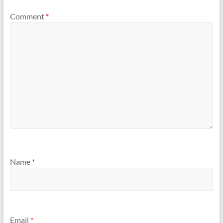
Comment
*
Name
*
Email
*