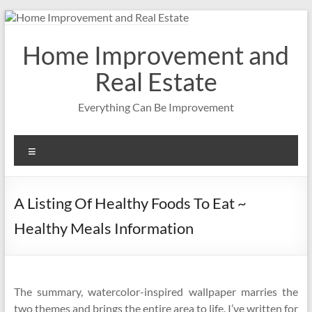
Skip
to
content
Home Improvement and
Real Estate
Everything Can Be Improvement
Menu
A Listing Of Healthy Foods To Eat ~
Healthy Meals Information
The summary, watercolor-inspired wallpaper marries the
two themes and brings the entire area to life. I’ve written for