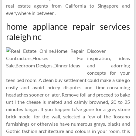
real estate agents from California to Singapore and
everywhere in between.
home appliance repair services
raleigh nc
Discover
inspiration, ideas
and adorning
concepts for your
teen bed room. A clean buy settlement could make a sale go
easily and avoid pricey disputes and time-consuming
headaches sooner or later. Remove foil and proceed to bake
until the cheese is melted and calmly browned, 20 to 25
minutes longer. If you happen to’ve gone for a grey stone
brick model for the wall, selected a few of the Toscano
furnishings or otherwise have numerous grays, blacks and
Gothic fashion architecture and colours in your room, this