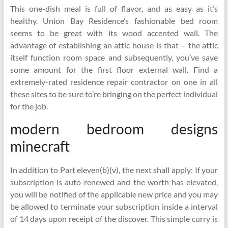
This one-dish meal is full of flavor, and as easy as it’s
healthy. Union Bay Residence’s fashionable bed room
seems to be great with its wood accented wall. The
advantage of establishing an attic house is that – the attic
itself function room space and subsequently, you’ve save
some amount for the first floor external wall. Find a
extremely-rated residence repair contractor on one in all
these sites to be sure to’re bringing on the perfect individual
for the job.
modern bedroom designs
minecraft
In addition to Part eleven(b)(v), the next shall apply: If your
subscription is auto-renewed and the worth has elevated,
you will be notified of the applicable new price and you may
be allowed to terminate your subscription inside a interval
of 14 days upon receipt of the discover. This simple curry is