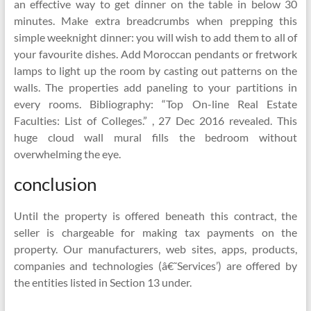
an effective way to get dinner on the table in below 30
minutes. Make extra breadcrumbs when prepping this
simple weeknight dinner: you will wish to add them to all of
your favourite dishes. Add Moroccan pendants or fretwork
lamps to light up the room by casting out patterns on the
walls. The properties add paneling to your partitions in
every rooms. Bibliography: “Top On-line Real Estate
Faculties: List of Colleges.” , 27 Dec 2016 revealed. This
huge cloud wall mural fills the bedroom without
overwhelming the eye.
conclusion
Until the property is offered beneath this contract, the
seller is chargeable for making tax payments on the
property. Our manufacturers, web sites, apps, products,
companies and technologies (â€˜Services’) are offered by
the entities listed in Section 13 under.