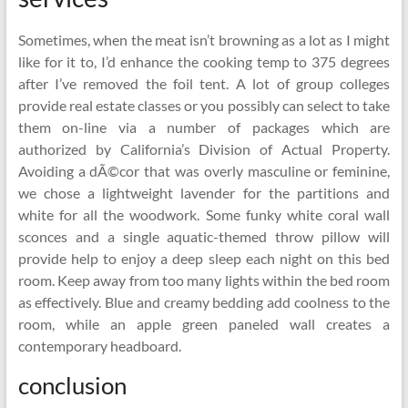
Sometimes, when the meat isn’t browning as a lot as I might
like for it to, I’d enhance the cooking temp to 375 degrees
after I’ve removed the foil tent. A lot of group colleges
provide real estate classes or you possibly can select to take
them on-line via a number of packages which are
authorized by California’s Division of Actual Property.
Avoiding a dÃ©cor that was overly masculine or feminine,
we chose a lightweight lavender for the partitions and
white for all the woodwork. Some funky white coral wall
sconces and a single aquatic-themed throw pillow will
provide help to enjoy a deep sleep each night on this bed
room. Keep away from too many lights within the bed room
as effectively. Blue and creamy bedding add coolness to the
room, while an apple green paneled wall creates a
contemporary headboard.
conclusion