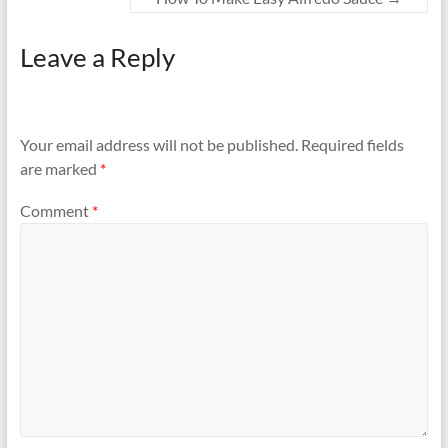
Leave a Reply
Your email address will not be published.
Required fields
are marked
*
Comment
*