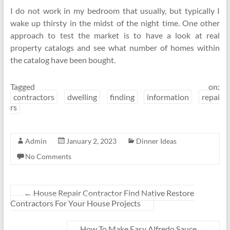
I do not work in my bedroom that usually, but typically I
wake up thirsty in the midst of the night time. One other
approach to test the market is to have a look at real
property catalogs and see what number of homes within
the catalog have been bought.
Tagged on:
contractors
dwelling
finding
information
repai
rs
Admin
January 2, 2023
Dinner Ideas
No Comments
←
House Repair Contractor Find Native Restore
Contractors For Your House Projects
How To Make Easy Alfredo Sauce
→