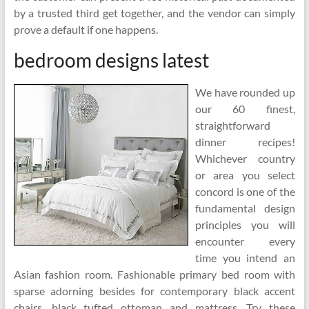
by a trusted third get together, and the vendor can simply
prove a default if one happens.
bedroom designs latest
We have rounded up
our 60 finest,
straightforward
dinner recipes!
Whichever country
or area you select
concord is one of the
fundamental design
principles you will
encounter every
time you intend an
Asian fashion room. Fashionable primary bed room with
sparse adorning besides for contemporary black accent
chairs, black tufted ottoman and mattress. Try these