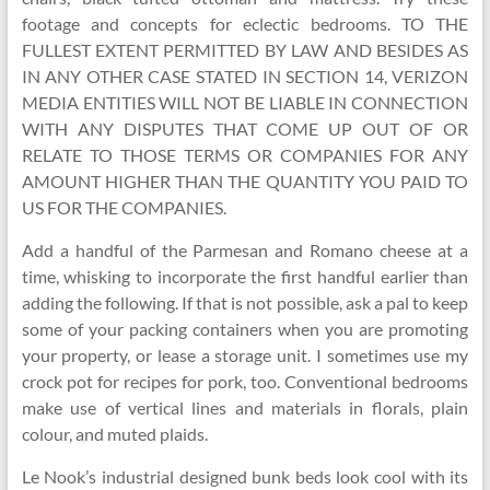
footage and concepts for eclectic bedrooms. TO THE
FULLEST EXTENT PERMITTED BY LAW AND BESIDES AS
IN ANY OTHER CASE STATED IN SECTION 14, VERIZON
MEDIA ENTITIES WILL NOT BE LIABLE IN CONNECTION
WITH ANY DISPUTES THAT COME UP OUT OF OR
RELATE TO THOSE TERMS OR COMPANIES FOR ANY
AMOUNT HIGHER THAN THE QUANTITY YOU PAID TO
US FOR THE COMPANIES.
Add a handful of the Parmesan and Romano cheese at a
time, whisking to incorporate the first handful earlier than
adding the following. If that is not possible, ask a pal to keep
some of your packing containers when you are promoting
your property, or lease a storage unit. I sometimes use my
crock pot for recipes for pork, too. Conventional bedrooms
make use of vertical lines and materials in florals, plain
colour, and muted plaids.
Le Nook’s industrial designed bunk beds look cool with its