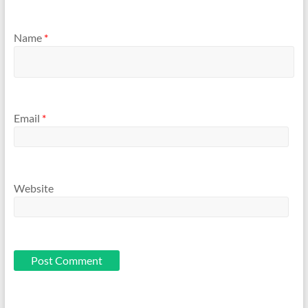
Name
*
Email
*
Website