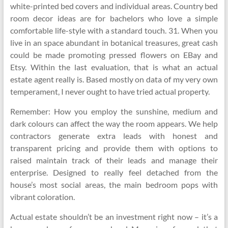
white-printed bed covers and individual areas. Country bed
room decor ideas are for bachelors who love a simple
comfortable life-style with a standard touch. 31. When you
live in an space abundant in botanical treasures, great cash
could be made promoting pressed flowers on EBay and
Etsy. Within the last evaluation, that is what an actual
estate agent really is. Based mostly on data of my very own
temperament, I never ought to have tried actual property.
Remember: How you employ the sunshine, medium and
dark colours can affect the way the room appears. We help
contractors generate extra leads with honest and
transparent pricing and provide them with options to
raised maintain track of their leads and manage their
enterprise. Designed to really feel detached from the
house’s most social areas, the main bedroom pops with
vibrant coloration.
Actual estate shouldn’t be an investment right now – it’s a