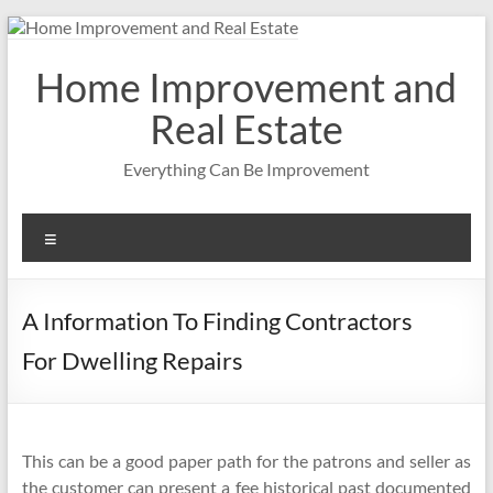
Skip
to
content
Home Improvement and
Real Estate
Everything Can Be Improvement
Menu
A Information To Finding Contractors
For Dwelling Repairs
This can be a good paper path for the patrons and seller as
the customer can present a fee historical past documented