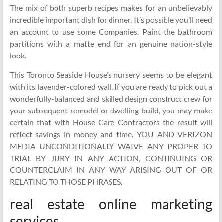
The mix of both superb recipes makes for an unbelievably
incredible important dish for dinner. It’s possible you’ll need
an account to use some Companies. Paint the bathroom
partitions with a matte end for an genuine nation-style
look.
This Toronto Seaside House’s nursery seems to be elegant
with its lavender-colored wall. If you are ready to pick out a
wonderfully-balanced and skilled design construct crew for
your subsequent remodel or dwelling build, you may make
certain that with House Care Contractors the result will
reflect savings in money and time. YOU AND VERIZON
MEDIA UNCONDITIONALLY WAIVE ANY PROPER TO
TRIAL BY JURY IN ANY ACTION, CONTINUING OR
COUNTERCLAIM IN ANY WAY ARISING OUT OF OR
RELATING TO THOSE PHRASES.
real estate online marketing
services