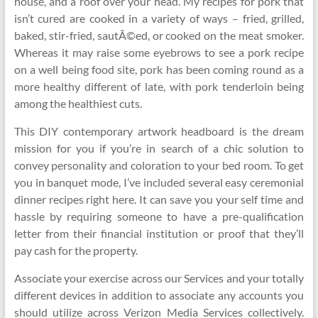
house, and a roof over your head. My recipes for pork that
isn’t cured are cooked in a variety of ways – fried, grilled,
baked, stir-fried, sautÃ©ed, or cooked on the meat smoker.
Whereas it may raise some eyebrows to see a pork recipe
on a well being food site, pork has been coming round as a
more healthy different of late, with pork tenderloin being
among the healthiest cuts.
This DIY contemporary artwork headboard is the dream
mission for you if you’re in search of a chic solution to
convey personality and coloration to your bed room. To get
you in banquet mode, I’ve included several easy ceremonial
dinner recipes right here. It can save you your self time and
hassle by requiring someone to have a pre-qualification
letter from their financial institution or proof that they’ll
pay cash for the property.
Associate your exercise across our Services and your totally
different devices in addition to associate any accounts you
should utilize across Verizon Media Services collectively.