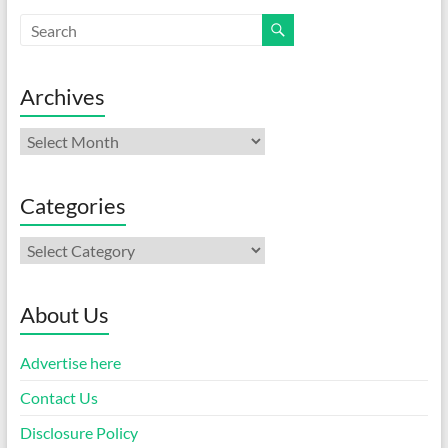
Archives
Archives
Categories
Categories
About Us
Advertise here
Contact Us
Disclosure Policy