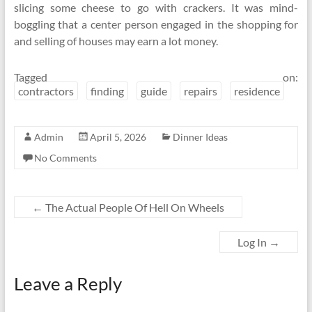
slicing some cheese to go with crackers. It was mind-
boggling that a center person engaged in the shopping for
and selling of houses may earn a lot money.
Tagged on:
contractors
finding
guide
repairs
residence
Admin
April 5, 2026
Dinner Ideas
No Comments
←
The Actual People Of Hell On Wheels
Log In
→
Leave a Reply