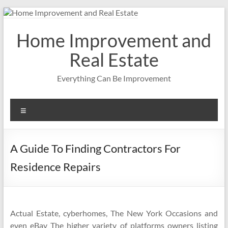
Skip
to
content
Home Improvement and
Real Estate
Everything Can Be Improvement
Menu
A Guide To Finding Contractors For
Residence Repairs
Actual Estate, cyberhomes, The New York Occasions and
even eBay The higher variety of platforms owners listing