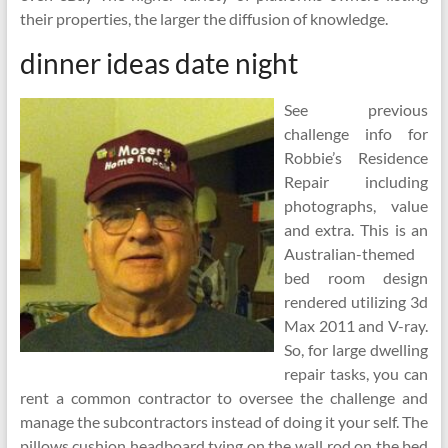
their properties, the larger the diffusion of knowledge.
dinner ideas date night
See previous
challenge info for
Robbie’s Residence
Repair including
photographs, value
and extra. This is an
Australian-themed
bed room design
rendered utilizing 3d
Max 2011 and V-ray.
So, for large dwelling
repair tasks, you can
rent a common contractor to oversee the challenge and
manage the subcontractors instead of doing it your self. The
pillows cushion headboard tying on the wall rod on the bed