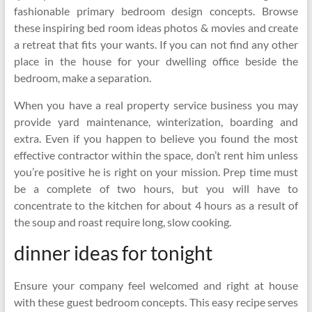
fashionable primary bedroom design concepts. Browse
these inspiring bed room ideas photos & movies and create
a retreat that fits your wants. If you can not find any other
place in the house for your dwelling office beside the
bedroom, make a separation.
When you have a real property service business you may
provide yard maintenance, winterization, boarding and
extra. Even if you happen to believe you found the most
effective contractor within the space, don’t rent him unless
you’re positive he is right on your mission. Prep time must
be a complete of two hours, but you will have to
concentrate to the kitchen for about 4 hours as a result of
the soup and roast require long, slow cooking.
dinner ideas for tonight
Ensure your company feel welcomed and right at house
with these guest bedroom concepts. This easy recipe serves