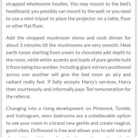
strapped wholesome foodies. You may mount to the bed’s
headboard; you possibly can mount to the wall; or you need
to use a mini-tripod to place the projector on a table, floor
or other flat floor.
Add the chopped mushroom stems and cook dinner for
about 3 minutes till the mushrooms are very smooth. Heat
earth tones starting from cream to chocolate add depth to
the room, while white accents and loads of pure gentle hold
it from being too somber. Including giant mirrors positioned
across one another will give the bed room an airy and
radiant really feel. If Sally accepts Harry’s services, Harry
then courteously and informally pays Ted remuneration for
the referral.
Changing into a rising development on Pinterest, Tumblr,
and Instragram, neon bedrooms are a unbelievable option
to see your room in a brand new gentle and create magical,
good vibes. Driftwood is free and allows you to add natural