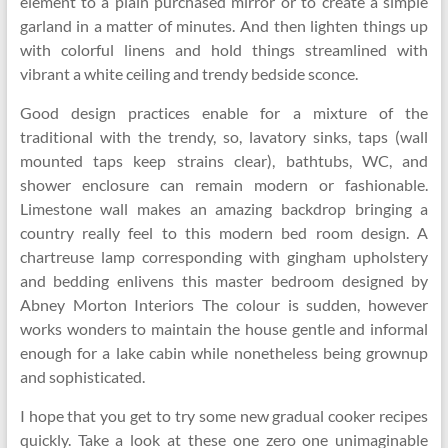
element to a plain purchased mirror or to create a simple
garland in a matter of minutes. And then lighten things up
with colorful linens and hold things streamlined with
vibrant a white ceiling and trendy bedside sconce.
Good design practices enable for a mixture of the
traditional with the trendy, so, lavatory sinks, taps (wall
mounted taps keep strains clear), bathtubs, WC, and
shower enclosure can remain modern or fashionable.
Limestone wall makes an amazing backdrop bringing a
country really feel to this modern bed room design. A
chartreuse lamp corresponding with gingham upholstery
and bedding enlivens this master bedroom designed by
Abney Morton Interiors The colour is sudden, however
works wonders to maintain the house gentle and informal
enough for a lake cabin while nonetheless being grownup
and sophisticated.
I hope that you get to try some new gradual cooker recipes
quickly. Take a look at these one zero one unimaginable