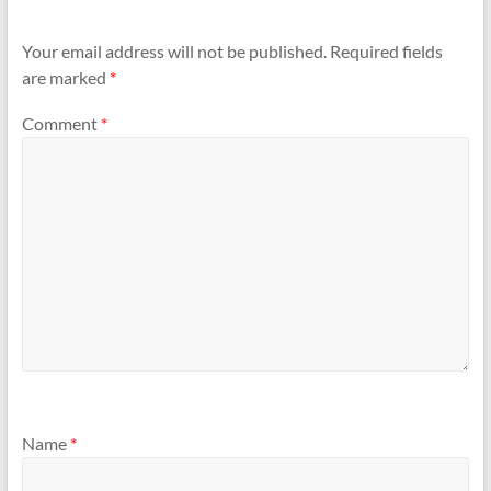
Your email address will not be published.
Required fields
are marked
*
Comment
*
Name
*