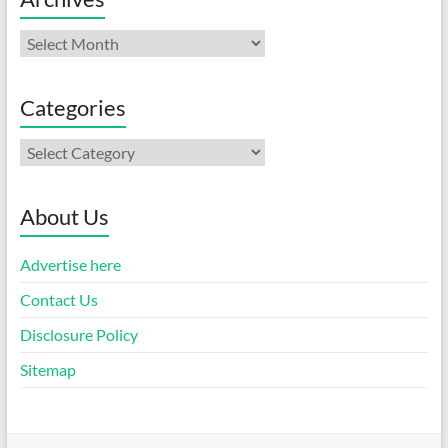
Archives
Categories
Categories
About Us
Advertise here
Contact Us
Disclosure Policy
Sitemap