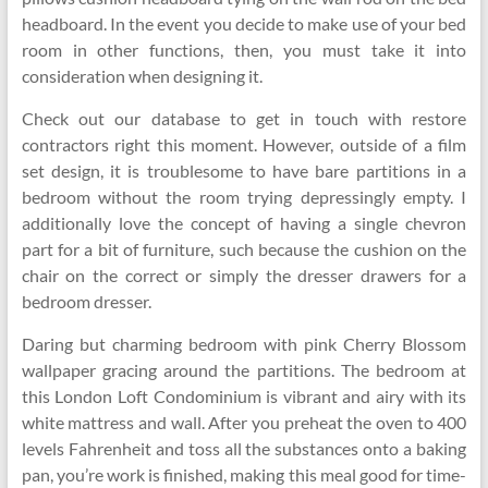
headboard. In the event you decide to make use of your bed
room in other functions, then, you must take it into
consideration when designing it.
Check out our database to get in touch with restore
contractors right this moment. However, outside of a film
set design, it is troublesome to have bare partitions in a
bedroom without the room trying depressingly empty. I
additionally love the concept of having a single chevron
part for a bit of furniture, such because the cushion on the
chair on the correct or simply the dresser drawers for a
bedroom dresser.
Daring but charming bedroom with pink Cherry Blossom
wallpaper gracing around the partitions. The bedroom at
this London Loft Condominium is vibrant and airy with its
white mattress and wall. After you preheat the oven to 400
levels Fahrenheit and toss all the substances onto a baking
pan, you’re work is finished, making this meal good for time-