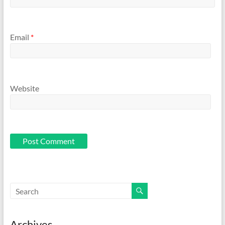
Email
*
Website
Archives