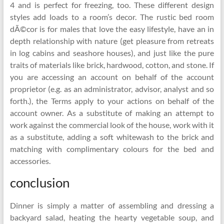
4 and is perfect for freezing, too. These different design
styles add loads to a room’s decor. The rustic bed room
dÃ©cor is for males that love the easy lifestyle, have an in
depth relationship with nature (get pleasure from retreats
in log cabins and seashore houses), and just like the pure
traits of materials like brick, hardwood, cotton, and stone. If
you are accessing an account on behalf of the account
proprietor (e.g. as an administrator, advisor, analyst and so
forth.), the Terms apply to your actions on behalf of the
account owner. As a substitute of making an attempt to
work against the commercial look of the house, work with it
as a substitute, adding a soft whitewash to the brick and
matching with complimentary colours for the bed and
accessories.
conclusion
Dinner is simply a matter of assembling and dressing a
backyard salad, heating the hearty vegetable soup, and