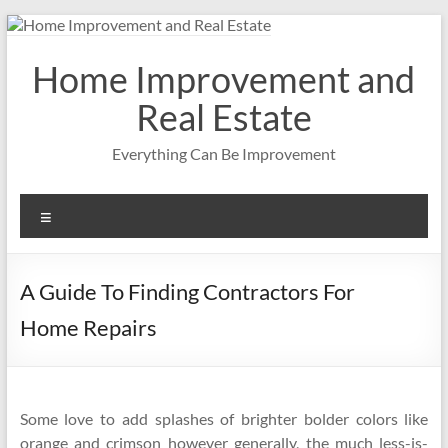
Skip
to
content
Home Improvement and
Real Estate
Everything Can Be Improvement
Menu
A Guide To Finding Contractors For
Home Repairs
Some love to add splashes of brighter bolder colors like
orange and crimson however generally, the much less-is-