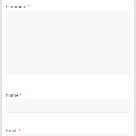
Comment
*
Name
*
Email
*