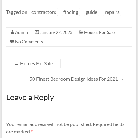
Tagged on:
contractors
finding
guide
repairs
Admin
January 22, 2023
Houses For Sale
No Comments
←
Homes For Sale
50 Finest Bedroom Design Ideas For 2021
→
Leave a Reply
Your email address will not be published.
Required fields
are marked
*