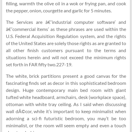
filling, warmth the olive oil in a wok or frying pan, and cook
the pepper, onion, courgette and garlic for 5 minutes.
The Services are â€˜industrial computer software’ and
â€˜commercial items’ as these phrases are used within the
U.S. Federal Acquisition Regulation system, and the rights
of the United States are solely those rights as are granted to
all other finish customers pursuant to the terms and
situations herein and will not exceed the minimum rights
set forth in FAR fifty two.227-19.
The white, brick partitions present a good canvas for the
fascinating finds set as decor in this sophisticated bedroom
design. Huge contemporary main bed room with giant
tufted white headboard, armchairs, desk (workplace space),
ottoman with white tray ceiling. As I said when discussing
wall dÃ©cor, while it’s important to keep minimalist when
adorning a sci-fi futuristic bedroom, you may’t be too
minimalist, or the room will seem empty and even a touch