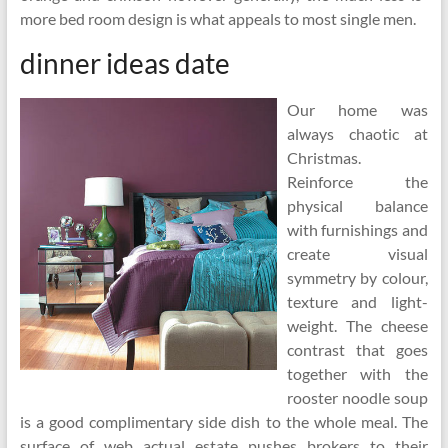
more bed room design is what appeals to most single men.
dinner ideas date
Our home was
always chaotic at
Christmas.
Reinforce the
physical balance
with furnishings and
create visual
symmetry by colour,
texture and light-
weight. The cheese
contrast that goes
together with the
rooster noodle soup
is a good complimentary side dish to the whole meal. The
surface of web actual estate pushes brokers to their