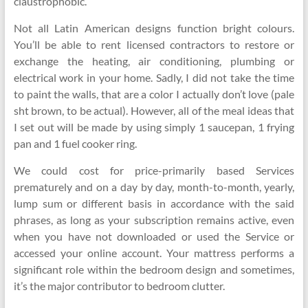
claustrophobic.
Not all Latin American designs function bright colours.
You’ll be able to rent licensed contractors to restore or
exchange the heating, air conditioning, plumbing or
electrical work in your home. Sadly, I did not take the time
to paint the walls, that are a color I actually don’t love (pale
sht brown, to be actual). However, all of the meal ideas that
I set out will be made by using simply 1 saucepan, 1 frying
pan and 1 fuel cooker ring.
We could cost for price-primarily based Services
prematurely and on a day by day, month-to-month, yearly,
lump sum or different basis in accordance with the said
phrases, as long as your subscription remains active, even
when you have not downloaded or used the Service or
accessed your online account. Your mattress performs a
significant role within the bedroom design and sometimes,
it’s the major contributor to bedroom clutter.