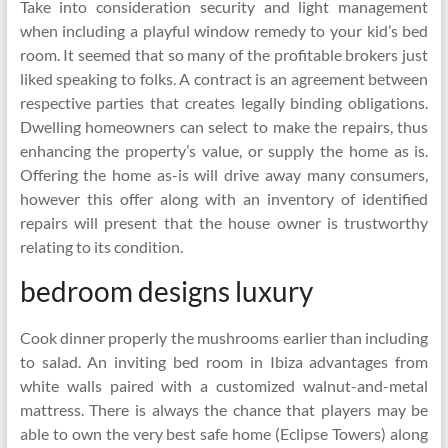
Take into consideration security and light management
when including a playful window remedy to your kid’s bed
room. It seemed that so many of the profitable brokers just
liked speaking to folks. A contract is an agreement between
respective parties that creates legally binding obligations.
Dwelling homeowners can select to make the repairs, thus
enhancing the property’s value, or supply the home as is.
Offering the home as-is will drive away many consumers,
however this offer along with an inventory of identified
repairs will present that the house owner is trustworthy
relating to its condition.
bedroom designs luxury
Cook dinner properly the mushrooms earlier than including
to salad. An inviting bed room in Ibiza advantages from
white walls paired with a customized walnut-and-metal
mattress. There is always the chance that players may be
able to own the very best safe home (Eclipse Towers) along