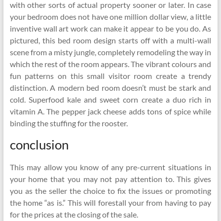
with other sorts of actual property sooner or later. In case
your bedroom does not have one million dollar view, a little
inventive wall art work can make it appear to be you do. As
pictured, this bed room design starts off with a multi-wall
scene from a misty jungle, completely remodeling the way in
which the rest of the room appears. The vibrant colours and
fun patterns on this small visitor room create a trendy
distinction. A modern bed room doesn’t must be stark and
cold. Superfood kale and sweet corn create a duo rich in
vitamin A. The pepper jack cheese adds tons of spice while
binding the stuffing for the rooster.
conclusion
This may allow you know of any pre-current situations in
your home that you may not pay attention to. This gives
you as the seller the choice to fix the issues or promoting
the home “as is.” This will forestall your from having to pay
for the prices at the closing of the sale.