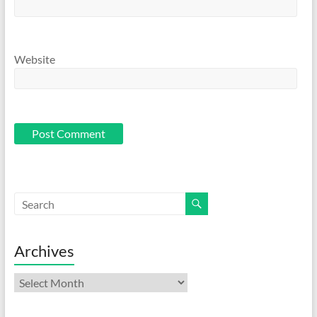
Website
Archives
Archives