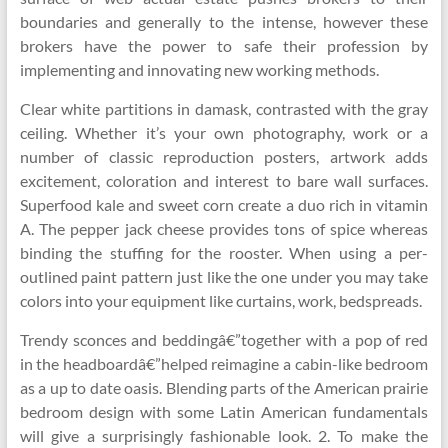
boundaries and generally to the intense, however these
brokers have the power to safe their profession by
implementing and innovating new working methods.
Clear white partitions in damask, contrasted with the gray
ceiling. Whether it’s your own photography, work or a
number of classic reproduction posters, artwork adds
excitement, coloration and interest to bare wall surfaces.
Superfood kale and sweet corn create a duo rich in vitamin
A. The pepper jack cheese provides tons of spice whereas
binding the stuffing for the rooster. When using a per-
outlined paint pattern just like the one under you may take
colors into your equipment like curtains, work, bedspreads.
Trendy sconces and beddingâ€”together with a pop of red
in the headboardâ€”helped reimagine a cabin-like bedroom
as a up to date oasis. Blending parts of the American prairie
bedroom design with some Latin American fundamentals
will give a surprisingly fashionable look. 2. To make the