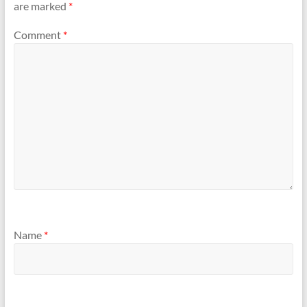
are marked
*
Comment
*
Name
*