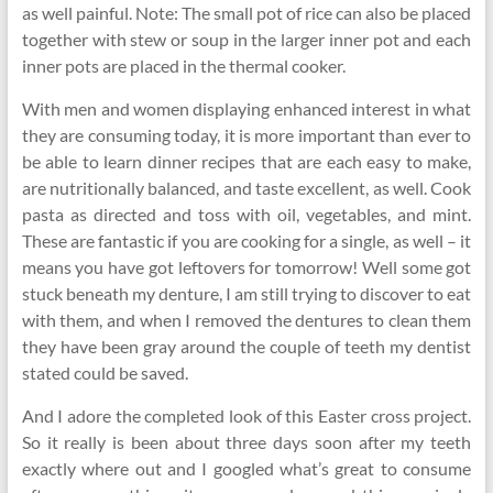
as well painful. Note: The small pot of rice can also be placed
together with stew or soup in the larger inner pot and each
inner pots are placed in the thermal cooker.
With men and women displaying enhanced interest in what
they are consuming today, it is more important than ever to
be able to learn dinner recipes that are each easy to make,
are nutritionally balanced, and taste excellent, as well. Cook
pasta as directed and toss with oil, vegetables, and mint.
These are fantastic if you are cooking for a single, as well – it
means you have got leftovers for tomorrow! Well some got
stuck beneath my denture, I am still trying to discover to eat
with them, and when I removed the dentures to clean them
they have been gray around the couple of teeth my dentist
stated could be saved.
And I adore the completed look of this Easter cross project.
So it really is been about three days soon after my teeth
exactly where out and I googled what’s great to consume