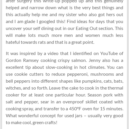
after surgery this write-up popped up and this genuinely
helped and narrow down what is the very best things and
this actually help me and my sister who also got hers out
and I am glade I googled this! Find ideas for days that you
uncover your self dining out in our Eating Out section. This
will make lots much more men and women much less
hateful towards rats and that is a great point.
It was inspired by a video that I identified on YouTube of
Gordon Ramsey cooking crispy salmon. Jenny also has a
excellent tip about slow-cooking in hot climates. You can
use cookie cutters to reduce pepperoni, mushrooms and
bell peppers into different shapes like pumpkins, cats, bats,
witches, and so forth. Leave the cake to cook in the thermal
cooker for at least one particular hour. Season pork with
salt and pepper, sear in an ovenproof skillet coated with
cooking spray, and transfer to a 450°F oven for 15 minutes.
What wonderful concept for used jars – usually very good
to make cool, green crafts!