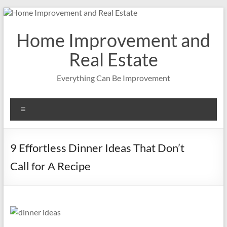
Skip
to
content
Home Improvement and
Real Estate
Everything Can Be Improvement
Menu
9 Effortless Dinner Ideas That Don’t
Call for A Recipe