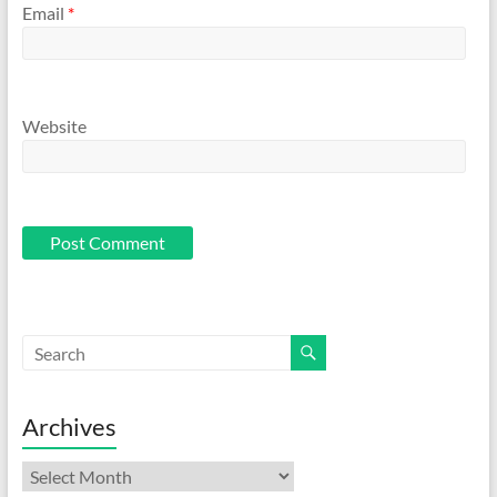
Email
*
Website
Archives
Archives