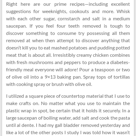
Right here are our prime recipes—including excellent
suggestions for weeknights, cookouts and more. Whisk
with each other sugar, cornstarch and salt in a medium
saucepan. If you feel four teeth removed is tough to
discover something to consume try possessing all them
removed at when then attempt to discover anything that
doesn’t kill you to eat mashed potatoes and pudding potted
meat that is about all. Irresistibly creamy chicken combines
with fresh mushrooms and peppers to produce a diabetes-
friendly meal everyone will adore! Pour a teaspoon or two
of olive oil into a 9×13 baking pan. Spray tops of tortillas
with cooking spray or brush with olive oil.
I utilized a square piece of countertop material that I use to
make crafts on. No matter what you use to maintain the
plastic wrap in spot, be certain that it holds it securely. In a
large saucepan of boiling water, add salt and cook the pasta
until al dente. I had my gall bladder removed yesterday and
like a lot of the other posts I study I was told how it wasn’t