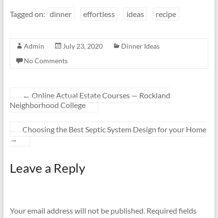
Tagged on:
dinner
effortless
ideas
recipe
Admin
July 23, 2020
Dinner Ideas
No Comments
←
Online Actual Estate Courses — Rockland
Neighborhood College
Choosing the Best Septic System Design for your Home
→
Leave a Reply
Your email address will not be published.
Required fields