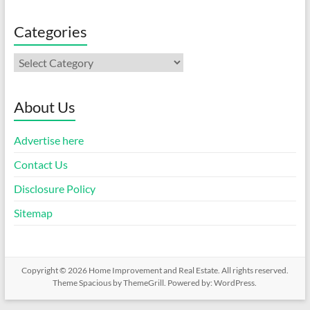
Categories
Categories
About Us
Advertise here
Contact Us
Disclosure Policy
Sitemap
Copyright © 2026
Home Improvement and Real Estate
. All rights reserved.
Theme
Spacious
by ThemeGrill. Powered by:
WordPress
.